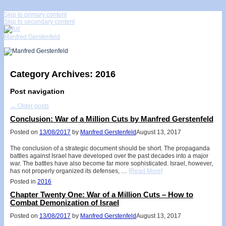
↓
Skip to primary content
Skip to secondary content
Manfred Gerstenfeld
Category Archives:
2016
Post navigation
←
Older posts
Conclusion: War of a Million Cuts by Manfred Gerstenfeld
Posted on
13/08/2017
by
Manfred Gerstenfeld
August 13, 2017
The conclusion of a strategic document should be short. The propaganda
battles against Israel have developed over the past decades into a major
war. The battles have also become far more sophisticated. Israel, however,
has not properly organized its defenses, …
[Read More]
Posted in
2016
Chapter Twenty One: War of a Million Cuts – How to
Combat Demonization of Israel
Posted on
13/08/2017
by
Manfred Gerstenfeld
August 13, 2017