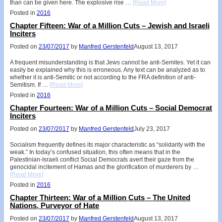
than can be given here. The explosive rise …
[Read More]
Posted in
2016
Chapter Fifteen: War of a Million Cuts – Jewish and Israeli
Inciters
Posted on
23/07/2017
by
Manfred Gerstenfeld
August 13, 2017
A frequent misunderstanding is that Jews cannot be anti-Semites. Yet it can
easily be explained why this is erroneous. Any text can be analyzed as to
whether it is anti-Semitic or not according to the FRA definition of anti-
Semitism. If …
[Read More]
Posted in
2016
Chapter Fourteen: War of a Million Cuts – Social Democrat
Inciters
Posted on
23/07/2017
by
Manfred Gerstenfeld
July 23, 2017
Socialism frequently defines its major characteristic as “solidarity with the
weak.” In today’s confused situation, this often means that in the
Palestinian-Israeli conflict Social Democrats avert their gaze from the
genocidal incitement of Hamas and the glorification of murderers by …
[Read More]
Posted in
2016
Chapter Thirteen: War of a Million Cuts – The United
Nations, Purveyor of Hate
Posted on
23/07/2017
by
Manfred Gerstenfeld
August 13, 2017