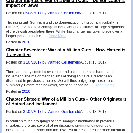
Chapter Eighteen: War of a Million Cuts – Demonization’s
Impact on Jews
Posted on
05/08/2017
by
Manfred Gerstenfeld
August 13, 2017
The rising anti-Semitism and the demonization of Israel, particularly in
Europe, have led to a change in behavior and attitudes of large segments
of the Jewish population there. While this change has taken place over a
longer period, much of …
[Read More]
Posted in
2016
Chapter Seventeen: War of a Million Cuts – How Hatred is
Transmitted
Posted on
31/07/2017
by
Manfred Gerstenfeld
August 13, 2017
There are many conduits available and used to transmit hatred and
incitement. The major mechanisms of doing so have already been
discussed in previous chapters. We will thus only group these here
summarily. Before that, however, attention has to be …
[Read More]
Posted in
2016
Chapter Sixteen: War of a Million Cuts – Other Originators
of Hatred and Incitement
Posted on
31/07/2017
by
Manfred Gerstenfeld
August 13, 2017
In addition to the groupings of hate-mongers mentioned in previous
chapters, there are several other disparate originator categories of
incitement against Israel and the Jews. All of these need far more attention