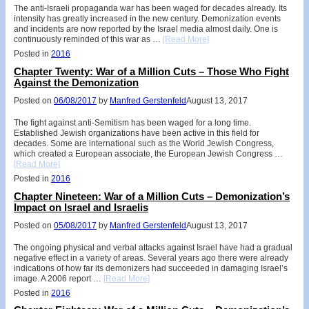
The anti-Israeli propaganda war has been waged for decades already. Its
intensity has greatly increased in the new century. Demonization events
and incidents are now reported by the Israel media almost daily. One is
continuously reminded of this war as …
[Read More]
Posted in
2016
Chapter Twenty: War of a Million Cuts – Those Who Fight
Against the Demonization
Posted on
06/08/2017
by
Manfred Gerstenfeld
August 13, 2017
The fight against anti-Semitism has been waged for a long time.
Established Jewish organizations have been active in this field for
decades. Some are international such as the World Jewish Congress,
which created a European associate, the European Jewish Congress …
[Read More]
Posted in
2016
Chapter Nineteen: War of a Million Cuts – Demonization’s
Impact on Israel and Israelis
Posted on
05/08/2017
by
Manfred Gerstenfeld
August 13, 2017
The ongoing physical and verbal attacks against Israel have had a gradual
negative effect in a variety of areas. Several years ago there were already
indications of how far its demonizers had succeeded in damaging Israel’s
image. A 2006 report …
[Read More]
Posted in
2016