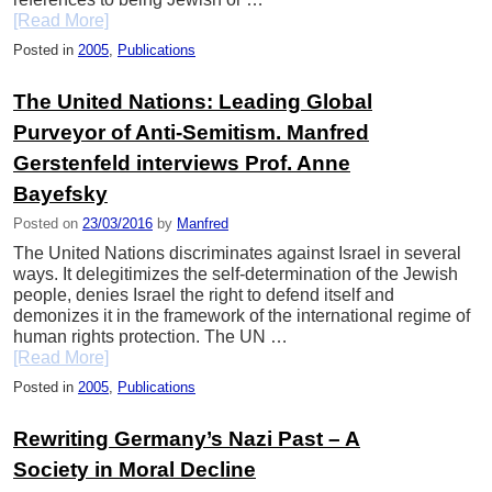
[Read More]
Posted in
2005
,
Publications
The United Nations: Leading Global
Purveyor of Anti-Semitism. Manfred
Gerstenfeld interviews Prof. Anne
Bayefsky
Posted on
23/03/2016
by
Manfred
The United Nations discriminates against Israel in several
ways. It delegitimizes the self-determination of the Jewish
people, denies Israel the right to defend itself and
demonizes it in the framework of the international regime of
human rights protection. The UN …
[Read More]
Posted in
2005
,
Publications
Rewriting Germany’s Nazi Past – A
Society in Moral Decline