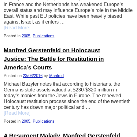
in France and the Netherlands has weakened Europe’s
overall status and may influence Europe’s role in the Middle
East. While past EU policies have been heavily biased
against Israel, as it enters …
[Read More]
Posted in
2005
,
Publications
Manfred Gerstenfeld on Holocaust
Justice: The Battle for Restitution in
America’s Courts
Posted on
23/03/2016
by
Manfred
Michael Bazyler notes that according to historians, the
Germans stole assets valued at $230-$320 million in
today’s monies from the Jews in Europe. The renewed
Holocaust restitution process since the end of the twentieth
century has drawn major political and …
[Read More]
Posted in
2005
,
Publications
A Resurgent Malady. Manfred Gerstenfeld