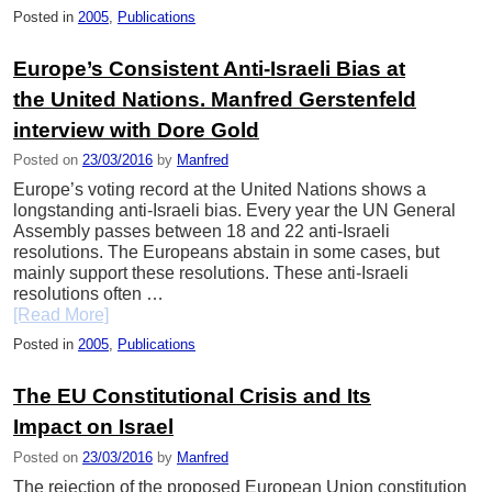
Posted in
2005
,
Publications
Europe’s Consistent Anti-Israeli Bias at
the United Nations. Manfred Gerstenfeld
interview with Dore Gold
Posted on
23/03/2016
by
Manfred
Europe’s voting record at the United Nations shows a
longstanding anti-Israeli bias. Every year the UN General
Assembly passes between 18 and 22 anti-Israeli
resolutions. The Europeans abstain in some cases, but
mainly support these resolutions. These anti-Israeli
resolutions often …
[Read More]
Posted in
2005
,
Publications
The EU Constitutional Crisis and Its
Impact on Israel
Posted on
23/03/2016
by
Manfred
The rejection of the proposed European Union constitution