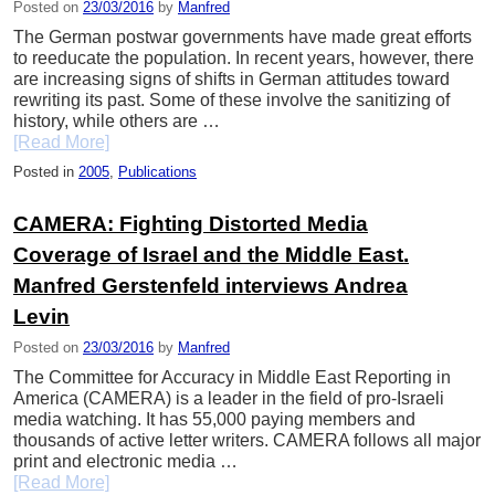
Posted on
23/03/2016
by
Manfred
The German postwar governments have made great efforts
to reeducate the population. In recent years, however, there
are increasing signs of shifts in German attitudes toward
rewriting its past. Some of these involve the sanitizing of
history, while others are …
[Read More]
Posted in
2005
,
Publications
CAMERA: Fighting Distorted Media
Coverage of Israel and the Middle East.
Manfred Gerstenfeld interviews Andrea
Levin
Posted on
23/03/2016
by
Manfred
The Committee for Accuracy in Middle East Reporting in
America (CAMERA) is a leader in the field of pro-Israeli
media watching. It has 55,000 paying members and
thousands of active letter writers. CAMERA follows all major
print and electronic media …
[Read More]