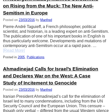
on Rising from the Muck: The New Anti-
Semitism in Europe
Posted on
23/03/2016
by
Manfred
Pierre-André Taguieff, a French philosopher, political
scientist, and historian, is a leading expert on anti-Semitism.
The publication of one of his important books in English is
thus particularly welcome. Developments and mutations of
contemporary anti-Semitism occur at a rapid pace. …
[Read More]
Posted in
2005
,
Publications
Ahmadinejad Calls for Israel’s Elimination
and Declares War on the West: A Case
Study of Incitement to Genocide
Posted on
23/03/2016
by
Manfred
Iranian President Ahmadinejad’s call for the elimination of
Israel led to many condemnations, including from the UN
Security Council and the European Union. This censure –
though only verbal – differed from the usual Western silence