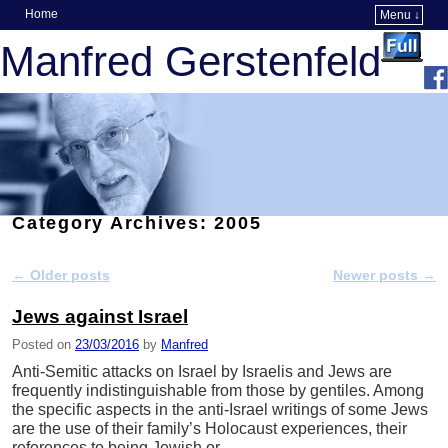
Home
Menu ↓
Skip to primary content
Skip to secondary content
Manfred Gerstenfeld
Category Archives:
2005
←
Older posts
Newer posts
→
Post navigation
Jews against Israel
Posted on
23/03/2016
by
Manfred
Anti-Semitic attacks on Israel by Israelis and Jews are
frequently indistinguishable from those by gentiles. Among
the specific aspects in the anti-Israel writings of some Jews
are the use of their family’s Holocaust experiences, their
references to being Jewish or …