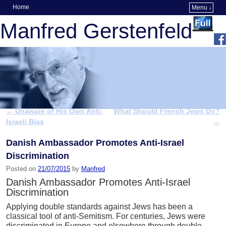
Home
Menu ↓
Skip to primary content
Skip to secondary content
Manfred Gerstenfeld
←
Unaware of His Own Anti-
What Should French Jews Do?
Post navigation
Israeli Bias
→
Danish Ambassador Promotes Anti-Israel
Discrimination
Posted on
21/07/2015
by
Manfred
Danish Ambassador Promotes Anti-Israel
Discrimination
Applying double standards against Jews has been a
classical tool of anti-Semitism. For centuries, Jews were
discriminated in Europe and elsewhere through double