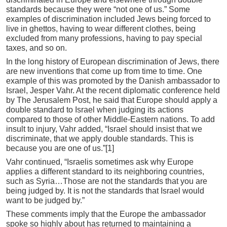
standards because they were “not one of us.” Some
examples of discrimination included Jews being forced to
live in ghettos, having to wear different clothes, being
excluded from many professions, having to pay special
taxes, and so on.
In the long history of European discrimination of Jews, there
are new inventions that come up from time to time. One
example of this was promoted by the Danish ambassador to
Israel, Jesper Vahr. At the recent diplomatic conference held
by The Jerusalem Post, he said that Europe should apply a
double standard to Israel when judging its actions
compared to those of other Middle-Eastern nations. To add
insult to injury, Vahr added, “Israel should insist that we
discriminate, that we apply double standards. This is
because you are one of us.”[1]
Vahr continued, “Israelis sometimes ask why Europe
applies a different standard to its neighboring countries,
such as Syria…Those are not the standards that you are
being judged by. It is not the standards that Israel would
want to be judged by.”
These comments imply that the Europe the ambassador
spoke so highly about has returned to maintaining a