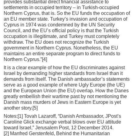
provides substantial direct financial assistance to
settlements in occupied territory – in Turkish-occupied
Northern Cyprus, that is. So the EU funds the occupation of
an EU member state. Turkey’s invasion and occupation of
Cyprus in 1974 was condemned by the UN Security
Council, and the EU’s official policy is that the Turkish
occupation is illegitimate, and Turkey must completely
withdraw. The EU does not recognize the Turkish
government in Northern Cyprus. Nonetheless, the EU
maintains an entire separate program to direct funds to
Northern Cyprus.”[4]
It is a clear example of how the EU discriminates against
Israel by demanding higher standards from Israel than it
demands from itself. The Danish ambassador’s statements
serve as a good example of where Ugly Europe (the UE)
and the European Union (the EU) overlap. How the Danes
greatly embellish their wartime past by not mentioning the
Danish mass murders of Jews in Eastern Europe is yet
another story.[5]
Notes:[1] Tovah Lazaroff, “Danish Ambassador, JPost’s
Caroline Glick exchange verbal blows over EU attitude
toward Israel,” Jerusalem Post, 12 December 2014.
[2] Manfred Gerstenfeld, Behind the Humanitarian