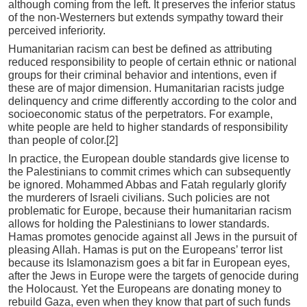
although coming from the left. It preserves the inferior status
of the non-Westerners but extends sympathy toward their
perceived inferiority.
Humanitarian racism can best be defined as attributing
reduced responsibility to people of certain ethnic or national
groups for their criminal behavior and intentions, even if
these are of major dimension. Humanitarian racists judge
delinquency and crime differently according to the color and
socioeconomic status of the perpetrators. For example,
white people are held to higher standards of responsibility
than people of color.[2]
In practice, the European double standards give license to
the Palestinians to commit crimes which can subsequently
be ignored. Mohammed Abbas and Fatah regularly glorify
the murderers of Israeli civilians. Such policies are not
problematic for Europe, because their humanitarian racism
allows for holding the Palestinians to lower standards.
Hamas promotes genocide against all Jews in the pursuit of
pleasing Allah. Hamas is put on the Europeans’ terror list
because its Islamonazism goes a bit far in European eyes,
after the Jews in Europe were the targets of genocide during
the Holocaust. Yet the Europeans are donating money to
rebuild Gaza, even when they know that part of such funds