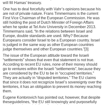
will fill Hamas’ treasury.
One has to deal forcefully with Vahr’s opinions because his
are not of private nature. Frans Timmermans is the current
First Vice Chairman of the European Commission. He was
still holding the post of Dutch Minister of Foreign Affairs
when he spoke at Tel Aviv University in December 2013.
Timmermans said, “In the relations between Israel and
Europe, double standards are used. Why? Because
Europeans consider Israel to be a European country. Israel
is judged in the same way as other European countries
judge themselves and other European countries.”[3]
The issue of the European attitude toward the Israeli
“settlements” shows that even that statement is not true.
According to recent EU rules, none of their money should
go to ventures within the Israeli “settlements”, because they
are considered by the EU to be in “occupied territories.”
They are actually in “disputed territories.” The EU claims
that since it does not recognize Israel’s sovereignty over the
territories, it has an obligation to prevent its money reaching
them.
Eugene Kontorovich has pointed out, however, that despite
theseguidelines, “the EU still knowingly and purposefully