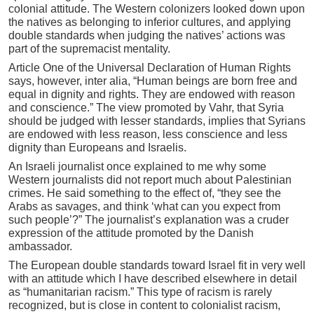
colonial attitude. The Western colonizers looked down upon
the natives as belonging to inferior cultures, and applying
double standards when judging the natives’ actions was
part of the supremacist mentality.
Article One of the Universal Declaration of Human Rights
says, however, inter alia, “Human beings are born free and
equal in dignity and rights. They are endowed with reason
and conscience.” The view promoted by Vahr, that Syria
should be judged with lesser standards, implies that Syrians
are endowed with less reason, less conscience and less
dignity than Europeans and Israelis.
An Israeli journalist once explained to me why some
Western journalists did not report much about Palestinian
crimes. He said something to the effect of, “they see the
Arabs as savages, and think ‘what can you expect from
such people’?” The journalist’s explanation was a cruder
expression of the attitude promoted by the Danish
ambassador.
The European double standards toward Israel fit in very well
with an attitude which I have described elsewhere in detail
as “humanitarian racism.” This type of racism is rarely
recognized, but is close in content to colonialist racism,