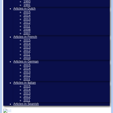
1993
1991
Articles in Dutch
2015
2014
2013
2012
2011
2008
2007
Articles in French
2015
2014
2013
2012
2011
2010
Articles in German
2015
2014
2013
2012
2011
Articles in Italian
2015
2014
2013
2012
2011
Articles in Spanish