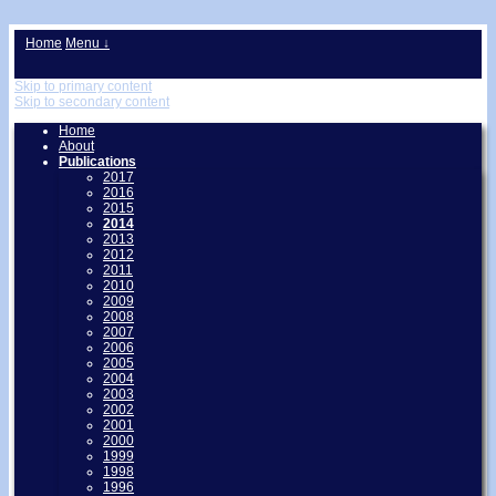
↓
Home
Menu ↓
Skip to primary content
Skip to secondary content
Home
About
Publications
2017
2016
2015
2014
2013
2012
2011
2010
2009
2008
2007
2006
2005
2004
2003
2002
2001
2000
1999
1998
1996