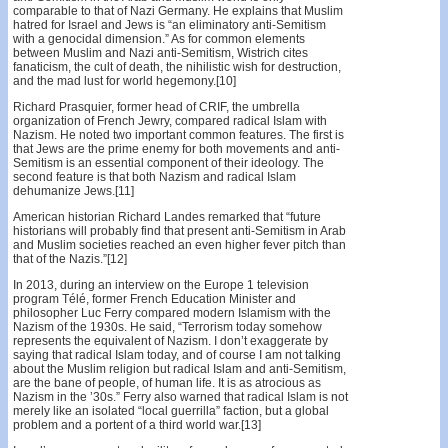
comparable to that of Nazi Germany. He explains that Muslim
hatred for Israel and Jews is “an eliminatory anti-Semitism
with a genocidal dimension.” As for common elements
between Muslim and Nazi anti-Semitism, Wistrich cites
fanaticism, the cult of death, the nihilistic wish for destruction,
and the mad lust for world hegemony.[10]
Richard Prasquier, former head of CRIF, the umbrella
organization of French Jewry, compared radical Islam with
Nazism. He noted two important common features. The first is
that Jews are the prime enemy for both movements and anti-
Semitism is an essential component of their ideology. The
second feature is that both Nazism and radical Islam
dehumanize Jews.[11]
American historian Richard Landes remarked that “future
historians will probably find that present anti-Semitism in Arab
and Muslim societies reached an even higher fever pitch than
that of the Nazis.”[12]
In 2013, during an interview on the Europe 1 television
program Télé, former French Education Minister and
philosopher Luc Ferry compared modern Islamism with the
Nazism of the 1930s. He said, “Terrorism today somehow
represents the equivalent of Nazism. I don’t exaggerate by
saying that radical Islam today, and of course I am not talking
about the Muslim religion but radical Islam and anti-Semitism,
are the bane of people, of human life. It is as atrocious as
Nazism in the ’30s.” Ferry also warned that radical Islam is not
merely like an isolated “local guerrilla” faction, but a global
problem and a portent of a third world war.[13]