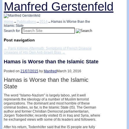
Manfred Gerstenfeld
Home
→
Publications
→
2014
→
Hamas is Worse than the
Islamic State
Search for:
Post navigation
←
Paris Killings Aftermath: Symptoms of French Disease
Unaware of His Own Anti-Israeli Bias
→
Hamas is Worse than the Islamic State
Posted on
21/07/2015
by
Manfred
March 10, 2016
Hamas is Worse than the Islamic
State
The word “Islamo-Nazism” is largely taboo, yet it well
represents the ideology of a number of Muslim terrorist
organizations. The dominant and most horrible of these
criminal bodies, so far, is the Islamic State (IS). The German
author and former Christian Democrat parliamentarian,
Jürgen Todenhöfer, recently visited IS in Iraq and Syria, where
he exchanged views with some of its leaders and followers.
After his return, Todenhöfer said that the IS people are fully