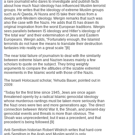
a rare journalist who dares to investigate and publish facts
about how much Nazi ideology has influenced Muslim terrorist
groups. He writes that the ideology of extreme Muslim groups
such as Al Qaeda, Al Nusra and IS take their ideas from a
deeply anti-Western ideology. Wergin remarks that such was
also the case with the Nazis. He adds that IS has drawn its
original inspiration from the worst European traditions. Wergin
sees parallels between IS ideology and Hitler’s ideology of
“the total war” and their extermination of Jews and Eastern
Europeans. Wergin adds, “Fortunately enough, the Islamist
terrorists do not have the means to translate their destruction
fantasies into reality on a great scale.”[8]
The near total failure of journalism to deal with the similarity
between extreme Islam and Nazism leaves mainly a few
scholars to quote on the subject. They bring weighty
arguments to compare the attitudes of the sizable extremist
movements in the Islamic world with those of the Nazis.
The Israeli Holocaust scholar, Yehuda Bauer, pointed out in
2009:
“Today for the first time since 1945, Jews are once again
threatened openly by a radical Islamic genocidal ideology
whose murderous rantings must be taken more seriously than
the Nazi ones were two and more generations ago. The direct
connection between World War II, the Shoah, and present-day
genocidal events and threats is more than obvious. The
Shoah was unprecedented; but it was a precedent, and that
precedent is being followed.[9]
Anti-Semitism historian Robert Wistrich writes that hard-core
anti-Semitism in the Arab and Muslim world is only