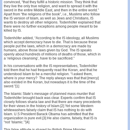
convinced, “that they fulfill a historic mission. They think that
they live the only true religion, and want to spread it with the
sword in the entire Middle East, and then in the entire world.”
Apart from “the religions of the book”, i.e., Muslims who follow
the IS version of Islam, as well as Jews and Christians, IS
wants to destroy all other religions. Todenhöfer explained that
there were no further exceptions among people meant to be
killed by IS.
Todenhöfer added, “According to the IS ideology, all Muslims
which accept democracy have to die. That is because these
people put the laws, which in a democracy are made by
humans, above those laws given by God. The IS speaks
openly about hundreds of millions of deaths of those, which in
a ‘religious cleansing’, have to be sacrificed.”
In his conversations with the IS representatives, Todenhöfer
told them that he had frequently read the Koran, and that he
understood Islam to be a merciful religion. “I asked them,
where is your mercy? The reply always was that that [mercy]
also existed in the Koran, but nowadays it is the time of the
sword.”[1]
The Islamic State’s message of planned mass murder that
Todenhöfer brought back was clear. Experts confirm that IS
closely follows sharia law and that there are many precedents
for their views in the history of Islam.[2] Yet some Western
whitewashers falsely claim that IS has nothing to do with
Islam. U.S President Barack Obama has admitted that the
organization is pure evil.[3] He also claims, falsely, that IS is
“not ‘Islamic.’”[4]
This false attitude is shared by British Prime Minister