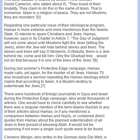
David Cameron, who stated about IS, “They boast of their
brutality. They claim to do this in the name of Islam. That is
nonsense. Islam is a religion of peace. They are not Muslims,
they are monsters.”[5]
Regarding one particular issue of their ideological program,
Hamas is more extreme and more murderous than the Islamic
State. IS intends to spare Christians and Jews. Hamas,
however, says in its Charter in Article 7, “The Day of Judgment
will not come about until Moslems fight the Jews (killing the
Jews), when the Jew will hide behind stones and trees. The
stones and trees will say O Moslems, O Abdulla, there is a Jew
behind me, come and kill him. Only the Gharkad tree…would
not do that because it is one of the trees of the Jews.”[6]
During last summer’s Protective Edge campaign, Hamas
made calls, yet again, for the murder of all Jews. Hamas TV
also broadcast a sermon repeating the Hamas ideology which
claims that according to Islam, it is Muslim destiny to
exterminate the Jews.[7]
There were hundreds of foreign journalists in Gaza and Israel
during the Protective Edge campaign, who wrote thousands of
articles. One would have to check carefully to see whether
there was a singular mention of the term Islamo-Nazism in any
of their articles about Hamas, or if any mentioned a
comparison between Hamas and Nazis, or contained direct
quotes from Hamas about the planned extermination of all
Jews in their pursuit of pleasing Allah. It would not be
surprising if not even a single such quote were to be found.
Clemens Wergin, who writes in the German daily Die Welt, is