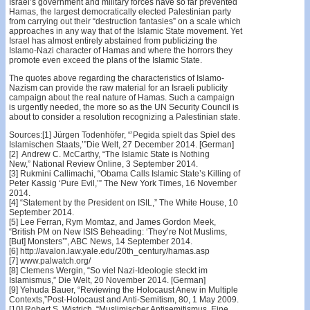
Israel’s government and military forces have so far prevented
Hamas, the largest democratically elected Palestinian party
from carrying out their “destruction fantasies” on a scale which
approaches in any way that of the Islamic State movement. Yet
Israel has almost entirely abstained from publicizing the
Islamo-Nazi character of Hamas and where the horrors they
promote even exceed the plans of the Islamic State.
The quotes above regarding the characteristics of Islamo-
Nazism can provide the raw material for an Israeli publicity
campaign about the real nature of Hamas. Such a campaign
is urgently needed, the more so as the UN Security Council is
about to consider a resolution recognizing a Palestinian state.
Sources:[1] Jürgen Todenhöfer, “’Pegida spielt das Spiel des
Islamischen Staats,’”Die Welt, 27 December 2014. [German]
[2] Andrew C. McCarthy, “The Islamic State is Nothing
New,” National Review Online, 3 September 2014.
[3] Rukmini Callimachi, “Obama Calls Islamic State’s Killing of
Peter Kassig ‘Pure Evil,’” The New York Times, 16 November
2014.
[4] “Statement by the President on ISIL,” The White House, 10
September 2014.
[5] Lee Ferran, Rym Momtaz, and James Gordon Meek,
“British PM on New ISIS Beheading: ‘They’re Not Muslims,
[But] Monsters’”, ABC News, 14 September 2014.
[6] http://avalon.law.yale.edu/20th_century/hamas.asp
[7] www.palwatch.org/
[8] Clemens Wergin, “So viel Nazi-Ideologie steckt im
Islamismus,” Die Welt, 20 November 2014. [German]
[9] Yehuda Bauer, “Reviewing the Holocaust Anew in Multiple
Contexts,”Post-Holocaust and Anti-Semitism, 80, 1 May 2009.
[10] Robert S. Wistrich, “Muslimischer Antisemitismus, Eine