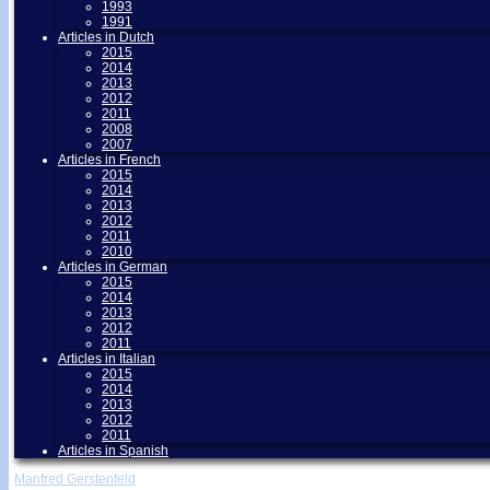
1993
1991
Articles in Dutch
2015
2014
2013
2012
2011
2008
2007
Articles in French
2015
2014
2013
2012
2011
2010
Articles in German
2015
2014
2013
2012
2011
Articles in Italian
2015
2014
2013
2012
2011
Articles in Spanish
Manfred Gerstenfeld