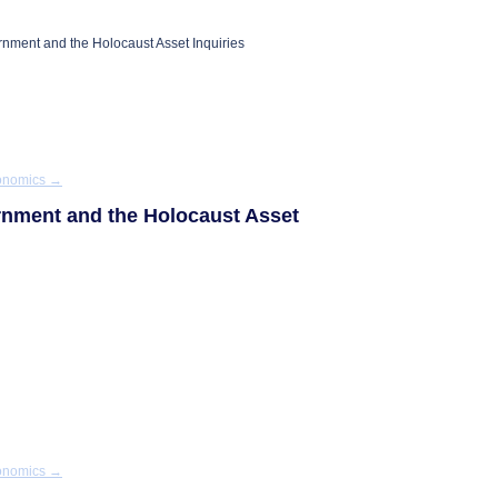
rnment and the Holocaust Asset Inquiries
conomics
→
ernment and the Holocaust Asset
conomics
→