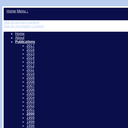
↓
Home
Menu ↓
Skip to primary content
Skip to secondary content
Home
About
Publications
2017
2016
2015
2014
2013
2012
2011
2010
2009
2008
2007
2006
2005
2004
2003
2002
2001
2000
1999
1998
1996