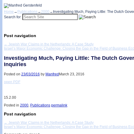
Home
→
Publications
→
2000
→
Investigating Much, Paying Little: The Dutch Gove
Search for:
Post navigation
←
Jewish War Claims in the Netherlands: A Case Study
Israel’s Major Economic Challenge: Closing the Gap in the Field of Business E
Investigating Much, Paying Little: The Dutch Gov
Inquiries
Posted on
23/03/2016
by
Manfred
March 23, 2016
open PDF
15.2.00
Posted in
2000
,
Publications
permalink
Post navigation
←
Jewish War Claims in the Netherlands: A Case Study
Israel’s Major Economic Challenge: Closing the Gap in the Field of Business E