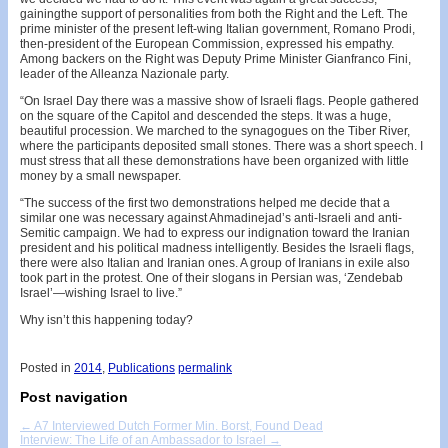
gainingthe support of personalities from both the Right and the Left. The
prime minister of the present left-wing Italian government, Romano Prodi,
then-president of the European Commission, expressed his empathy.
Among backers on the Right was Deputy Prime Minister Gianfranco Fini,
leader of the Alleanza Nazionale party.
“On Israel Day there was a massive show of Israeli flags. People gathered
on the square of the Capitol and descended the steps. It was a huge,
beautiful procession. We marched to the synagogues on the Tiber River,
where the participants deposited small stones. There was a short speech. I
must stress that all these demonstrations have been organized with little
money by a small newspaper.
“The success of the first two demonstrations helped me decide that a
similar one was necessary against Ahmadinejad’s anti-Israeli and anti-
Semitic campaign. We had to express our indignation toward the Iranian
president and his political madness intelligently. Besides the Israeli flags,
there were also Italian and Iranian ones. A group of Iranians in exile also
took part in the protest. One of their slogans in Persian was, ‘Zendebab
Israel’—wishing Israel to live.”
Why isn’t this happening today?
Posted in
2014
,
Publications
permalink
Post navigation
←
A7 Interviewed Dutch Former Min. Borst, Found Dead
Interview: The Life of an Ambassador to Israel
→