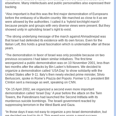
elsewhere. Many intellectuals and public personalities also expressed their
backing.
“Also important is that this was the first major demonstration of Europeans
before the embassy of a Muslim country. We marched as close to it as we
were allowed by the authorities. I called it a ‘hybrid torchlight march’
because people and groups with very diverse views were present. But they
showed unity in upholding Israel’s right to exist.
“The strong underlying message of the march against Ahmadinejad was
that Israel had defended its existence with its own forces. Even for the
Italian Left, this holds a great fascination which is undeniable after all these
years.
“The demonstration in favor of Israel was only possible because on two
previous occasions I had taken similar initiatives. The first time
weorganized a public demonstration was on 10 November 2001, less than
two months after the attacks by Bin Laden’s followers. We decided to
organize a demonstration called ‘USA Day’ to show solidarity with the
United States after 9-11. Italy’s then newly elected prime minister, Silvio
Berlusconi, spoke in Rome’s Piazza del Popolo. Former U.S. president Bill
Clinton sent a message as well, speaking on CNN.
“On 15 April 2002, we organized a second even more important
demonstration called ‘Israel Day.’ A year before the attack on the Twin
Towers, the Palestinians had launched the Second Intifada with its
murderous suicide bombings. The Israeli government reacted by
suppressing terrorism in the West Bank and Gaza.
“In those days it was not easy to organize a pro-Israel demonstration, but
we decided we had to do it. This event was again a great success,