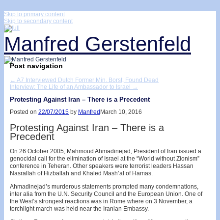
↓
Skip to primary content
Skip to secondary content
Manfred Gerstenfeld
Post navigation
←
A7 Interviewed Dutch Former Min. Borst, Found Dead
Interview: The Life of an Ambassador to Israel
→
Protesting Against Iran – There is a Precedent
Posted on
22/07/2015
by
Manfred
March 10, 2016
Protesting Against Iran – There is a
Precedent
On 26 October 2005, Mahmoud Ahmadinejad, President of Iran issued a
genocidal call for the elimination of Israel at the “World without Zionism”
conference in Teheran. Other speakers were terrorist leaders Hassan
Nasrallah of Hizballah and Khaled Mash’al of Hamas.
Ahmadinejad’s murderous statements prompted many condemnations,
inter alia from the U.N. Security Council and the European Union. One of
the West’s strongest reactions was in Rome where on 3 November, a
torchlight march was held near the Iranian Embassy.