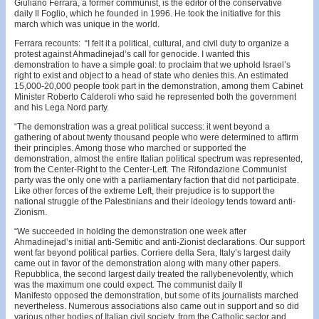
Giuliano Ferrara, a former communist, is the editor of the conservative
daily Il Foglio, which he founded in 1996. He took the initiative for this
march which was unique in the world.
Ferrara recounts: “I felt it a political, cultural, and civil duty to organize a
protest against Ahmadinejad’s call for genocide. I wanted this
demonstration to have a simple goal: to proclaim that we uphold Israel’s
right to exist and object to a head of state who denies this. An estimated
15,000-20,000 people took part in the demonstration, among them Cabinet
Minister Roberto Calderoli who said he represented both the government
and his Lega Nord party.
“The demonstration was a great political success: it went beyond a
gathering of about twenty thousand people who were determined to affirm
their principles. Among those who marched or supported the
demonstration, almost the entire Italian political spectrum was represented,
from the Center-Right to the Center-Left. The Rifondazione Communist
party was the only one with a parliamentary faction that did not participate.
Like other forces of the extreme Left, their prejudice is to support the
national struggle of the Palestinians and their ideology tends toward anti-
Zionism.
“We succeeded in holding the demonstration one week after
Ahmadinejad’s initial anti-Semitic and anti-Zionist declarations. Our support
went far beyond political parties. Corriere della Sera, Italy’s largest daily
came out in favor of the demonstration along with many other papers.
Repubblica, the second largest daily treated the rallybenevolently, which
was the maximum one could expect. The communist daily Il
Manifesto opposed the demonstration, but some of its journalists marched
nevertheless. Numerous associations also came out in support and so did
various other bodies of Italian civil society, from the Catholic sector and