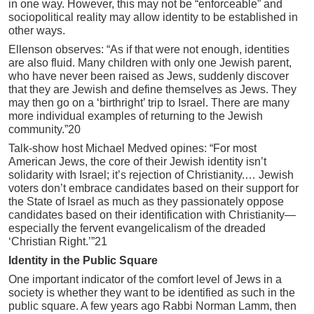
in one way. However, this may not be “enforceable” and
sociopolitical reality may allow identity to be established in
other ways.
Ellenson observes: “As if that were not enough, identities
are also fluid. Many children with only one Jewish parent,
who have never been raised as Jews, suddenly discover
that they are Jewish and define themselves as Jews. They
may then go on a ‘birthright’ trip to Israel. There are many
more individual examples of returning to the Jewish
community.”20
Talk-show host Michael Medved opines: “For most
American Jews, the core of their Jewish identity isn’t
solidarity with Israel; it’s rejection of Christianity.… Jewish
voters don’t embrace candidates based on their support for
the State of Israel as much as they passionately oppose
candidates based on their identification with Christianity—
especially the fervent evangelicalism of the dreaded
‘Christian Right.’”21
Identity in the Public Square
One important indicator of the comfort level of Jews in a
society is whether they want to be identified as such in the
public square. A few years ago Rabbi Norman Lamm, then