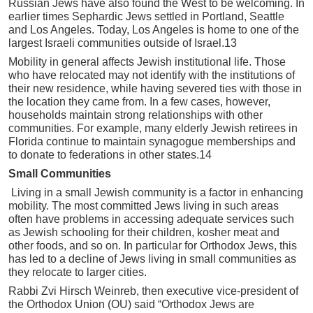
Russian Jews have also found the West to be welcoming. In
earlier times Sephardic Jews settled in Portland, Seattle
and Los Angeles. Today, Los Angeles is home to one of the
largest Israeli communities outside of Israel.13
Mobility in general affects Jewish institutional life. Those
who have relocated may not identify with the institutions of
their new residence, while having severed ties with those in
the location they came from. In a few cases, however,
households maintain strong relationships with other
communities. For example, many elderly Jewish retirees in
Florida continue to maintain synagogue memberships and
to donate to federations in other states.14
Small Communities
Living in a small Jewish community is a factor in enhancing
mobility. The most committed Jews living in such areas
often have problems in accessing adequate services such
as Jewish schooling for their children, kosher meat and
other foods, and so on. In particular for Orthodox Jews, this
has led to a decline of Jews living in small communities as
they relocate to larger cities.
Rabbi Zvi Hirsch Weinreb, then executive vice-president of
the Orthodox Union (OU) said “Orthodox Jews are