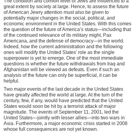
The condition and comfort level of Jews are influenced to a
great extent by society at large. Hence, to assess the future
of American Jewry attention must also be given to
potentially major changes in the social, political, and
economic environment in the United States. With this comes
the question of the future of America’s status—including that
of the continued relevance of its military might, Pax
Americana, and the defense of democracy—in the world.
Indeed, how the current administration and the following
ones will modify the United States’ role as the single
superpower is yet to emerge. One of the most immediate
questions is whether the future withdrawals from Iraq and
Afghanistan will be viewed as defeats. Even if such an
analysis of the future can only be superficial, it can be
helpful.
Two major events of the last decade in the United States
have greatly affected the world at large. At the turn of the
century, few, if any, would have predicted that the United
States would soon be hit by a terrorist attack of major
magnitude. The events of September 11, 2001, led the
United States—jointly with lesser allies—into two wars in
Asia. Furthermore, a major economic crisis started in 2008
whose full consequences are not yet known.