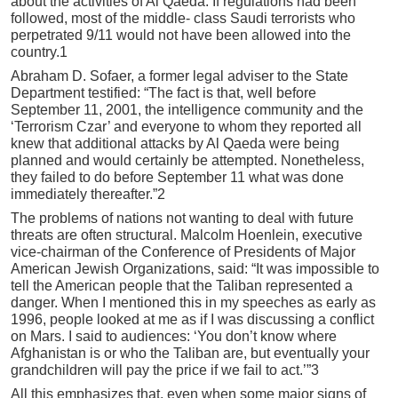
about the activities of Al Qaeda. If regulations had been
followed, most of the middle- class Saudi terrorists who
perpetrated 9/11 would not have been allowed into the
country.1
Abraham D. Sofaer, a former legal adviser to the State
Department testified: “The fact is that, well before
September 11, 2001, the intelligence community and the
‘Terrorism Czar’ and everyone to whom they reported all
knew that additional attacks by Al Qaeda were being
planned and would certainly be attempted. Nonetheless,
they failed to do before September 11 what was done
immediately thereafter.”2
The problems of nations not wanting to deal with future
threats are often structural. Malcolm Hoenlein, executive
vice-chairman of the Conference of Presidents of Major
American Jewish Organizations, said: “It was impossible to
tell the American people that the Taliban represented a
danger. When I mentioned this in my speeches as early as
1996, people looked at me as if I was discussing a conflict
on Mars. I said to audiences: ‘You don’t know where
Afghanistan is or who the Taliban are, but eventually your
grandchildren will pay the price if we fail to act.’”3
All this emphasizes that, even when some major signs of