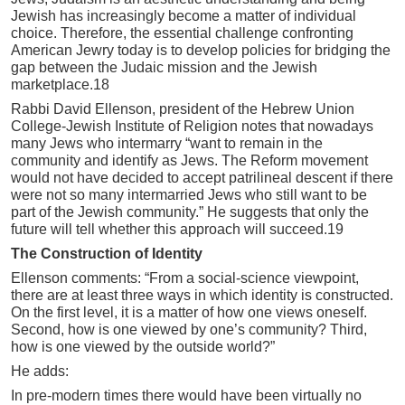
Jewish has increasingly become a matter of individual
choice. Therefore, the essential challenge confronting
American Jewry today is to develop policies for bridging the
gap between the Judaic mission and the Jewish
marketplace.18
Rabbi David Ellenson, president of the Hebrew Union
College-Jewish Institute of Religion notes that nowadays
many Jews who intermarry “want to remain in the
community and identify as Jews. The Reform movement
would not have decided to accept patrilineal descent if there
were not so many intermarried Jews who still want to be
part of the Jewish community.” He suggests that only the
future will tell whether this approach will succeed.19
The Construction of Identity
Ellenson comments: “From a social-science viewpoint,
there are at least three ways in which identity is constructed.
On the first level, it is a matter of how one views oneself.
Second, how is one viewed by one’s community? Third,
how is one viewed by the outside world?”
He adds:
In pre-modern times there would have been virtually no