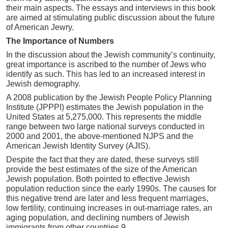
their main aspects. The essays and interviews in this book
are aimed at stimulating public discussion about the future
of American Jewry.
The Importance of Numbers
In the discussion about the Jewish community’s continuity,
great importance is ascribed to the number of Jews who
identify as such. This has led to an increased interest in
Jewish demography.
A 2008 publication by the Jewish People Policy Planning
Institute (JPPPI) estimates the Jewish population in the
United States at 5,275,000. This represents the middle
range between two large national surveys conducted in
2000 and 2001, the above-mentioned NJPS and the
American Jewish Identity Survey (AJIS).
Despite the fact that they are dated, these surveys still
provide the best estimates of the size of the American
Jewish population. Both pointed to effective Jewish
population reduction since the early 1990s. The causes for
this negative trend are later and less frequent marriages,
low fertility, continuing increases in out-marriage rates, an
aging population, and declining numbers of Jewish
immigrants from other countries.9