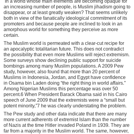
In a world whose main elements are becoming opaque for
an increasing number of people, is Muslim jihadism going to
disappear, or at least greatly weaken? That seems unlikely
both in view of the fanatically ideological commitment of its
promoters and because people are inclined to look in an
amorphous world for something they perceive as more
certain.
The Muslim world is permeated with a clear-cut recipe for
an apocalyptic totalitarian future. This does not contradict
the possibility that even more Muslims will reject extremism.
Some surveys show declining public support for suicide
bombings among many Muslim populations. A 2009 Pew
study, however, also found that more than 20 percent of
Muslims in Indonesia, Jordan, and Egypt have confidence
in Osama bin Laden doing “the right thing in world affairs.”
Among Nigerian Muslims this percentage was over 50
percent.6 When President Barack Obama said in his Cairo
speech of June 2009 that the extremists were a “small but
potent minority,”7 he was clearly understating the problem.
The Pew study and other data indicate that there are many
more current adherents of extremist Islam than the number
of Nazis at the time Hitler invaded Poland in 1939. They are
far from a majority in the Muslim world. The same, however,