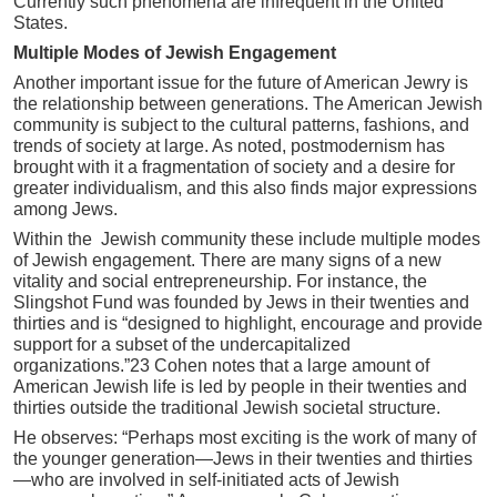
Currently such phenomena are infrequent in the United
States.
Multiple Modes of Jewish Engagement
Another important issue for the future of American Jewry is
the relationship between generations. The American Jewish
community is subject to the cultural patterns, fashions, and
trends of society at large. As noted, postmodernism has
brought with it a fragmentation of society and a desire for
greater individualism, and this also finds major expressions
among Jews.
Within the Jewish community these include multiple modes
of Jewish engagement. There are many signs of a new
vitality and social entrepreneurship. For instance, the
Slingshot Fund was founded by Jews in their twenties and
thirties and is “designed to highlight, encourage and provide
support for a subset of the undercapitalized
organizations.”23 Cohen notes that a large amount of
American Jewish life is led by people in their twenties and
thirties outside the traditional Jewish societal structure.
He observes: “Perhaps most exciting is the work of many of
the younger generation—Jews in their twenties and thirties
—who are involved in self-initiated acts of Jewish