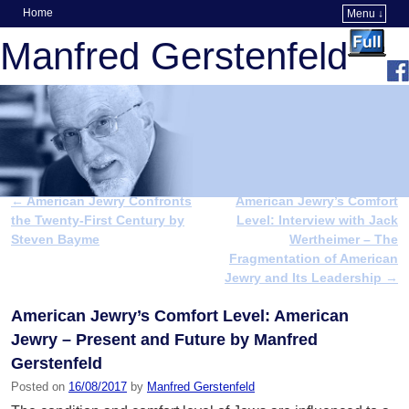
Home
Menu ↓
Skip to primary content
Skip to secondary content
Manfred Gerstenfeld
←
American Jewry Confronts
American Jewry’s Comfort
Post navigation
the Twenty-First Century by
Level: Interview with Jack
Steven Bayme
Wertheimer – The
Fragmentation of American
Jewry and Its Leadership
→
American Jewry’s Comfort Level: American
Jewry – Present and Future by Manfred
Gerstenfeld
Posted on
16/08/2017
by
Manfred Gerstenfeld