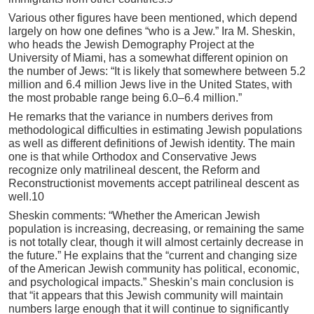
Various other figures have been mentioned, which depend
largely on how one defines “who is a Jew.” Ira M. Sheskin,
who heads the Jewish Demography Project at the
University of Miami, has a somewhat different opinion on
the number of Jews: “It is likely that somewhere between 5.2
million and 6.4 million Jews live in the United States, with
the most probable range being 6.0–6.4 million.”
He remarks that the variance in numbers derives from
methodological difficulties in estimating Jewish populations
as well as different definitions of Jewish identity. The main
one is that while Orthodox and Conservative Jews
recognize only matrilineal descent, the Reform and
Reconstructionist movements accept patrilineal descent as
well.10
Sheskin comments: “Whether the American Jewish
population is increasing, decreasing, or remaining the same
is not totally clear, though it will almost certainly decrease in
the future.” He explains that the “current and changing size
of the American Jewish community has political, economic,
and psychological impacts.” Sheskin’s main conclusion is
that “it appears that this Jewish community will maintain
numbers large enough that it will continue to significantly