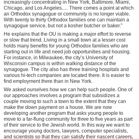
increasingly concentrating in New York, Baltimore, Miami,
Chicago, and Los Angeles.… There comes a point at which
an Orthodox synagogue or community is no longer viable.
With twenty to thirty Orthodox families one can maintain a
synagogue service, but not a kosher butcher or baker.”
He explains that the OU is making a major effort to reverse
or slow that trend. Living in a small town at a lesser cost
holds many benefits for young Orthodox families who are
starting out in life and need job opportunities and housing.
For instance, in Milwaukee, the city’s University of
Wisconsin campus is within walking distance of the
synagogue. The city also has three training hospitals and
various hi-tech companies are located there. It is easier to
find employment there than in New York.
We asked ourselves how we can help such people. One of
our approaches involves a program that subsidizes a
couple moving to such a town to the extent that they can
make the down payment on a house. We are now
developing another program that asks young people to
move to a far-flung community for three to five years as part
of their service to the Jewish world. In this way we want to
encourage young doctors, lawyers, computer specialists,
and scientists so that they can satisfy their nascent careers,