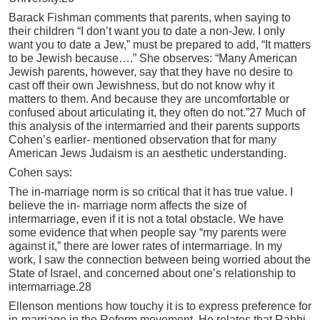
Barack Fishman comments that parents, when saying to
their children “I don’t want you to date a non-Jew. I only
want you to date a Jew,” must be prepared to add, “It matters
to be Jewish because….” She observes: “Many American
Jewish parents, however, say that they have no desire to
cast off their own Jewishness, but do not know why it
matters to them. And because they are uncomfortable or
confused about articulating it, they often do not.”27 Much of
this analysis of the intermarried and their parents supports
Cohen’s earlier- mentioned observation that for many
American Jews Judaism is an aesthetic understanding.
Cohen says:
The in-marriage norm is so critical that it has true value. I
believe the in- marriage norm affects the size of
intermarriage, even if it is not a total obstacle. We have
some evidence that when people say “my parents were
against it,” there are lower rates of intermarriage. In my
work, I saw the connection between being worried about the
State of Israel, and concerned about one’s relationship to
intermarriage.28
Ellenson mentions how touchy it is to express preference for
in-marriage in the Reform movement. He relates that Rabbi