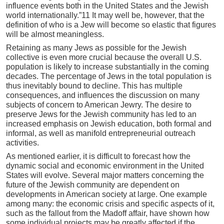
influence events both in the United States and the Jewish
world internationally.”11 It may well be, however, that the
definition of who is a Jew will become so elastic that figures
will be almost meaningless.
Retaining as many Jews as possible for the Jewish
collective is even more crucial because the overall U.S.
population is likely to increase substantially in the coming
decades. The percentage of Jews in the total population is
thus inevitably bound to decline. This has multiple
consequences, and influences the discussion on many
subjects of concern to American Jewry. The desire to
preserve Jews for the Jewish community has led to an
increased emphasis on Jewish education, both formal and
informal, as well as manifold entrepreneurial outreach
activities.
As mentioned earlier, it is difficult to forecast how the
dynamic social and economic environment in the United
States will evolve. Several major matters concerning the
future of the Jewish community are dependent on
developments in American society at large. One example
among many: the economic crisis and specific aspects of it,
such as the fallout from the Madoff affair, have shown how
some individual projects may be greatly affected if the