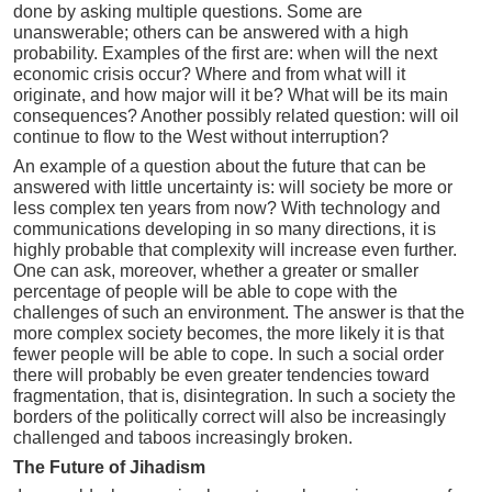
done by asking multiple questions. Some are
unanswerable; others can be answered with a high
probability. Examples of the first are: when will the next
economic crisis occur? Where and from what will it
originate, and how major will it be? What will be its main
consequences? Another possibly related question: will oil
continue to flow to the West without interruption?
An example of a question about the future that can be
answered with little uncertainty is: will society be more or
less complex ten years from now? With technology and
communications developing in so many directions, it is
highly probable that complexity will increase even further.
One can ask, moreover, whether a greater or smaller
percentage of people will be able to cope with the
challenges of such an environment. The answer is that the
more complex society becomes, the more likely it is that
fewer people will be able to cope. In such a social order
there will probably be even greater tendencies toward
fragmentation, that is, disintegration. In such a society the
borders of the politically correct will also be increasingly
challenged and taboos increasingly broken.
The Future of Jihadism