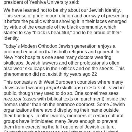
president of Yeshiva University said:
We have learned not to be shy about our Jewish identity.
This sense of pride in our religion and our way of presenting
it before the public without shoving it in their faces emerged
by virtue of the example of the black community, which
started to say “black is beautiful,” and to be proud of their
identity.
Today’s Modern Orthodox Jewish generation enjoys a
profound education that is both religious and general. In
New York hospitals one sees many doctors wearing
skullcaps. Jewish lawyers and other professionals often
also wear skullcaps in their offices and on the streets. This
phenomenon did not exist thirty years ago.22
This contrasts with West European countries where many
Jews avoid wearing
kippot
(skullcaps) or Stars of David in
public, though they used to do so. One sometimes sees
mezuzot
(cases with biblical texts on parchment) inside the
homes rather than on the entrance doorpost. Some Jewish
organizations there avoid displaying their name outside
their buildings. In other words, members of certain cultural
groups have intimidated many Jews enough to prevent
them from exercising the full options of Jewish culture.