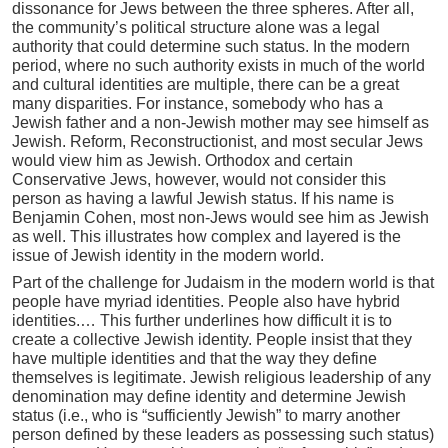
dissonance for Jews between the three spheres. After all,
the community’s political structure alone was a legal
authority that could determine such status. In the modern
period, where no such authority exists in much of the world
and cultural identities are multiple, there can be a great
many disparities. For instance, somebody who has a
Jewish father and a non-Jewish mother may see himself as
Jewish. Reform, Reconstructionist, and most secular Jews
would view him as Jewish. Orthodox and certain
Conservative Jews, however, would not consider this
person as having a lawful Jewish status. If his name is
Benjamin Cohen, most non-Jews would see him as Jewish
as well. This illustrates how complex and layered is the
issue of Jewish identity in the modern world.
Part of the challenge for Judaism in the modern world is that
people have myriad identities. People also have hybrid
identities.… This further underlines how difficult it is to
create a collective Jewish identity. People insist that they
have multiple identities and that the way they define
themselves is legitimate. Jewish religious leadership of any
denomination may define identity and determine Jewish
status (i.e., who is “sufficiently Jewish” to marry another
person defined by these leaders as possessing such status)