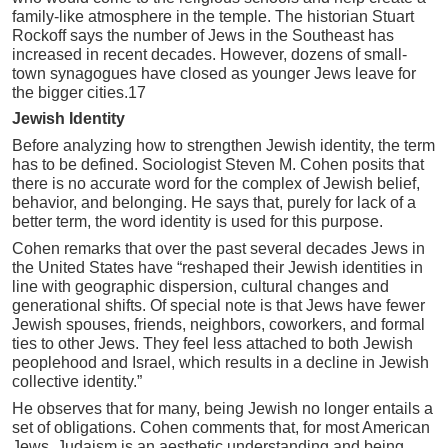
family-like atmosphere in the temple. The historian Stuart
Rockoff says the number of Jews in the Southeast has
increased in recent decades. However, dozens of small-
town synagogues have closed as younger Jews leave for
the bigger cities.17
Jewish Identity
Before analyzing how to strengthen Jewish identity, the term
has to be defined. Sociologist Steven M. Cohen posits that
there is no accurate word for the complex of Jewish belief,
behavior, and belonging. He says that, purely for lack of a
better term, the word identity is used for this purpose.
Cohen remarks that over the past several decades Jews in
the United States have “reshaped their Jewish identities in
line with geographic dispersion, cultural changes and
generational shifts. Of special note is that Jews have fewer
Jewish spouses, friends, neighbors, coworkers, and formal
ties to other Jews. They feel less attached to both Jewish
peoplehood and Israel, which results in a decline in Jewish
collective identity.”
He observes that for many, being Jewish no longer entails a
set of obligations. Cohen comments that, for most American
Jews, Judaism is an aesthetic understanding and being