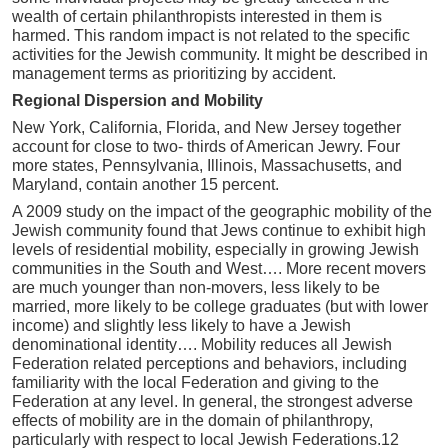
wealth of certain philanthropists interested in them is
harmed. This random impact is not related to the specific
activities for the Jewish community. It might be described in
management terms as prioritizing by accident.
Regional Dispersion and Mobility
New York, California, Florida, and New Jersey together
account for close to two- thirds of American Jewry. Four
more states, Pennsylvania, Illinois, Massachusetts, and
Maryland, contain another 15 percent.
A 2009 study on the impact of the geographic mobility of the
Jewish community found that Jews continue to exhibit high
levels of residential mobility, especially in growing Jewish
communities in the South and West…. More recent movers
are much younger than non-movers, less likely to be
married, more likely to be college graduates (but with lower
income) and slightly less likely to have a Jewish
denominational identity…. Mobility reduces all Jewish
Federation related perceptions and behaviors, including
familiarity with the local Federation and giving to the
Federation at any level. In general, the strongest adverse
effects of mobility are in the domain of philanthropy,
particularly with respect to local Jewish Federations.12