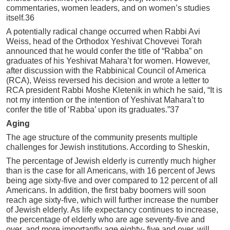
commentaries, women leaders, and on women’s studies
itself
.
36
A potentially radical change occurred when Rabbi Avi
Weiss, head of the Orthodox Yeshivat Chovevei Torah
announced that he would confer the title of “Rabba” on
graduates of his Yeshivat Mahara’t for women. However,
after discussion with the Rabbinical Council of America
(RCA), Weiss reversed his decision and wrote a letter to
RCA president Rabbi Moshe Kletenik in which he said, “It is
not my intention or the intention of Yeshivat Mahara’t to
confer the title of ‘Rabba’ upon its graduates.”37
Aging
The age structure of the community presents multiple
challenges for Jewish institutions. According to Sheskin,
The percentage of Jewish elderly is currently much higher
than is the case for all Americans, with 16 percent of Jews
being age sixty-five and over compared to 12 percent of all
Americans. In addition, the first baby boomers will soon
reach age sixty-five, which will further increase the number
of Jewish elderly. As life expectancy continues to increase,
the percentage of elderly who are age seventy-five and
over, and more importantly age eighty- five and over, will