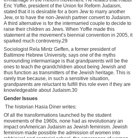
Eric Yoffie, president of the Union for Reform Judaism,
stated that it is desirable for a born Jew to marry another
Jew, or to have the non-Jewish partner convert to Judaism.
A third alternative is for the intermarried couple to decide to
raise their children as Jews. When Yoffie made this
statement at the movement’s biennial convention in 2005, it
sparked much controversy.29
Sociologist Rela Mintz Geffen, a former president of
Baltimore Hebrew University, says one of the myths
surrounding intermarriage is that grandparents will be the
ones to teach the grandchildren about being Jewish and
thus function as transmitters of the Jewish heritage. This is
rarely true because, in such a sensitive situation,
grandparents are reluctant to fulfill this role even if they are
knowledgeable about Judaism.30
Gender Issues
The historian Hasia Diner writes:
Of all the transformations launched by the student
movements of the 1960s, none had as revolutionary an
impact onAmerican Judaism as Jewish feminism. Jewish
feminism made possible the admission of women into