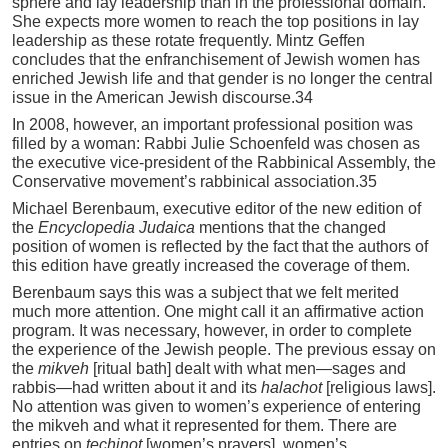
sphere and lay leadership than in the professional domain.
She expects more women to reach the top positions in lay
leadership as these rotate frequently. Mintz Geffen
concludes that the enfranchisement of Jewish women has
enriched Jewish life and that gender is no longer the central
issue in the American Jewish discourse.34
In 2008, however, an important professional position was
filled by a woman: Rabbi Julie Schoenfeld was chosen as
the executive vice-president of the Rabbinical Assembly, the
Conservative movement’s rabbinical association.35
Michael Berenbaum, executive editor of the new edition of
the
Encyclopedia Judaica
mentions that the changed
position of women is reflected by the fact that the authors of
this edition have greatly increased the coverage of them.
Berenbaum says this was a subject that we felt merited
much more attention. One might call it an affirmative action
program. It was necessary, however, in order to complete
the experience of the Jewish people. The previous essay on
the
mikveh
[ritual bath] dealt with what men—sages and
rabbis—had written about it and its
halachot
[religious laws].
No attention was given to women’s experience of entering
the mikveh and what it represented for them. There are
entries on
techinot
[women’s prayers], women’s