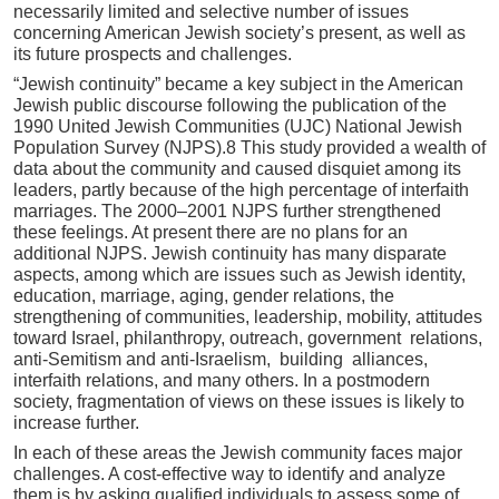
necessarily limited and selective number of issues
concerning American Jewish society’s present, as well as
its future prospects and challenges.
“Jewish continuity” became a key subject in the American
Jewish public discourse following the publication of the
1990 United Jewish Communities (UJC) National Jewish
Population Survey (NJPS).8 This study provided a wealth of
data about the community and caused disquiet among its
leaders, partly because of the high percentage of interfaith
marriages. The 2000–2001 NJPS further strengthened
these feelings. At present there are no plans for an
additional NJPS. Jewish continuity has many disparate
aspects, among which are issues such as Jewish identity,
education, marriage, aging, gender relations, the
strengthening of communities, leadership, mobility, attitudes
toward Israel, philanthropy, outreach, government relations,
anti-Semitism and anti-Israelism, building alliances,
interfaith relations, and many others. In a postmodern
society, fragmentation of views on these issues is likely to
increase further.
In each of these areas the Jewish community faces major
challenges. A cost-effective way to identify and analyze
them is by asking qualified individuals to assess some of