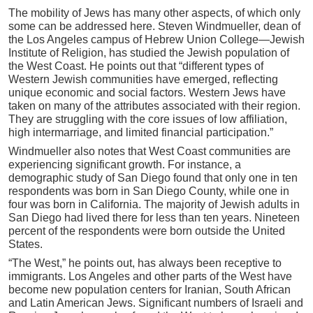
The mobility of Jews has many other aspects, of which only
some can be addressed here. Steven Windmueller, dean of
the Los Angeles campus of Hebrew Union College—Jewish
Institute of Religion, has studied the Jewish population of
the West Coast. He points out that “different types of
Western Jewish communities have emerged, reflecting
unique economic and social factors. Western Jews have
taken on many of the attributes associated with their region.
They are struggling with the core issues of low affiliation,
high intermarriage, and limited financial participation.”
Windmueller also notes that West Coast communities are
experiencing significant growth. For instance, a
demographic study of San Diego found that only one in ten
respondents was born in San Diego County, while one in
four was born in California. The majority of Jewish adults in
San Diego had lived there for less than ten years. Nineteen
percent of the respondents were born outside the United
States.
“The West,” he points out, has always been receptive to
immigrants. Los Angeles and other parts of the West have
become new population centers for Iranian, South African
and Latin American Jews. Significant numbers of Israeli and