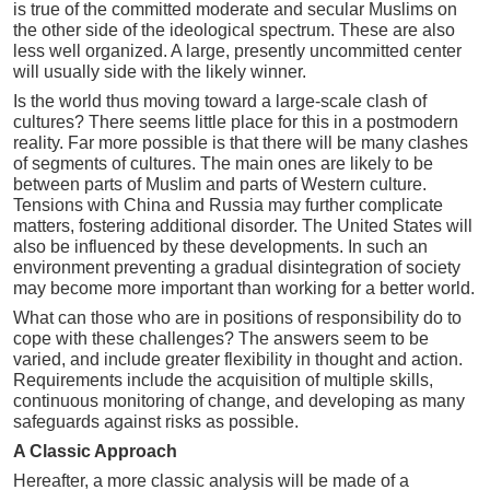
is true of the committed moderate and secular Muslims on
the other side of the ideological spectrum. These are also
less well organized. A large, presently uncommitted center
will usually side with the likely winner.
Is the world thus moving toward a large-scale clash of
cultures? There seems little place for this in a postmodern
reality. Far more possible is that there will be many clashes
of segments of cultures. The main ones are likely to be
between parts of Muslim and parts of Western culture.
Tensions with China and Russia may further complicate
matters, fostering additional disorder. The United States will
also be influenced by these developments. In such an
environment preventing a gradual disintegration of society
may become more important than working for a better world.
What can those who are in positions of responsibility do to
cope with these challenges? The answers seem to be
varied, and include greater flexibility in thought and action.
Requirements include the acquisition of multiple skills,
continuous monitoring of change, and developing as many
safeguards against risks as possible.
A Classic Approach
Hereafter, a more classic analysis will be made of a