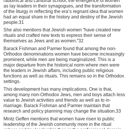
rabbinical and cantorial school, the emergence of women
as lay leaders in their synagogues, and the transformation
of the liturgy in reflecting the era’s regnant idea that women
had an equal share in the history and destiny of the Jewish
people.31
She also mentions that Jewish women “have created new
rituals and crafted new texts to express their sense of
themselves as Jews and as women.”32
Barack Fishman and Parmer found that among the non-
Orthodox denominations women have become increasingly
prominent, while men are being marginalized. This is a
major departure from the historical norm where men were
the leaders in Jewish affairs, including public religious
functions as well as rituals. This remains so in the Orthodox
settings.
This development has many implications. One is that,
among many non-Orthodox Jews, men and boys attach less
value to Jewish activities and friends as well as to in-
marriage. Barack Fishman and Parmer maintain that
research and policy planning may change the situation.33
Mintz Geffen mentions that women have risen to public
leadership of the Jewish community more in the ritual