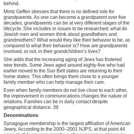
behind.
Mintz Geffen stresses that there is no defined role for
grandparents. As one can become a grandparent over five
decades, grandparents can be at very different stages of the
lifecycle. She includes in issues to be researched: what do
Jewish men and women think about grandfathers and
grandmothers? What would they like their behavior to be, as
compared to what their behavior is? How are grandparents
involved, or not, in their grandchildren’s lives?
She adds that the increasing aging of Jews has fostered
new trends. Some Jews aged around eighty-five who had
earlier moved to the Sun Belt states are returning to their
home states. This often brings them close to a younger
family member who can help manage their care.
Even when family members do not live close to each other,
the improvement in communications changes the nature of
relations. Families can be in daily contact despite
geographical distance. 39
Denominations
Synagogue membership is the largest affiliation of American
Jewry. According to the 2000–2001 NJPS, at that point 44