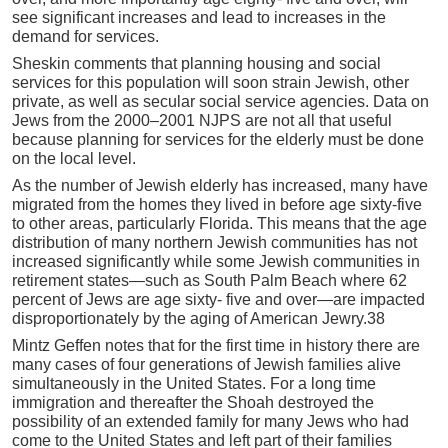
see significant increases and lead to increases in the
demand for services.
Sheskin comments that planning housing and social
services for this population will soon strain Jewish, other
private, as well as secular social service agencies. Data on
Jews from the 2000–2001 NJPS are not all that useful
because planning for services for the elderly must be done
on the local level.
As the number of Jewish elderly has increased, many have
migrated from the homes they lived in before age sixty-five
to other areas, particularly Florida. This means that the age
distribution of many northern Jewish communities has not
increased significantly while some Jewish communities in
retirement states—such as South Palm Beach where 62
percent of Jews are age sixty- five and over—are impacted
disproportionately by the aging of American Jewry.38
Mintz Geffen notes that for the first time in history there are
many cases of four generations of Jewish families alive
simultaneously in the United States. For a long time
immigration and thereafter the Shoah destroyed the
possibility of an extended family for many Jews who had
come to the United States and left part of their families