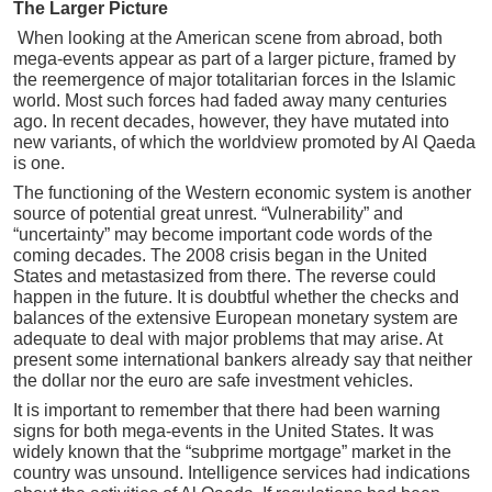
The Larger Picture
When looking at the American scene from abroad, both
mega-events appear as part of a larger picture, framed by
the reemergence of major totalitarian forces in the Islamic
world. Most such forces had faded away many centuries
ago. In recent decades, however, they have mutated into
new variants, of which the worldview promoted by Al Qaeda
is one.
The functioning of the Western economic system is another
source of potential great unrest. “Vulnerability” and
“uncertainty” may become important code words of the
coming decades. The 2008 crisis began in the United
States and metastasized from there. The reverse could
happen in the future. It is doubtful whether the checks and
balances of the extensive European monetary system are
adequate to deal with major problems that may arise. At
present some international bankers already say that neither
the dollar nor the euro are safe investment vehicles.
It is important to remember that there had been warning
signs for both mega-events in the United States. It was
widely known that the “subprime mortgage” market in the
country was unsound. Intelligence services had indications