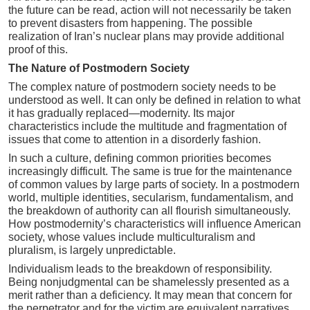
the future can be read, action will not necessarily be taken
to prevent disasters from happening. The possible
realization of Iran’s nuclear plans may provide additional
proof of this.
The Nature of Postmodern Society
The complex nature of postmodern society needs to be
understood as well. It can only be defined in relation to what
it has gradually replaced—modernity. Its major
characteristics include the multitude and fragmentation of
issues that come to attention in a disorderly fashion.
In such a culture, defining common priorities becomes
increasingly difficult. The same is true for the maintenance
of common values by large parts of society. In a postmodern
world, multiple identities, secularism, fundamentalism, and
the breakdown of authority can all flourish simultaneously.
How postmodernity’s characteristics will influence American
society, whose values include multiculturalism and
pluralism, is largely unpredictable.
Individualism leads to the breakdown of responsibility.
Being nonjudgmental can be shamelessly presented as a
merit rather than a deficiency. It may mean that concern for
the perpetrator and for the victim are equivalent narratives.