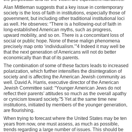
Alan Mittleman suggests that a key issue in contemporary
society is the loss of faith in institutions, especially those of
government, but including other traditional institutional loci
as well. He observes: “There is a hollowing-out of faith in
long-established American myths, such as progress,
upward mobility, and so on. There is a concomitant loss of
social or public hope. None of these malign phenomena
precisely map onto ‘individualism.’”4 Indeed it may well be
that the next generation of Americans will not do better
economically than that of its parents.
The combination of some of these factors leads to increased
polarization, which further intensifies the disintegration of
society and is affecting the American Jewish community as
well. David A. Harris, executive director of the American
Jewish Committee said: “Younger American Jews do not
reflect their parents’ attitudes so much as the overall apathy
or cynicism toward society.”5 Yet at the same time new
institutions, initiated by members of the younger generation,
are flourishing.
When trying to forecast where the United States may be ten
years from now, one must assess, as much as possible,
trends regarding a large number of issues. This should be