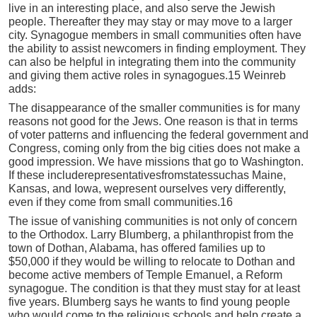
live in an interesting place, and also serve the Jewish
people. Thereafter they may stay or may move to a larger
city. Synagogue members in small communities often have
the ability to assist newcomers in finding employment. They
can also be helpful in integrating them into the community
and giving them active roles in synagogues.15 Weinreb
adds:
The disappearance of the smaller communities is for many
reasons not good for the Jews. One reason is that in terms
of voter patterns and influencing the federal government and
Congress, coming only from the big cities does not make a
good impression. We have missions that go to Washington.
If these includerepresentativesfromstatessuchas Maine,
Kansas, and Iowa, wepresent ourselves very differently,
even if they come from small communities.16
The issue of vanishing communities is not only of concern
to the Orthodox. Larry Blumberg, a philanthropist from the
town of Dothan, Alabama, has offered families up to
$50,000 if they would be willing to relocate to Dothan and
become active members of Temple Emanuel, a Reform
synagogue. The condition is that they must stay for at least
five years. Blumberg says he wants to find young people
who would come to the religious schools and help create a