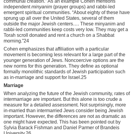
communal creation.” As an example Cohen mentions
independent
minyanim
(prayer groups) and rabbi-led
emergent spiritual communities. “About eighty of these have
sprung up all over the United States, several of them
outside the major Jewish centers…. These minyanim and
rabbi-led communities keep costs very low. They may get a
Torah scroll donated and rent a church on a Shabbat
morning.”24
Cohen emphasizes that affiliation with a particular
movement is becoming less relevant for a large part of the
younger generation of Jews. Noncoercive options are the
new norms for this generation. They define as optional
formally monolithic standards of Jewish participation such
as in-marriage and support for Israel.25
Marriage
When analyzing the future of the Jewish community, rates of
intermarriage are important. But this alone is too crude a
measure for a detailed assessment. Not surprisingly, more
in-married than intermarried Jews consider being Jewish
important. However, the differences are not as dramatic as
one might have expected. This has been pointed out by
Sylvia Barack Fishman and Daniel Parmer of Brandeis
University.26