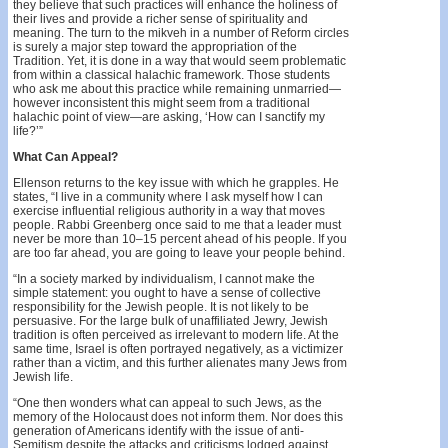
they believe that such practices will enhance the holiness of
their lives and provide a richer sense of spirituality and
meaning. The turn to the mikveh in a number of Reform circles
is surely a major step toward the appropriation of the
Tradition. Yet, it is done in a way that would seem problematic
from within a classical halachic framework. Those students
who ask me about this practice while remaining unmarried—
however inconsistent this might seem from a traditional
halachic point of view—are asking, ‘How can I sanctify my
life?’”
What Can Appeal?
Ellenson returns to the key issue with which he grapples. He
states, “I live in a community where I ask myself how I can
exercise influential religious authority in a way that moves
people. Rabbi Greenberg once said to me that a leader must
never be more than 10–15 percent ahead of his people. If you
are too far ahead, you are going to leave your people behind.
“In a society marked by individualism, I cannot make the
simple statement: you ought to have a sense of collective
responsibility for the Jewish people. It is not likely to be
persuasive. For the large bulk of unaffiliated Jewry, Jewish
tradition is often perceived as irrelevant to modern life. At the
same time, Israel is often portrayed negatively, as a victimizer
rather than a victim, and this further alienates many Jews from
Jewish life.
“One then wonders what can appeal to such Jews, as the
memory of the Holocaust does not inform them. Nor does this
generation of Americans identify with the issue of anti-
Semitism despite the attacks and criticisms lodged against