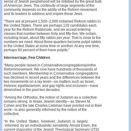
sense of Jewish peoplehood will be imbibed by the great bulk
of American Jews. The continuity of large segments of the
community depends on the ability of the Reform movement
and its leaders to address and inspire these Jews.
“There are at present 1,500–2,000 ordained Reform rabbis in
the United States. There are perhaps 120 candidates each
year for the Reform Rabbinate, and we accept entering
classes that number between forty and fifty-five. We ordain,
including Israel, about fifty rabbis per year. That is close to the
numbers we need. About three-quarters become pulpit rabbis
in the United States at some time or another. At any one time,
perhaps 60 percent of them have pulpits.”
Intermarriage, Few Children
“Many people raised in Conservativecongregationsjointhe
Reformmovement. We now have hundreds of thousands of
such members. Membership in Conservative congregations
has declined in recent years and the differences between the
two movements on a lay level—on matters such as Israel,
Hebrew, egalitarianism, and gay rights and inclusion—have
diminished in the past two decades.
“Among the Orthodox, the notion of Judaism as a collective
remains strong. In Israel, Jewish identity—as Steven M.
Cohen and the late Charles Liebman have pointed out in their
work—is also generally informed by the notion of the
collective.
“In the United States, however, Judaism is largely
informed by an individualistic sensibility. Arnold Eisen, the
current chancellor of the Jewish Theological Seminary [JTS],