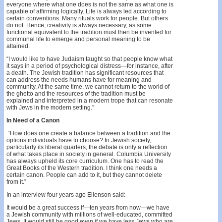
everyone where what one does is not the same as what one is
capable of affirming logically. Life is always led according to
certain conventions. Many rituals work for people. But others
do not. Hence, creativity is always necessary, as some
functional equivalent to the tradition must then be invented for
communal life to emerge and personal meaning to be
attained.
“I would like to have Judaism taught so that people know what
it says in a period of psychological distress—for instance, after
a death. The Jewish tradition has significant resources that
can address the needs humans have for meaning and
community. At the same time, we cannot return to the world of
the ghetto and the resources of the tradition must be
explained and interpreted in a modern trope that can resonate
with Jews in the modern setting.”
In Need of a Canon
“How does one create a balance between a tradition and the
options individuals have to choose? In Jewish society,
particularly its liberal quarters, the debate is only a reflection
of what takes place in society in general. Columbia University
has always upheld its core curriculum. One has to read the
Great Books of the Western tradition. I think one needs a
certain canon. People can add to it, but they cannot delete
from it.”
In an interview four years ago Ellenson said:
It would be a great success if—ten years from now—we have
a Jewish community with millions of well-educated, committed
Jews. It would still be good even if we have less Jews who are