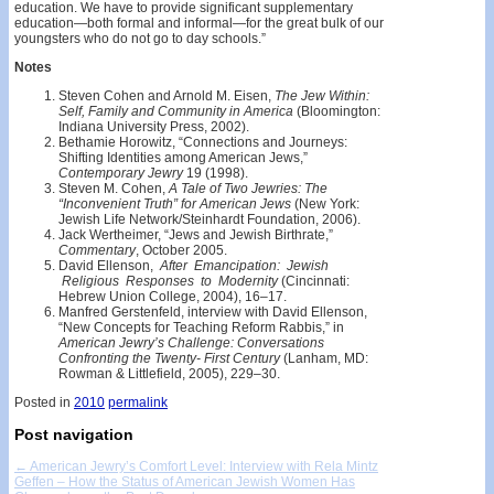
education. We have to provide significant supplementary
education—both formal and informal—for the great bulk of our
youngsters who do not go to day schools.”
Notes
Steven Cohen and Arnold M. Eisen,
The Jew Within:
Self, Family and Community in America
(Bloomington:
Indiana University Press, 2002).
Bethamie Horowitz, “Connections and Journeys:
Shifting Identities among American Jews,”
Contemporary Jewry
19 (1998).
Steven M. Cohen,
A Tale of Two Jewries: The
“Inconvenient Truth” for American Jews
(New York:
Jewish Life Network/Steinhardt Foundation, 2006).
Jack Wertheimer, “Jews and Jewish Birthrate,”
Commentary
, October 2005.
David Ellenson,
After Emancipation: Jewish
Religious Responses to Modernity
(Cincinnati:
Hebrew Union College, 2004), 16–17.
Manfred Gerstenfeld, interview with David Ellenson,
“New Concepts for Teaching Reform Rabbis,” in
American Jewry’s Challenge: Conversations
Confronting the Twenty- First Century
(Lanham, MD:
Rowman & Littlefield, 2005), 229–30.
Posted in
2010
permalink
Post navigation
←
American Jewry’s Comfort Level: Interview with Rela Mintz
Geffen – How the Status of American Jewish Women Has