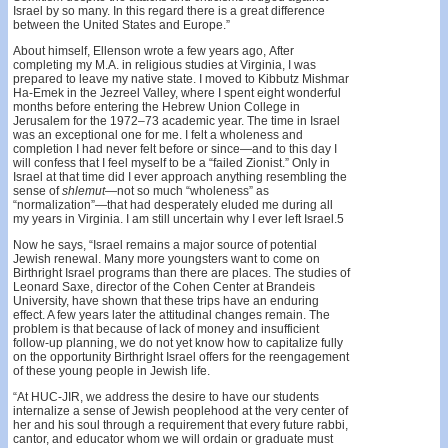
Israel by so many. In this regard there is a great difference
between the United States and Europe.”
About himself, Ellenson wrote a few years ago, After
completing my M.A. in religious studies at Virginia, I was
prepared to leave my native state. I moved to Kibbutz Mishmar
Ha-Emek in the Jezreel Valley, where I spent eight wonderful
months before entering the Hebrew Union College in
Jerusalem for the 1972–73 academic year. The time in Israel
was an exceptional one for me. I felt a wholeness and
completion I had never felt before or since—and to this day I
will confess that I feel myself to be a “failed Zionist.” Only in
Israel at that time did I ever approach anything resembling the
sense of
shlemut
—not so much “wholeness” as
“normalization”—that had desperately eluded me during all
my years in Virginia. I am still uncertain why I ever left Israel.5
Now he says, “Israel remains a major source of potential
Jewish renewal. Many more youngsters want to come on
Birthright Israel programs than there are places. The studies of
Leonard Saxe, director of the Cohen Center at Brandeis
University, have shown that these trips have an enduring
effect. A few years later the attitudinal changes remain. The
problem is that because of lack of money and insufficient
follow-up planning, we do not yet know how to capitalize fully
on the opportunity Birthright Israel offers for the reengagement
of these young people in Jewish life.
“At HUC-JIR, we address the desire to have our students
internalize a sense of Jewish peoplehood at the very center of
her and his soul through a requirement that every future rabbi,
cantor, and educator whom we will ordain or graduate must