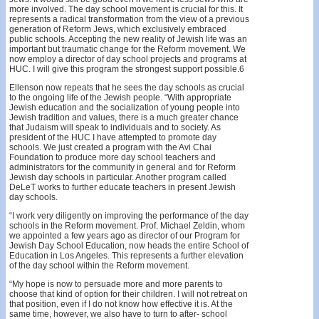
more involved. The day school movement is crucial for this. It
represents a radical transformation from the view of a previous
generation of Reform Jews, which exclusively embraced
public schools. Accepting the new reality of Jewish life was an
important but traumatic change for the Reform movement. We
now employ a director of day school projects and programs at
HUC. I will give this program the strongest support possible.6
Ellenson now repeats that he sees the day schools as crucial
to the ongoing life of the Jewish people. “With appropriate
Jewish education and the socialization of young people into
Jewish tradition and values, there is a much greater chance
that Judaism will speak to individuals and to society. As
president of the HUC I have attempted to promote day
schools. We just created a program with the Avi Chai
Foundation to produce more day school teachers and
administrators for the community in general and for Reform
Jewish day schools in particular. Another program called
DeLeT works to further educate teachers in present Jewish
day schools.
“I work very diligently on improving the performance of the day
schools in the Reform movement. Prof. Michael Zeldin, whom
we appointed a few years ago as director of our Program for
Jewish Day School Education, now heads the entire School of
Education in Los Angeles. This represents a further elevation
of the day school within the Reform movement.
“My hope is now to persuade more and more parents to
choose that kind of option for their children. I will not retreat on
that position, even if I do not know how effective it is. At the
same time, however, we also have to turn to after- school