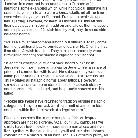
Judaism in a way that is an anathema to Orthodoxy.” He
mentions some examples which while not typical, illustrate his
point. “I have friends who wear a
kippa
[skullcap] all the time,
even when they drive on Shabbat. From a halachic viewpoint,
this is jarring. However, for them, as individuals, this affirms
their participation in Jewish tradition and allows them to assert
and display a sense of Jewish identity. Yet, they do so outside
halachic norms.
“We see similar phenomena among our students. Many come
from nontraditional backgrounds and learn at HUC for the first
time about Jewish tradition. They can simultaneously wear
tsitsit
[ritual fringes] and smoke a cigarette on Shabbat.
“In another example, a student once heard a lecture in
Jerusalem on how important it was for Jews to feel a sense of
pride and connection with Israel. He subsequently went to a
tattoo parlor and had a Star of David tattooed all over his arm.
This violated all halachic norms about tattoos. However, it
served as a constant reminder to him of his Jewish identity
and his connection to Israel, and he proudly showed me this
tattoo.
“People like these have returned to tradition outside halachic
categories. They do not ask what is permitted and forbidden,
nor think within the framework of a legal system.”
Ellenson observes that most examples of this widespread
approach are not so extreme. “At all our HUC campuses we
surely have students who engage in premarital sex and even
live together. At the same time, they will ask me about issues
concerning the
mikveh
[ritual bath] and laws of family purity, as