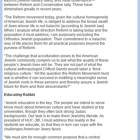
kashrut
[Jewish dietary laws], and ritual observance—
between Reform and Conservative laity. These have
diminished greatly in recent years.
“The Reform movement today, given the cultural homogeneity
of American Jewish life, is obliged to address the broad swath
of Jews whose life is not
halachi
c [according to Jewish law].
When I analyze what direction Reform is taking today and the
population it must address, I am purposely excluding the
Orthodox Jewish population. Their commitment to a halachic
way of life places them for all practical purposes beyond the
purview of Reform.
“The challenge that acculturation poses to the American
Jewish community compels us to ask what the quality of these
people’s Jewish lives will be. They are not part of what the
cultural anthropologist Clifford Geertz would label a ‘thick
religious culture.’ Yet the question the Reform Movement must
ask is whether it can succeed in instilling a meaningful sense
of Jewish roots in these persons and thereby assure a Jewish
future for them and their descendants?”
Educating Rabbis
“Jewish education is the key. The people we intend to serve
know much about American culture and have studied at top
universities, though they often lack strong Judaic
backgrounds. Our task is to make them Jewishly literate. As
president of HUC-JIR, I must address this reality in the
students we educate, so that they in turn can cope with the
challenges American Jewry faces.
“We must aim for enough common purpose that a central