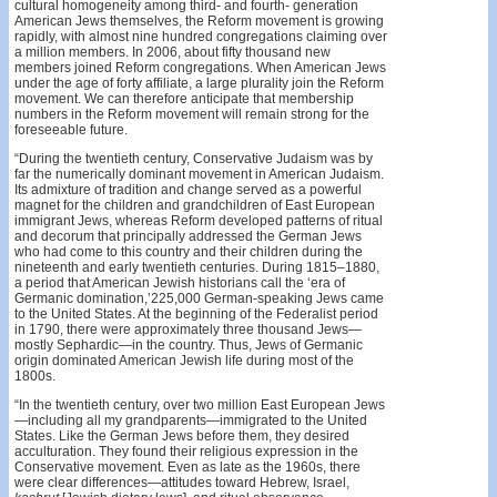
cultural homogeneity among third- and fourth- generation
American Jews themselves, the Reform movement is growing
rapidly, with almost nine hundred congregations claiming over
a million members. In 2006, about fifty thousand new
members joined Reform congregations. When American Jews
under the age of forty affiliate, a large plurality join the Reform
movement. We can therefore anticipate that membership
numbers in the Reform movement will remain strong for the
foreseeable future.
“During the twentieth century, Conservative Judaism was by
far the numerically dominant movement in American Judaism.
Its admixture of tradition and change served as a powerful
magnet for the children and grandchildren of East European
immigrant Jews, whereas Reform developed patterns of ritual
and decorum that principally addressed the German Jews
who had come to this country and their children during the
nineteenth and early twentieth centuries. During 1815–1880,
a period that American Jewish historians call the ‘era of
Germanic domination,’225,000 German-speaking Jews came
to the United States. At the beginning of the Federalist period
in 1790, there were approximately three thousand Jews—
mostly Sephardic—in the country. Thus, Jews of Germanic
origin dominated American Jewish life during most of the
1800s.
“In the twentieth century, over two million East European Jews
—including all my grandparents—immigrated to the United
States. Like the German Jews before them, they desired
acculturation. They found their religious expression in the
Conservative movement. Even as late as the 1960s, there
were clear differences—attitudes toward Hebrew, Israel,