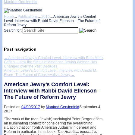
Manfred Gerstenfeld
Home
→
Publications
→
2010
→
American Jewry’s Comfort
Level: Interview with Rabbi David Ellenson – The Future of
Reform Jewry
Search for:
Post navigation
←
American Jewry’s Comfort Level: Interview with Rela Mintz
Geffen – How the Status of American Jewish Women Has
Changed over the Past Decades
American Jewry’s Comfort Level: Interview with Arnold M.
Eisen -The Future of Conservative Jewry
→
American Jewry’s Comfort Level:
Interview with Rabbi David Ellenson –
The Future of Reform Jewry
Posted on
04/09/2017
by
Manfred Gerstenfeld
September 4,
2017
“The work of the (non-Jewish) sociologist Peter Berger offers
an illuminating context for considering the overarching
situation that confronts American Judaism in general and
Reform in particular. In his book,
The
Heretical
Imperative
,