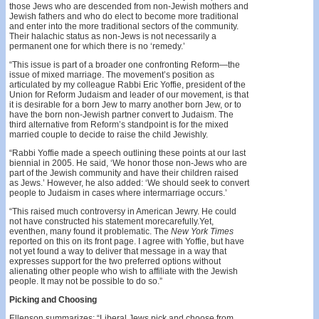
those Jews who are descended from non-Jewish mothers and
Jewish fathers and who do elect to become more traditional
and enter into the more traditional sectors of the community.
Their halachic status as non-Jews is not necessarily a
permanent one for which there is no ‘remedy.’
“This issue is part of a broader one confronting Reform—the
issue of mixed marriage. The movement’s position as
articulated by my colleague Rabbi Eric Yoffie, president of the
Union for Reform Judaism and leader of our movement, is that
it is desirable for a born Jew to marry another born Jew, or to
have the born non-Jewish partner convert to Judaism. The
third alternative from Reform’s standpoint is for the mixed
married couple to decide to raise the child Jewishly.
“Rabbi Yoffie made a speech outlining these points at our last
biennial in 2005. He said, ‘We honor those non-Jews who are
part of the Jewish community and have their children raised
as Jews.’ However, he also added: ‘We should seek to convert
people to Judaism in cases where intermarriage occurs.’
“This raised much controversy in American Jewry. He could
not have constructed his statement morecarefully.Yet,
eventhen, many found it problematic. The
New York Times
reported on this on its front page. I agree with Yoffie, but have
not yet found a way to deliver that message in a way that
expresses support for the two preferred options without
alienating other people who wish to affiliate with the Jewish
people. It may not be possible to do so.”
Picking and Choosing
Ellenson summarizes: “Liberal Jews pick and choose from