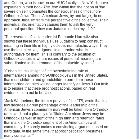
and Cohen, who is now on our HUC faculty in New York, have
explained in their book
The
Jew Within
that the notion of ‘the
sovereign self’ dominates the consciousness of most non-
Orthodox Jews. These American Jews, by and large, do not
approach Judaism from the perspective of the collective. Their
individualistic orientation causes them to ask the very
personal question: ‘How can Judaism enrich my life?’1
“The research of social scientist Bethamie Horowitz also
shows that these individuals use Judaism to help construct
meaning in their life in highly eclectic nonhalachic ways. They
use their subjective judgment to determine what is
authoritative for them. This is contrary to the position of
Orthodox Judaism, where issues of personal meaning are
subordinated to the demands of the halachic system.2
“Cohen claims, in light of the overwhelming rate of
intermarriage among non-Orthodox Jews in the United States,
that most children and grandchildren born from these
intermarried couples will no longer identify as Jews.3 Our task
is to ensure that these prognostications, based on real
evidence, turn out to be false.
“Jack Wertheimer, the former provost of the JTS, wrote that in a
few decades a great percentage of the leadership of the
American Jewish community may well be taken from Orthodox
ranks and that a plurality of affiliated American Jews may be
Orthodox as well in light of the high birth and retention rates
that mark the Orthodox segment of the American Jewish
community. He surely makes a convincing argument based on
hard data. At the same time, that prognostication presumes
many constants.”4