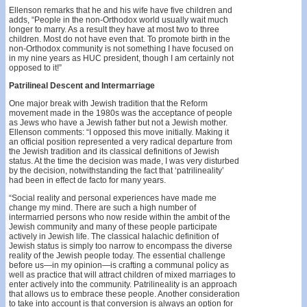
Ellenson remarks that he and his wife have five children and
adds, “People in the non-Orthodox world usually wait much
longer to marry. As a result they have at most two to three
children. Most do not have even that. To promote birth in the
non-Orthodox community is not something I have focused on
in my nine years as HUC president, though I am certainly not
opposed to it!”
Patrilineal Descent and Intermarriage
One major break with Jewish tradition that the Reform
movement made in the 1980s was the acceptance of people
as Jews who have a Jewish father but not a Jewish mother.
Ellenson comments: “I opposed this move initially. Making it
an official position represented a very radical departure from
the Jewish tradition and its classical definitions of Jewish
status. At the time the decision was made, I was very disturbed
by the decision, notwithstanding the fact that ‘patrilineality’
had been in effect de facto for many years.
“Social reality and personal experiences have made me
change my mind. There are such a high number of
intermarried persons who now reside within the ambit of the
Jewish community and many of these people participate
actively in Jewish life. The classical halachic definition of
Jewish status is simply too narrow to encompass the diverse
reality of the Jewish people today. The essential challenge
before us—in my opinion—is crafting a communal policy as
well as practice that will attract children of mixed marriages to
enter actively into the community. Patrilineality is an approach
that allows us to embrace these people. Another consideration
to take into account is that conversion is always an option for