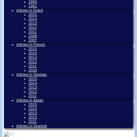
1993
1991
Articles in Dutch
2015
2014
2013
2012
2011
2008
2007
Articles in French
2015
2014
2013
2012
2011
2010
Articles in German
2015
2014
2013
2012
2011
Articles in Italian
2015
2014
2013
2012
2011
Articles in Spanish