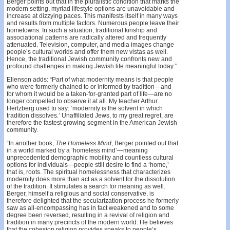
Berger points out that in the pluralistic condition that marks the
modern setting, myriad lifestyle options are unavoidable and
increase at dizzying paces. This manifests itself in many ways
and results from multiple factors. Numerous people leave their
hometowns. In such a situation, traditional kinship and
associational patterns are radically altered and frequently
attenuated. Television, computer, and media images change
people’s cultural worlds and offer them new vistas as well.
Hence, the traditional Jewish community confronts new and
profound challenges in making Jewish life meaningful today.”
Ellenson adds: “Part of what modernity means is that people
who were formerly chained to or informed by tradition—and
for whom it would be a taken-for-granted part of life—are no
longer compelled to observe it at all. My teacher Arthur
Hertzberg used to say: ‘modernity is the solvent in which
tradition dissolves.’ Unaffiliated Jews, to my great regret, are
therefore the fastest growing segment in the American Jewish
community.
“In another book,
The
Homeless
Mind
, Berger pointed out that
in a world marked by a ‘homeless mind’—meaning
unprecedented demographic mobility and countless cultural
options for individuals—people still desire to find a ‘home,’
that is, roots. The spiritual homelessness that characterizes
modernity does more than act as a solvent for the dissolution
of the tradition. It stimulates a search for meaning as well.
Berger, himself a religious and social conservative, is
therefore delighted that the secularization process he formerly
saw as all-encompassing has in fact weakened and to some
degree been reversed, resulting in a revival of religion and
tradition in many precincts of the modern world. He believes
that the cohesion religion provides speaks to people’s