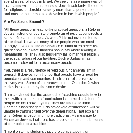
spend a year of study in Israel. We see this as a major way of
inculcating within them a sense of Jewish solidarity. The quest
for religious leadership is surely more than a personal one
and must be connected to a devotion to the Jewish people.”
Are We Strong Enough?
“All these questions lead to the practical question: is Reform
Judaism strong enough to promote an ethos that constructs a
sense of meaning in today’s world? It is not my intention to
attack ritual. However, many of our people who are most
strongly devoted to the observance of ritual often never ask
questions about what Judaism has to say about leading a
meaningful life. They also frequently fail to manifest publicly
the ethical values of our tradition. Such a Judaism has
become irrelevant for a great many people.
“Yet, there is a resurgence of religious fundamentalism in
general. It derives from the fact that people have a need for
boundaries and communities. Traditional religions provide
this very well. Some of the renewal in non-Orthodox Jewish
circles is explained by the same desire.
“I am convinced that the approach of teaching people how to
think with a ‘content-less’ curriculum is doomed to failure. If
people do not know anything, they are unable to think.
Content is necessary. A Judaism devoid of substance will be
unable to transmit itself over the generations. That explains
why Reform is becoming more traditional. My message to
American Jews is that there has to be some meaningful sense
of connection to a tradition.
“I mention to my students that there comes a point for