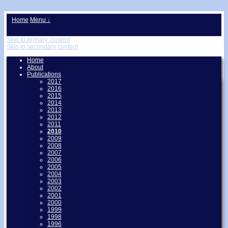
↓
Home
Menu ↓
Skip to primary content
Skip to secondary content
Home
About
Publications
2017
2016
2015
2014
2013
2012
2011
2010
2009
2008
2007
2006
2005
2004
2003
2002
2001
2000
1999
1998
1996