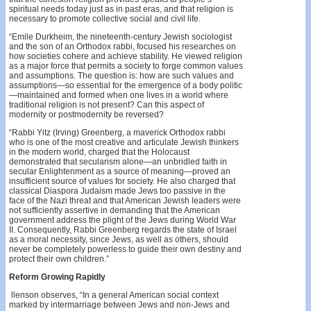
spiritual needs today just as in past eras, and that religion is
necessary to promote collective social and civil life.
“Emile Durkheim, the nineteenth-century Jewish sociologist
and the son of an Orthodox rabbi, focused his researches on
how societies cohere and achieve stability. He viewed religion
as a major force that permits a society to forge common values
and assumptions. The question is: how are such values and
assumptions—so essential for the emergence of a body politic
—maintained and formed when one lives in a world where
traditional religion is not present? Can this aspect of
modernity or postmodernity be reversed?
“Rabbi Yitz (Irving) Greenberg, a maverick Orthodox rabbi
who is one of the most creative and articulate Jewish thinkers
in the modern world, charged that the Holocaust
demonstrated that secularism alone—an unbridled faith in
secular Enlightenment as a source of meaning—proved an
insufficient source of values for society. He also charged that
classical Diaspora Judaism made Jews too passive in the
face of the Nazi threat and that American Jewish leaders were
not sufficiently assertive in demanding that the American
government address the plight of the Jews during World War
II. Consequently, Rabbi Greenberg regards the state of Israel
as a moral necessity, since Jews, as well as others, should
never be completely powerless to guide their own destiny and
protect their own children.”
Reform Growing Rapidly
llenson observes, “In a general American social context
marked by intermarriage between Jews and non-Jews and