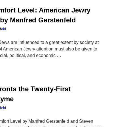
fort Level: American Jewry
 by Manfred Gerstenfeld
feld
Jews are influenced to a great extent by society at
of American Jewry attention must also be given to
cial, political, and economic …
onts the Twenty-First
ayme
feld
mfort Level by Manfred Gerstenfeld and Steven