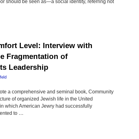
s—or should be seen as—a social identity, referring not
fort Level: Interview with
e Fragmentation of
ts Leadership
feld
wrote a comprehensive and seminal book, Community
cture of organized Jewish life in the United
in which American Jewry had successfully
mented to …