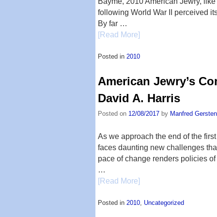
Bayme, 2010 American Jewry, like t
following World War II perceived its
By far …
[Read More]
Posted in
2010
American Jewry’s Co
David A. Harris
Posted on
12/08/2017
by
Manfred Gersten
As we approach the end of the first
faces daunting new challenges tha
pace of change renders policies of
…
[Read More]
Posted in
2010
,
Uncategorized