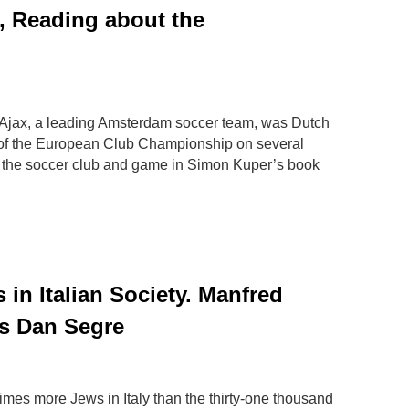
l, Reading about the
Ajax, a leading Amsterdam soccer team, was Dutch
of the European Club Championship on several
 the soccer club and game in Simon Kuper’s book
 in Italian Society. Manfred
ws Dan Segre
times more Jews in Italy than the thirty-one thousand