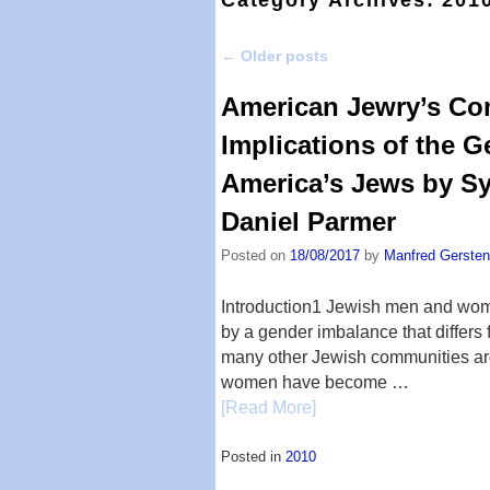
←
Older posts
Post navigation
American Jewry’s Com
Implications of the 
America’s Jews by S
Daniel Parmer
Posted on
18/08/2017
by
Manfred Gersten
Introduction1 Jewish men and wom
by a gender imbalance that differs
many other Jewish communities aro
women have become …
[Read More]
Posted in
2010