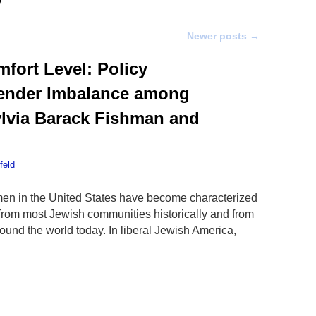
Newer posts
→
fort Level: Policy
Gender Imbalance among
ylvia Barack Fishman and
feld
en in the United States have become characterized
 from most Jewish communities historically and from
und the world today. In liberal Jewish America,