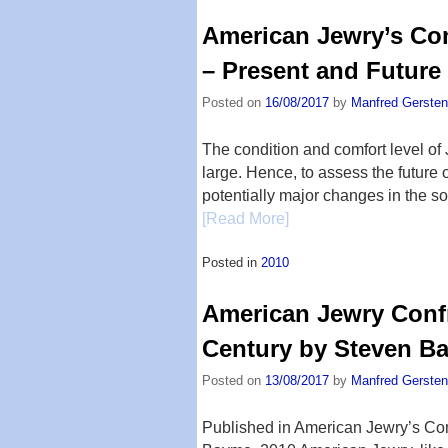
American Jewry’s Com
– Present and Future
Posted on
16/08/2017
by
Manfred Gersten
The condition and comfort level of 
large. Hence, to assess the future 
potentially major changes in the so
[Read More]
Posted in
2010
American Jewry Confr
Century by Steven B
Posted on
13/08/2017
by
Manfred Gersten
Published in American Jewry’s Co