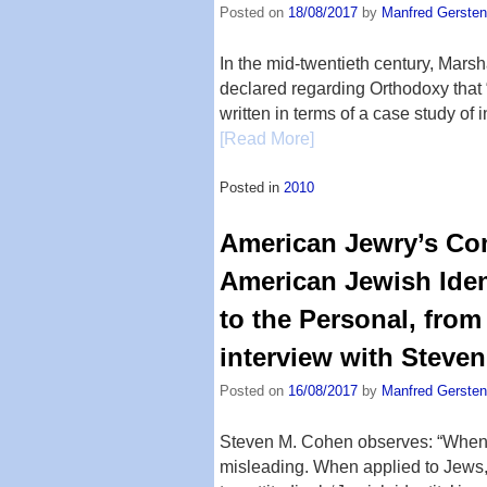
Posted on
18/08/2017
by
Manfred Gersten
In the mid-twentieth century, Marsh
declared regarding Orthodoxy that “
written in terms of a case study of 
[Read More]
Posted in
2010
American Jewry’s Com
American Jewish Ident
to the Personal, from
interview with Steve
Posted on
16/08/2017
by
Manfred Gersten
Steven M. Cohen observes: “When dis
misleading. When applied to Jews, i