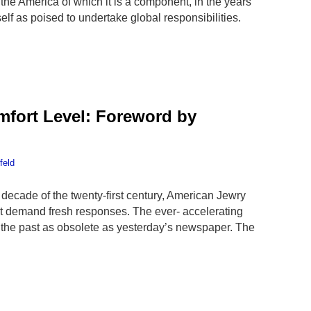
he America of which it is a component, in the years
elf as poised to undertake global responsibilities.
mfort Level: Foreword by
feld
 decade of the twenty-first century, American Jewry
t demand fresh responses. The ever- accelerating
 the past as obsolete as yesterday’s newspaper. The