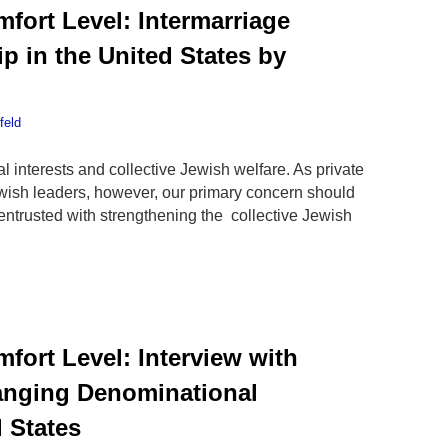
fort Level: Intermarriage
p in the United States by
feld
l interests and collective Jewish welfare. As private
ewish leaders, however, our primary concern should
 entrusted with strengthening the collective Jewish
fort Level: Interview with
nging Denominational
d States