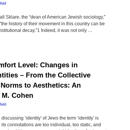
feld
all Sklare, the “dean of American Jewish sociology,”
the history of their movement in this country can be
institutional decay.”1 Indeed, it was not only …
fort Level: Changes in
ities – From the Collective
 Norms to Aesthetics: An
n M. Cohen
feld
cussing ‘identity’ of Jews the term ‘identity’ is
ts connotations are too individual, too static, and