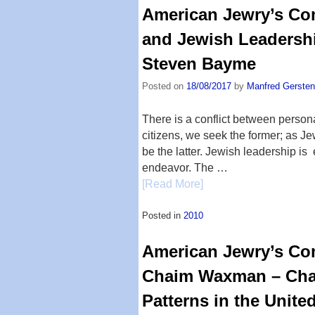
American Jewry’s Com
and Jewish Leadershi
Steven Bayme
Posted on
18/08/2017
by
Manfred Gersten
There is a conflict between persona
citizens, we seek the former; as J
be the latter. Jewish leadership is
endeavor. The …
[Read More]
Posted in
2010
American Jewry’s Com
Chaim Waxman – Cha
Patterns in the Unite