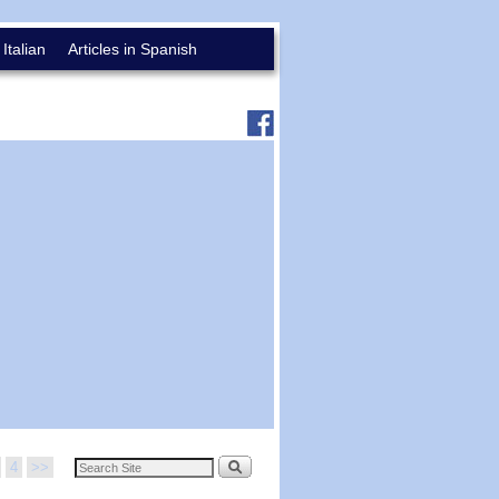
 Italian
Articles in Spanish
4
>>