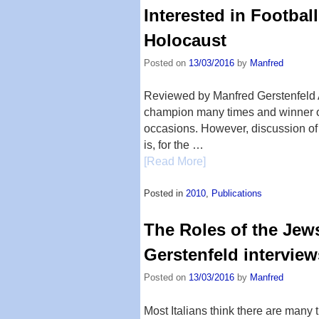
Interested in Footbal
Holocaust
Posted on
13/03/2016
by
Manfred
Reviewed by Manfred Gerstenfeld 
champion many times and winner 
occasions. However, discussion of
is, for the …
[Read More]
Posted in
2010
,
Publications
The Roles of the Jews
Gerstenfeld intervie
Posted on
13/03/2016
by
Manfred
Most Italians think there are many 