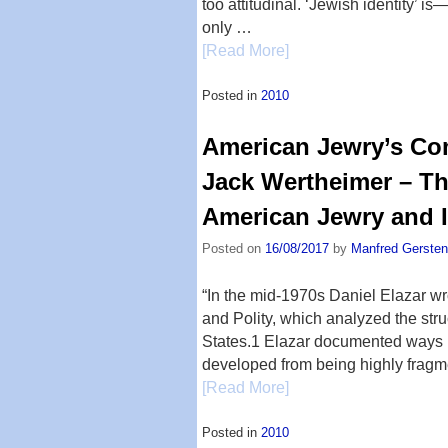
too attitudinal. ‘Jewish identity’ i
only …
[Read More]
Posted in
2010
American Jewry’s Com
Jack Wertheimer – Th
American Jewry and I
Posted on
16/08/2017
by
Manfred Gersten
“In the mid-1970s Daniel Elazar 
and Polity, which analyzed the stru
States.1 Elazar documented ways 
developed from being highly frag
[Read More]
Posted in
2010