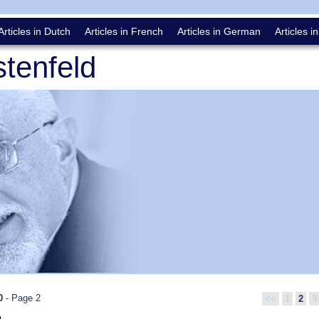
Articles in Dutch
Articles in French
Articles in German
Articles in
tenfeld
0
- Page 2
<<
1
2
3
0