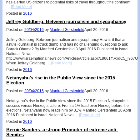
has alerted US citizens to potential risks of travel throughout the continent
…
[Read More]
Posted in
2016
Jeffrey Goldberg: Between journalism and sycophancy
Posted on
20/04/2016
by
Manfred Gerstenfeld
April 20, 2016
Jeffrey Goldberg: Between journalism and sycophancy How is it that an
astute journalist is struck dumb and has no challenging questions to ask
Barack Obama? By Manfred Gerstenfeld 3 April 2016 Published in Israel
National News
http://www.israelnationalnews.com/Articles/Article.aspx/18661#.VxdC5_l967Q
When Jeffrey Goldberg …
[Read More]
Posted in
2016
Netanyahu’s rise in the Public View since the 2015
Election
Posted on
20/04/2016
by
Manfred Gerstenfeld
April 20, 2016
Netanyahu’s rise in the Public View since the 2015 Election Netanyahu’s
success versus Herzog’s failure: From a 1% lead over Herzog before the
elections, Netanyahu now leads him by 31% Manfred Gerstenfeld 10 April
2016 Published in Israel National News …
[Read More]
Posted in
2016
Bernie Sanders, a strong Promoter of extreme anti-
Semites