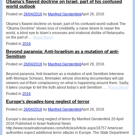
Obama’s flawed doctrine on Israel, part of his confused
world outlook
Posted on
26/04/2016
by
Manfred Gerstenfeld
April 26, 2016
Obama’s flawed doctrine on Israel, part of his confused world outlook The
“Obama Doctrine” shows loss of credibility, a naive desire to repair the
world, a blind eye to Islam’s excesses and irrational dislike of Netanyahu
on the part of …
[Read More]
Posted in
2016
Beyond paranoia: Anti-Israelism as a mutation of anti-
Semitism
Posted on
26/04/2016
by
Manfred Gerstenfeld
April 26, 2016
Beyond paranoia: Anti-Israelism as a mutation of anti-Semitism Interview
with Monique Schwarz, filmmaker, whose shocking documentary will jab
viewers out of their complacency on what is happening around them. Sadly,
it takes courage to tell the truth about today’s anti-Semitism. …
[Read More]
Posted in
2016
Europe’s decades-long neglect of terror
Posted on
26/04/2016
by
Manfred Gerstenfeld
April 26, 2016
Europe’s decades-long neglect of terror By Manfred Gerstenfeld 20 April
2016 Published in Israel National News
http://www.israelnationalnews.com/Articles/Article.aspx/18757 American
authorities expect additional terror attacks in Europe. The State Department