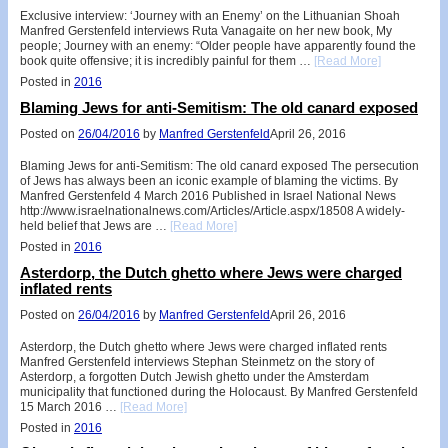
Exclusive interview: ‘Journey with an Enemy’ on the Lithuanian Shoah
Manfred Gerstenfeld interviews Ruta Vanagaite on her new book, My
people; Journey with an enemy: “Older people have apparently found the
book quite offensive; it is incredibly painful for them …
[Read More]
Posted in
2016
Blaming Jews for anti-Semitism: The old canard exposed
Posted on
26/04/2016
by
Manfred Gerstenfeld
April 26, 2016
Blaming Jews for anti-Semitism: The old canard exposed The persecution
of Jews has always been an iconic example of blaming the victims. By
Manfred Gerstenfeld 4 March 2016 Published in Israel National News
http://www.israelnationalnews.com/Articles/Article.aspx/18508 A widely-
held belief that Jews are …
[Read More]
Posted in
2016
Asterdorp, the Dutch ghetto where Jews were charged
inflated rents
Posted on
26/04/2016
by
Manfred Gerstenfeld
April 26, 2016
Asterdorp, the Dutch ghetto where Jews were charged inflated rents
Manfred Gerstenfeld interviews Stephan Steinmetz on the story of
Asterdorp, a forgotten Dutch Jewish ghetto under the Amsterdam
municipality that functioned during the Holocaust. By Manfred Gerstenfeld
15 March 2016 …
[Read More]
Posted in
2016