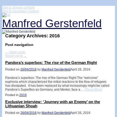
↓
Skip to primary content
Skip to secondary content
Manfred Gerstenfeld
Category Archives:
2016
Post navigation
←
Older posts
Newer posts
→
Pandora’s superbox: The rise of the German Right
Posted on
26/04/2016
by
Manfred Gerstenfeld
April 26, 2016
Pandora’s superbox: The rise of the German Right The “welcome”
euphoria which characterized the initial reactions to the flow of refugees
has dissipated. It has been replaced by what increasingly might be called
Pandora’s SuperBox as Germany, and Merkel, face a …
[Read More]
Posted in
2016
Exclusive interview: ‘Journey with an Enemy’ on the
Lithuanian Shoah
Posted on
26/04/2016
by
Manfred Gerstenfeld
April 26, 2016