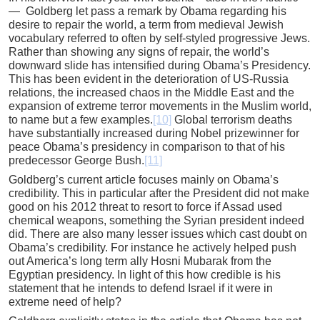
— Goldberg let pass a remark by Obama regarding his
desire to repair the world, a term from medieval Jewish
vocabulary referred to often by self-styled progressive Jews.
Rather than showing any signs of repair, the world’s
downward slide has intensified during Obama’s Presidency.
This has been evident in the deterioration of US-Russia
relations, the increased chaos in the Middle East and the
expansion of extreme terror movements in the Muslim world,
to name but a few examples.
[10]
Global terrorism deaths
have substantially increased during Nobel prizewinner for
peace Obama’s presidency in comparison to that of his
predecessor George Bush.
[11]
Goldberg’s current article focuses mainly on Obama’s
credibility. This in particular after the President did not make
good on his 2012 threat to resort to force if Assad used
chemical weapons, something the Syrian president indeed
did. There are also many lesser issues which cast doubt on
Obama’s credibility. For instance he actively helped push
out America’s long term ally Hosni Mubarak from the
Egyptian presidency. In light of this how credible is his
statement that he intends to defend Israel if it were in
extreme need of help?