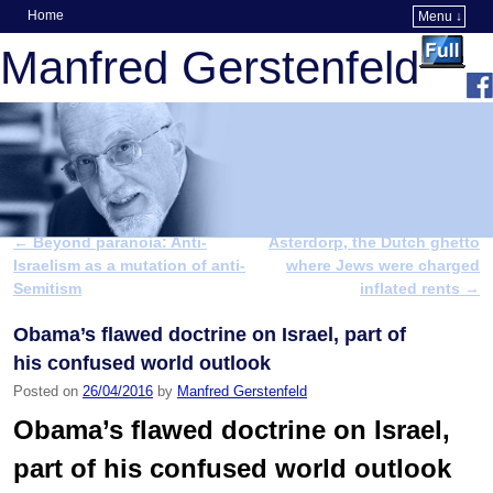
Home
Menu ↓
Skip to primary content
Skip to secondary content
Manfred Gerstenfeld
←
Beyond paranoia: Anti-
Asterdorp, the Dutch ghetto
Post navigation
Israelism as a mutation of anti-
where Jews were charged
Semitism
inflated rents
→
Obama’s flawed doctrine on Israel, part of
his confused world outlook
Posted on
26/04/2016
by
Manfred Gerstenfeld
Obama’s flawed doctrine on Israel,
part of his confused world outlook