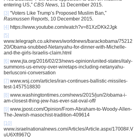
entering US,”
CBS News
, 11 December 2015.
[3]
“Voters Like Trump’s Proposed Muslim Ban,”
Rasmussen Reports
, 10 December 2015.
[4]
https://www.youtube.com/watch?v=81XzDKk2Jgk
[5]
www.telegraph.co.uk/news/worldnews/barackobama/75212
20/Obama-snubbed-Netanyahu-for-dinner-with-Michelle-
and-the-girls-Israelis-claim.html
[6]
www.jta.org/2016/02/23/news-opinion/united-states/italy-
summons-us-envoy-over-wiretaps-including-netanyahu-
berlusconi-conversation
[7]
www.wsj.com/articles/iran-continues-ballistic-missiles-
test-1457518830
[8]
www.washingtontimes.com/news/2015/jun/2/obama-i-
am-closest-thing-jew-has-ever-sat-oval-off/
[9]
www.jpost.com/Opinion/From-Abraham-to-Woody-Allen-
The-Jewish-masochist-tradition-409614
[10]
www.israelnationalnews.com/Articles/Article.aspx/17008#.V
uU6Xfl967Q