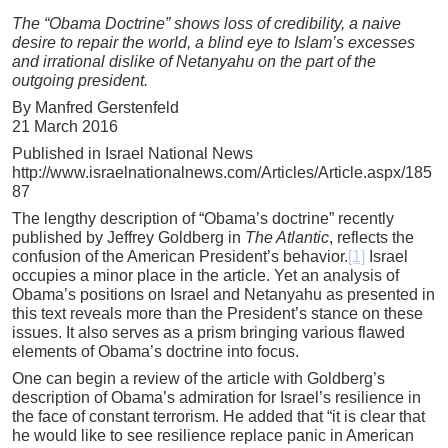
The “Obama Doctrine” shows loss of credibility, a naive
desire to repair the world, a blind eye to Islam’s excesses
and irrational dislike of Netanyahu on the part of the
outgoing president.
By Manfred Gerstenfeld
21 March 2016
Published in Israel National News
http://www.israelnationalnews.com/Articles/Article.aspx/185
87
The lengthy description of “Obama’s doctrine” recently
published by Jeffrey Goldberg in
The Atlantic
, reflects the
confusion of the American President’s behavior.
[1]
Israel
occupies a minor place in the article. Yet an analysis of
Obama’s positions on Israel and Netanyahu as presented in
this text reveals more than the President’s stance on these
issues. It also serves as a prism bringing various flawed
elements of Obama’s doctrine into focus.
One can begin a review of the article with Goldberg’s
description of Obama’s admiration for Israel’s resilience in
the face of constant terrorism. He added that “it is clear that
he would like to see resilience replace panic in American