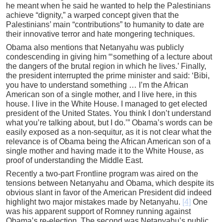
he meant when he said he wanted to help the Palestinians
achieve “dignity,” a warped concept given that the
Palestinians’ main “contributions” to humanity to date are
their innovative terror and hate mongering techniques.
Obama also mentions that Netanyahu was publicly
condescending in giving him “‘something of a lecture about
the dangers of the brutal region in which he lives.’ Finally,
the president interrupted the prime minister and said: ‘Bibi,
you have to understand something … I’m the African
American son of a single mother, and I live here, in this
house. I live in the White House. I managed to get elected
president of the United States. You think I don’t understand
what you’re talking about, but I do.’” Obama’s words can be
easily exposed as a non-sequitur, as it is not clear what the
relevance is of Obama being the African American son of a
single mother and having made it to the White House, as
proof of understanding the Middle East.
Recently a two-part Frontline program was aired on the
tensions between Netanyahu and Obama, which despite its
obvious slant in favor of the American President did indeed
highlight two major mistakes made by Netanyahu.
[4]
One
was his apparent support of Romney running against
Obama’s re-election. The second was Netanyahu’s public