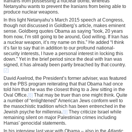
Iranians from possessing a nuclear bomb, whereas
Netanyahu wants to prevent the Iranians from being able to
produce nuclear weapons.
In this light Netanyahu’s March 2015 speech at Congress,
though not discussed in Goldberg’s article, makes eminent
sense. Goldberg quotes Obama as saying “look, 20 years
from now, I’m still going to be around, God willing. If Iran has
a nuclear weapon, it’s my name on this.” He added “I think
it’s fair to say that in addition to our profound national-
security interests, I have a personal interest in locking this
down.” Yet in the brief period since the deal with Iran was
signed, it has already been partly breached by that country.
[7]
David Axelrod, the President’s former adviser, was featured
on the PBS program reiterating that that Obama had once
told him that he was the closest thing to a Jew sitting in the
Oval Office.
[8]
That may be truer than one might think. Quite
a number of “enlightened” American Jews conform well to
the masochistic tradition which has been entrenched in the
Jewish psyche for millennia.
[9]
They criticize Israel while
remaining silent on major Palestinian crimes including
Hamas’ genocidal statements.
In his interview last year with Obama – also in the
Atlantic