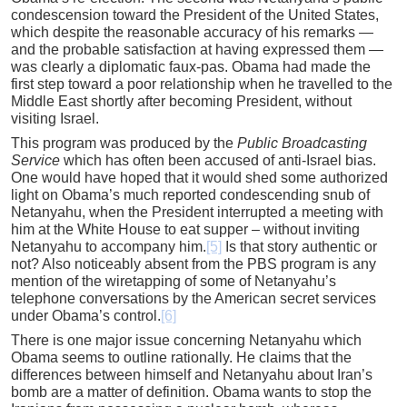
condescension toward the President of the United States,
which despite the reasonable accuracy of his remarks —
and the probable satisfaction at having expressed them —
was clearly a diplomatic faux-pas. Obama had made the
first step toward a poor relationship when he travelled to the
Middle East shortly after becoming President, without
visiting Israel.
This program was produced by the
Public Broadcasting
Service
which has often been accused of anti-Israel bias.
One would have hoped that it would shed some authorized
light on Obama’s much reported condescending snub of
Netanyahu, when the President interrupted a meeting with
him at the White House to eat supper – without inviting
Netanyahu to accompany him.
[5]
Is that story authentic or
not? Also noticeably absent from the PBS program is any
mention of the wiretapping of some of Netanyahu’s
telephone conversations by the American secret services
under Obama’s control.
[6]
There is one major issue concerning Netanyahu which
Obama seems to outline rationally. He claims that the
differences between himself and Netanyahu about Iran’s
bomb are a matter of definition. Obama wants to stop the