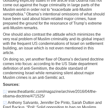
Goldberg explicitly states in the article that Obama has not
come out against the huge criminality in large parts of the
Muslim world in order not to “exacerbate anti-Muslim
xenophobia.” Obama’s intentional omissions of what should
have been said about Islam-related major crimes, have
prepared the ground for the resonance of Trump’s extreme
anti-Muslim remarks.
One should also contrast the attitude which minimizes the
very real problem of Muslim criminality and its global impact
with the frequent US condemnations of Israel on settlement
building, an issue which is not even mentioned in this
article.
On doing so, yet another flaw of Obama’s declared doctrine
comes into focus: according to the US State department
definition of anti-Semitism, the double standard of
condemning Israel while remaining silent about major
Muslim crimes is an anti-Semitic act.
Sources:
[1]
www.theatlantic.com/magazine/archive/2016/04/the-
obama-doctrine/471525/
[2]
Anthony Salvanto, Jennifer De Pinto, Sarah Dutton and
Fred Backus, “Poll: Solid opposition to ban on Muslims