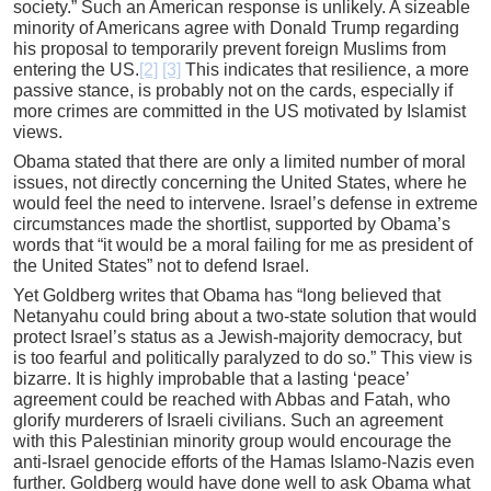
society.” Such an American response is unlikely. A sizeable
minority of Americans agree with Donald Trump regarding
his proposal to temporarily prevent foreign Muslims from
entering the US.
[2]
[3]
This indicates that resilience, a more
passive stance, is probably not on the cards, especially if
more crimes are committed in the US motivated by Islamist
views.
Obama stated that there are only a limited number of moral
issues, not directly concerning the United States, where he
would feel the need to intervene. Israel’s defense in extreme
circumstances made the shortlist, supported by Obama’s
words that “it would be a moral failing for me as president of
the United States” not to defend Israel.
Yet Goldberg writes that Obama has “long believed that
Netanyahu could bring about a two-state solution that would
protect Israel’s status as a Jewish-majority democracy, but
is too fearful and politically paralyzed to do so.” This view is
bizarre. It is highly improbable that a lasting ‘peace’
agreement could be reached with Abbas and Fatah, who
glorify murderers of Israeli civilians. Such an agreement
with this Palestinian minority group would encourage the
anti-Israel genocide efforts of the Hamas Islamo-Nazis even
further. Goldberg would have done well to ask Obama what