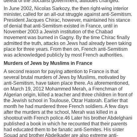
defeat of the Socialist government, attitudes changed.
In June 2002, Nicolas Sarkozy, the then right-wing interior
minister, called for an all-out struggle against anti-Semitism.
President Jacques Chirac, however, maintained his stance
of denial that anti-Semitism existed in France, until in
November 2003 a Jewish institution of the Chabad
movement was burned in Gagny. By the time Chirac finally
admitted the truth, attacks on Jews had already been taking
place for three years. From then on, French anti-Semitism
was acknowledged publicly by most French authorities.
Murders of Jews by Muslims in France
A second reason for paying attention to France is that
several brutal murders of Jews by Muslims, motivated by
anti-Semitism, have taken place there. As aforementioned,
on March 19, 2012 Mohammed Merah, a Frenchman of
Algerian origin, killed a teacher and three children in front of
the Jewish school in Toulouse, Otzar Hatorah. Earlier that
month he had murdered three French soldiers. A few days
after the murders at the school, Merah was killed in a
shootout with French police.46 Later his brother Abdelghani
published a book in which he recounted that their parents
had educated them to be fanatic anti-Semites. His sister
Souad and brother Abdelkader are also extreme anti-