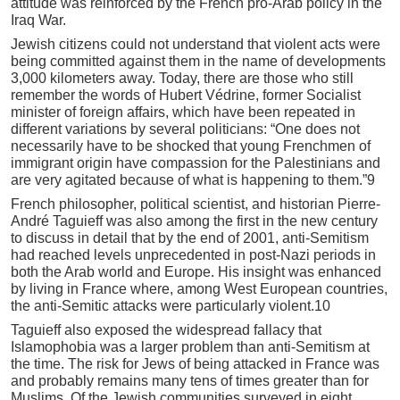
attitude was reinforced by the French pro-Arab policy in the
Iraq War.
Jewish citizens could not understand that violent acts were
being committed against them in the name of developments
3,000 kilometers away. Today, there are those who still
remember the words of Hubert Védrine, former Socialist
minister of foreign affairs, which have been repeated in
different variations by several politicians: “One does not
necessarily have to be shocked that young Frenchmen of
immigrant origin have compassion for the Palestinians and
are very agitated because of what is happening to them.”9
French philosopher, political scientist, and historian Pierre-
André Taguieff was also among the first in the new century
to discuss in detail that by the end of 2001, anti-Semitism
had reached levels unprecedented in post-Nazi periods in
both the Arab world and Europe. His insight was enhanced
by living in France where, among West European countries,
the anti-Semitic attacks were particularly violent.10
Taguieff also exposed the widespread fallacy that
Islamophobia was a larger problem than anti-Semitism at
the time. The risk for Jews of being attacked in France was
and probably remains many tens of times greater than for
Muslims. Of the Jewish communities surveyed in eight