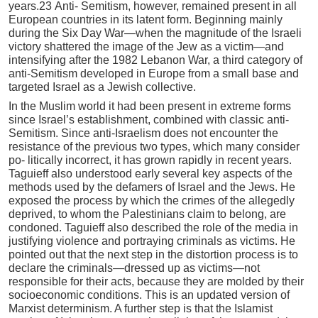
years.23 Anti- Semitism, however, remained present in all
European countries in its latent form. Beginning mainly
during the Six Day War—when the magnitude of the Israeli
victory shattered the image of the Jew as a victim—and
intensifying after the 1982 Lebanon War, a third category of
anti-Semitism developed in Europe from a small base and
targeted Israel as a Jewish collective.
In the Muslim world it had been present in extreme forms
since Israel’s establishment, combined with classic anti-
Semitism. Since anti-Israelism does not encounter the
resistance of the previous two types, which many consider
po- litically incorrect, it has grown rapidly in recent years.
Taguieff also understood early several key aspects of the
methods used by the defamers of Israel and the Jews. He
exposed the process by which the crimes of the allegedly
deprived, to whom the Palestinians claim to belong, are
condoned. Taguieff also described the role of the media in
justifying violence and portraying criminals as victims. He
pointed out that the next step in the distortion process is to
declare the criminals—dressed up as victims—not
responsible for their acts, because they are molded by their
socioeconomic conditions. This is an updated version of
Marxist determinism. A further step is that the Islamist