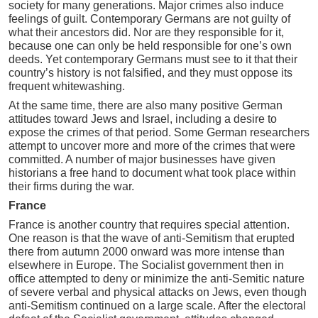
society for many generations. Major crimes also induce
feelings of guilt. Contemporary Germans are not guilty of
what their ancestors did. Nor are they responsible for it,
because one can only be held responsible for one’s own
deeds. Yet contemporary Germans must see to it that their
country’s history is not falsified, and they must oppose its
frequent whitewashing.
At the same time, there are also many positive German
attitudes toward Jews and Israel, including a desire to
expose the crimes of that period. Some German researchers
attempt to uncover more and more of the crimes that were
committed. A number of major businesses have given
historians a free hand to document what took place within
their firms during the war.
France
France is another country that requires special attention.
One reason is that the wave of anti-Semitism that erupted
there from autumn 2000 onward was more intense than
elsewhere in Europe. The Socialist government then in
office attempted to deny or minimize the anti-Semitic nature
of severe verbal and physical attacks on Jews, even though
anti-Semitism continued on a large scale. After the electoral