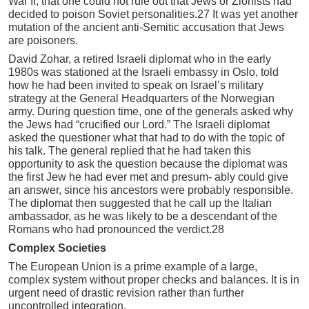
War II, that one could not rule out that Jews or Zionists had
decided to poison Soviet personalities.27 It was yet another
mutation of the ancient anti-Semitic accusation that Jews
are poisoners.
David Zohar, a retired Israeli diplomat who in the early
1980s was stationed at the Israeli embassy in Oslo, told
how he had been invited to speak on Israel’s military
strategy at the General Headquarters of the Norwegian
army. During question time, one of the generals asked why
the Jews had “crucified our Lord.” The Israeli diplomat
asked the questioner what that had to do with the topic of
his talk. The general replied that he had taken this
opportunity to ask the question because the diplomat was
the first Jew he had ever met and presum- ably could give
an answer, since his ancestors were probably responsible.
The diplomat then suggested that he call up the Italian
ambassador, as he was likely to be a descendant of the
Romans who had pronounced the verdict.28
Complex Societies
The European Union is a prime example of a large,
complex system without proper checks and balances. It is in
urgent need of drastic revision rather than further
uncontrolled integration.