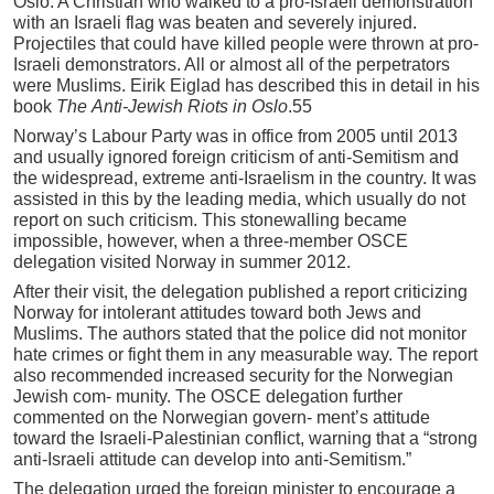
Oslo. A Christian who walked to a pro-Israeli demonstration
with an Israeli flag was beaten and severely injured.
Projectiles that could have killed people were thrown at pro-
Israeli demonstrators. All or almost all of the perpetrators
were Muslims. Eirik Eiglad has described this in detail in his
book
Th
e
A
n
t
i-Je
w
i
s
h
R
io
ts
in
Oslo
.55
Norway’s Labour Party was in office from 2005 until 2013
and usually ignored foreign criticism of anti-Semitism and
the widespread, extreme anti-Israelism in the country. It was
assisted in this by the leading media, which usually do not
report on such criticism. This stonewalling became
impossible, however, when a three-member OSCE
delegation visited Norway in summer 2012.
After their visit, the delegation published a report criticizing
Norway for intolerant attitudes toward both Jews and
Muslims. The authors stated that the police did not monitor
hate crimes or fight them in any measurable way. The report
also recommended increased security for the Norwegian
Jewish com- munity. The OSCE delegation further
commented on the Norwegian govern- ment’s attitude
toward the Israeli-Palestinian conflict, warning that a “strong
anti-Israeli attitude can develop into anti-Semitism.”
The delegation urged the foreign minister to encourage a