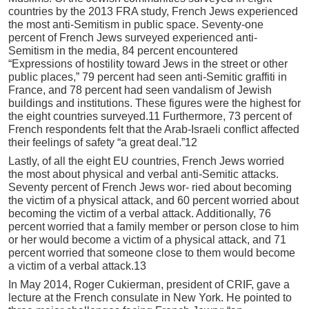
countries by the 2013 FRA study, French Jews experienced
the most anti-Semitism in public space. Seventy-one
percent of French Jews surveyed experienced anti-
Semitism in the media, 84 percent encountered
“Expressions of hostility toward Jews in the street or other
public places,” 79 percent had seen anti-Semitic graffiti in
France, and 78 percent had seen vandalism of Jewish
buildings and institutions. These figures were the highest for
the eight countries surveyed.11 Furthermore, 73 percent of
French respondents felt that the Arab-Israeli conflict affected
their feelings of safety “a great deal.”12
Lastly, of all the eight EU countries, French Jews worried
the most about physical and verbal anti-Semitic attacks.
Seventy percent of French Jews wor- ried about becoming
the victim of a physical attack, and 60 percent worried about
becoming the victim of a verbal attack. Additionally, 76
percent worried that a family member or person close to him
or her would become a victim of a physical attack, and 71
percent worried that someone close to them would become
a victim of a verbal attack.13
In May 2014, Roger Cukierman, president of CRIF, gave a
lecture at the French consulate in New York. He pointed to