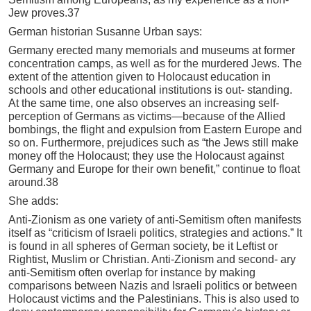
Jew proves.37
German historian Susanne Urban says:
Germany erected many memorials and museums at former
concentration camps, as well as for the murdered Jews. The
extent of the attention given to Holocaust education in
schools and other educational institutions is out- standing.
At the same time, one also observes an increasing self-
perception of Germans as victims—because of the Allied
bombings, the flight and expulsion from Eastern Europe and
so on. Furthermore, prejudices such as “the Jews still make
money off the Holocaust; they use the Holocaust against
Germany and Europe for their own benefit,” continue to float
around.38
She adds:
Anti-Zionism as one variety of anti-Semitism often manifests
itself as “criticism of Israeli politics, strategies and actions.” It
is found in all spheres of German society, be it Leftist or
Rightist, Muslim or Christian. Anti-Zionism and second- ary
anti-Semitism often overlap for instance by making
comparisons between Nazis and Israeli politics or between
Holocaust victims and the Palestinians. This is also used to