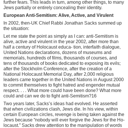
further fears. This leads in turn, among other things, to many
Jews partially or entirely concealing their identity.
European Anti-Semitism: Alive, Active, and Virulent
In 2002, then-UK Chief Rabbi Jonathan Sacks summed up
the situation:
Let me state the point as simply as I can: anti-Semitism is
alive, active and virulent in the year 2002, after more than
half a century of Holocaust educa- tion, interfaith dialogue,
United Nations declarations, dozens of museums and
memorials, hundreds of films, thousands of courses, and
tens of thousands of books dedicated to exposing its evils;
after the Stockholm Conference, after the creation of a
National Holocaust Memorial Day, after 2,000 religious
leaders came together in the United Nations in August 2000
to commit themselves to fight hatred and engender mutual
respect. . . . What more could have been done? What more
could and can we do to fight anti-Semitism?16
Two years later, Sacks’s ideas had evolved. He asserted
that when civilizations clash, Jews die. In his view, within
certain European circles, revenge is being taken against the
Jews because “nobody will ever forgive the Jews for the Ho-
locaust.” Sacks drew attention to the manipulation of words