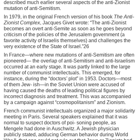
described much earlier several aspects of the anti-Zionist
mutation of anti-Semitism.
In 1979, in the original French version of his book
Th
e
Anti-
Zi
o
nist
Com
plex
, Jacques Givet wrote: “The anti-Zionist
becomes an overt anti-Semite as soon as he goes beyond
criticism of the policies of the Jerusalem government (a
favorite activity of Israelis themselves) and challenges the
very existence of the State of Israel.”26
In France—where new mutations of anti-Semitism are often
pioneered— the overlap of anti-Semitism and anti-Israelism
occurred at an early stage. It was partly linked to the large
number of communist intellectuals. This emerged, for
instance, during the “doctors’ plot” in 1953. Doctors—most
of them Jew- ish—in the Soviet Union were accused of
having caused the deaths of leading political figures by
incorrect diagnosis and treatment. This was accompanied
by a campaign against “cosmopolitanism” and Zionism.
French communist intellectuals organized a major solidarity
meeting in Paris. Several speakers explained that it was
normal to suspect doctors of poi- soning people, as
Mengele had done in Auschwitz. A Jewish physician
publicly stated, adducing German behavior during World