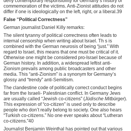
deny contemporary responsibility for Germany’s history or
commemoration of the victims. Anti-Zionist attitudes do not
differ if one is ideologically on the left, right, or a liberal.39
False “Political Correctness”
German journalist Daniel Killy remarks:
The silent tyranny of political correctness often leads to
internal censorship when writing about Israel. Th s is
combined with the German neurosis of being “just.” With
regard to Israel, this means that one must be critical of it.
Otherwise one might be considered pro-Israel because of
German history. In addition, a widespread leftist anti-
Zionism prevails among public broadcasters and other
media. This “anti-Zionism” is a synonym for Germany’s
glossy and “trendy” anti-Semitism.
The clandestine code of politically correct conduct begins
far from the Israeli- Palestinian conflict. In Germany Jews
are usually called “Jewish co-citizens” (
Jüdische
Mit
b
ürger
).
This expression of “co-citizen” is used only to describe
people who don’t really belong to society. One also hears
“Turkish co-citizens.” No one ever speaks about “Lutheran
co-citizens.”40
Journalist Benjamin Weinthal has pointed out that various