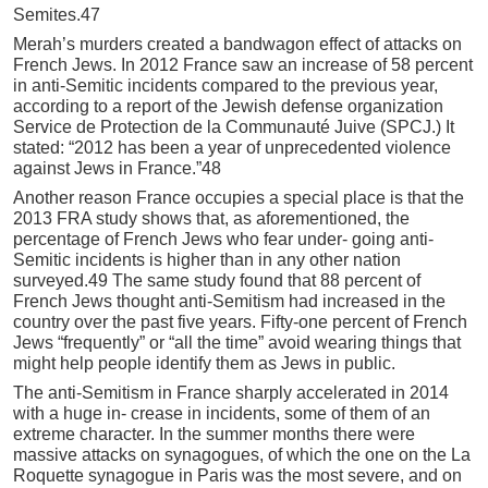
Semites.47
Merah’s murders created a bandwagon effect of attacks on
French Jews. In 2012 France saw an increase of 58 percent
in anti-Semitic incidents compared to the previous year,
according to a report of the Jewish defense organization
Service de Protection de la Communauté Juive (SPCJ.) It
stated: “2012 has been a year of unprecedented violence
against Jews in France.”48
Another reason France occupies a special place is that the
2013 FRA study shows that, as aforementioned, the
percentage of French Jews who fear under- going anti-
Semitic incidents is higher than in any other nation
surveyed.49 The same study found that 88 percent of
French Jews thought anti-Semitism had increased in the
country over the past five years. Fifty-one percent of French
Jews “frequently” or “all the time” avoid wearing things that
might help people identify them as Jews in public.
The anti-Semitism in France sharply accelerated in 2014
with a huge in- crease in incidents, some of them of an
extreme character. In the summer months there were
massive attacks on synagogues, of which the one on the La
Roquette synagogue in Paris was the most severe, and on