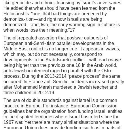
like genocide and ethnic cleansing by Israel’s adversaries.
He added that what should have been learned from the
Holocaust is: “one, that bad things are preceded by
demoniza- tion—and right now Israelis are being
demonized—and, two, the early warning sign in culture is
when words lose their meaning.”17
The oft-repeated assertion that postwar outbursts of
European anti-Semi- tism parallel developments in the
Middle East conflict is no longer true. It appears in waves,
which may, but do not necessarily, correspond to
developments in the Arab-Israeli conflict—with each wave
being higher than the previous one.18 In the Arab world,
anti-Jewish incitement raged in parallel with the Oslo
process. During the 2013-2014 “peace process” the same
occurred. In France anti-Semitic incidents increased greatly
after Mohammed Merah murdered a Jewish teacher and
three children in 2012.19
The use of double standards against Israel is a common
practice in Europe. For instance, European Commission
guidelines bar the organization from funding Israeli entities
in the disputed territories where Israel has ruled since the
1967 war. Yet there are many similar situations where the
European Union does provide funding, such as in parts of