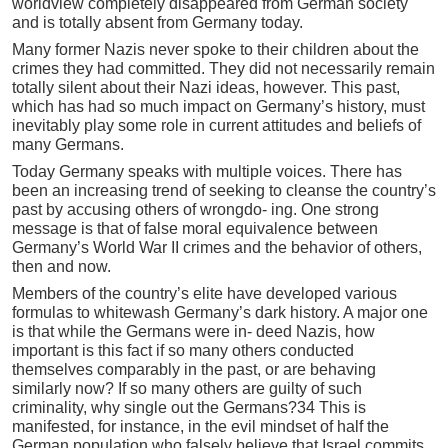
worldview completely disappeared from German society
and is totally absent from Germany today.
Many former Nazis never spoke to their children about the
crimes they had committed. They did not necessarily remain
totally silent about their Nazi ideas, however. This past,
which has had so much impact on Germany’s history, must
inevitably play some role in current attitudes and beliefs of
many Germans.
Today Germany speaks with multiple voices. There has
been an increasing trend of seeking to cleanse the country’s
past by accusing others of wrongdo- ing. One strong
message is that of false moral equivalence between
Germany’s World War II crimes and the behavior of others,
then and now.
Members of the country’s elite have developed various
formulas to whitewash Germany’s dark history. A major one
is that while the Germans were in- deed Nazis, how
important is this fact if so many others conducted
themselves comparably in the past, or are behaving
similarly now? If so many others are guilty of such
criminality, why single out the Germans?34 This is
manifested, for instance, in the evil mindset of half the
German population who falsely believe that Israel commits