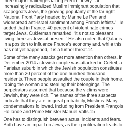
three major challenges facing French Jewry: “an
increasingly radicalized Muslim immigrant population that
scapegoats Jews, the growing popularity of the far-right
National Front Party headed by Marine Le Pen and
widespread anti-Israel sentiment among French leftists.” He
added that in France, 40 percent of violent hate crimes
target Jews. Cukierman remarked, “It’s not so pleasant
living there as Jews at present.” He also noted that Qatar is
in a position to influence France’s economy and, while this
has not yet happened, it is a further threat.14
Some of the many attacks get more attention than others. In
December 2014 a Jewish couple was attacked in Créteil, a
Parisian suburb in which the Jewish population constitutes
more than 20 percent of the one hundred thousand
residents. Three people assaulted the couple in their home,
raping the woman and stealing their belongings. The
perpetrators assumed that because the victims were
Jewish, they were rich. The names of the three suspects
indicate that they are, in great probability, Muslims. Many
condemnations followed, including from President François
Hollande and Prime Minister Manuel Valls.15
One has to distinguish between actual incidents and fears.
Both have an impact on Jews, as their proliferation leads to