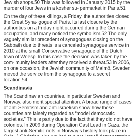
Jewish shops.50 This was followed in January 2015 by the
murder of four Jews in a kosher su- permarket in Paris.51
On the day of these killings, a Friday, the authorities closed
the Great Syna- gogue of Paris. Its last closure by the
authorities on a Friday night occurred during the German
occupation, and many noticed the symbolism.52 The only
vaguely similar precedent of synagogues closing on the
Sabbath due to threats is a canceled synagogue service in
2010 at the small Conservative synagogue of the Dutch
town of Weesp. In this case the decision was taken by the
com- munity leaders after they received a threat.53 In 2006,
on one occasion, the Jewish community of Malmö, Sweden
moved the service from the synagogue to a secret
location.54
Scandinavia
The Scandinavian countries, in particular Sweden and
Norway, also merit special attention. A broad range of cases
of anti-Semitism and anti-Israelism show how these
countries are falsely regarded as “model democratic
societies.” This is partly due to the fact that they did not have
colonies. In 2009 during Operation Cast Lead in Gaza, the
largest anti-Semitic riots in Norway’s history took place in