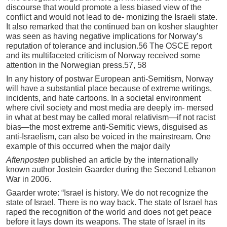
discourse that would promote a less biased view of the
conflict and would not lead to de- monizing the Israeli state.
It also remarked that the continued ban on kosher slaughter
was seen as having negative implications for Norway’s
reputation of tolerance and inclusion.56 The OSCE report
and its multifaceted criticism of Norway received some
attention in the Norwegian press.57, 58
In any history of postwar European anti-Semitism, Norway
will have a substantial place because of extreme writings,
incidents, and hate cartoons. In a societal environment
where civil society and most media are deeply im- mersed
in what at best may be called moral relativism—if not racist
bias—the most extreme anti-Semitic views, disguised as
anti-Israelism, can also be voiced in the mainstream. One
example of this occurred when the major daily
Aftenp
o
sten
published an article by the internationally
known author Jostein Gaarder during the Second Lebanon
War in 2006.
Gaarder wrote: “Israel is history. We do not recognize the
state of Israel. There is no way back. The state of Israel has
raped the recognition of the world and does not get peace
before it lays down its weapons. The state of Israel in its