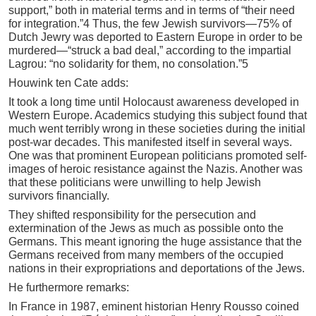
support,” both in material terms and in terms of “their need
for integration.”4 Thus, the few Jewish survivors—75% of
Dutch Jewry was deported to Eastern Europe in order to be
murdered—“struck a bad deal,” according to the impartial
Lagrou: “no solidarity for them, no consolation.”5
Houwink ten Cate adds:
It took a long time until Holocaust awareness developed in
Western Europe. Academics studying this subject found that
much went terribly wrong in these societies during the initial
post-war decades. This manifested itself in several ways.
One was that prominent European politicians promoted self-
images of heroic resistance against the Nazis. Another was
that these politicians were unwilling to help Jewish
survivors financially.
They shifted responsibility for the persecution and
extermination of the Jews as much as possible onto the
Germans. This meant ignoring the huge assistance that the
Germans received from many members of the occupied
nations in their expropriations and deportations of the Jews.
He furthermore remarks:
In France in 1987, eminent historian Henry Rousso coined