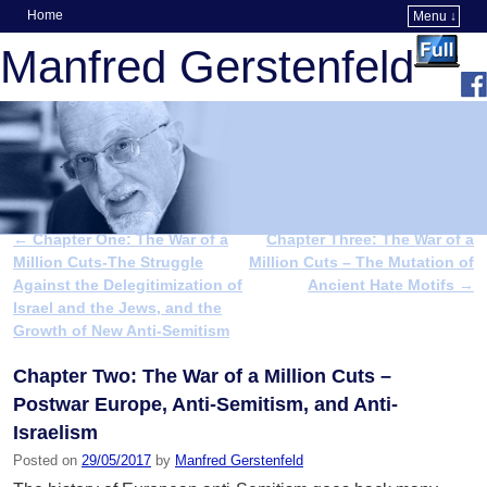
Home
Menu ↓
Skip to primary content
Skip to secondary content
Manfred Gerstenfeld
←
Chapter One: The War of a
Chapter Three: The War of a
Post navigation
Million Cuts-The Struggle
Million Cuts – The Mutation of
Against the Delegitimization of
Ancient Hate Motifs
→
Israel and the Jews, and the
Growth of New Anti-Semitism
Chapter Two: The War of a Million Cuts –
Postwar Europe, Anti-Semitism, and Anti-
Israelism
Posted on
29/05/2017
by
Manfred Gerstenfeld