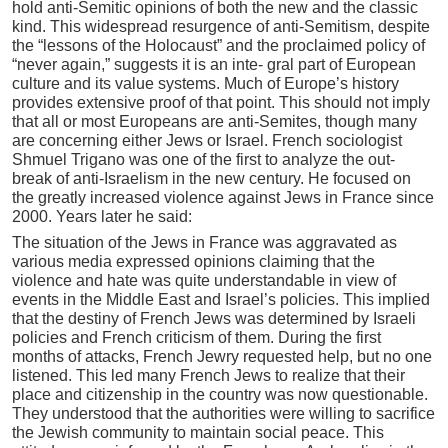
hold anti-Semitic opinions of both the new and the classic
kind. This widespread resurgence of anti-Semitism, despite
the “lessons of the Holocaust” and the proclaimed policy of
“never again,” suggests it is an inte- gral part of European
culture and its value systems. Much of Europe’s history
provides extensive proof of that point. This should not imply
that all or most Europeans are anti-Semites, though many
are concerning either Jews or Israel. French sociologist
Shmuel Trigano was one of the first to analyze the out-
break of anti-Israelism in the new century. He focused on
the greatly increased violence against Jews in France since
2000. Years later he said:
The situation of the Jews in France was aggravated as
various media expressed opinions claiming that the
violence and hate was quite understandable in view of
events in the Middle East and Israel’s policies. This implied
that the destiny of French Jews was determined by Israeli
policies and French criticism of them. During the first
months of attacks, French Jewry requested help, but no one
listened. This led many French Jews to realize that their
place and citizenship in the country was now questionable.
They understood that the authorities were willing to sacrifice
the Jewish community to maintain social peace. This