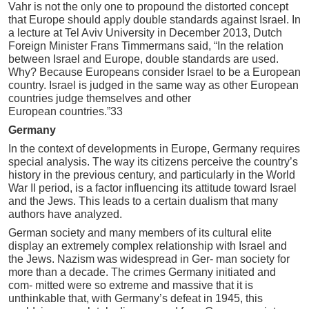
Vahr is not the only one to propound the distorted concept
that Europe should apply double standards against Israel. In
a lecture at Tel Aviv University in December 2013, Dutch
Foreign Minister Frans Timmermans said, “In the relation
between Israel and Europe, double standards are used.
Why? Because Europeans consider Israel to be a European
country. Israel is judged in the same way as other European
countries judge themselves and other
European countries.”33
Germany
In the context of developments in Europe, Germany requires
special analysis. The way its citizens perceive the country’s
history in the previous century, and particularly in the World
War II period, is a factor influencing its attitude toward Israel
and the Jews. This leads to a certain dualism that many
authors have analyzed.
German society and many members of its cultural elite
display an extremely complex relationship with Israel and
the Jews. Nazism was widespread in Ger- man society for
more than a decade. The crimes Germany initiated and
com- mitted were so extreme and massive that it is
unthinkable that, with Germany’s defeat in 1945, this