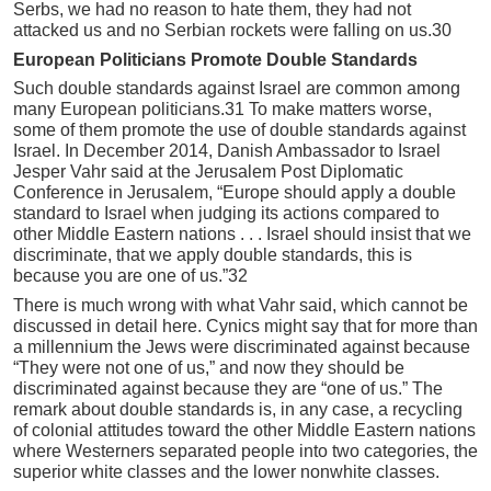
Serbs, we had no reason to hate them, they had not
attacked us and no Serbian rockets were falling on us.30
European Politicians Promote Double Standards
Such double standards against Israel are common among
many European politicians.31 To make matters worse,
some of them promote the use of double standards against
Israel. In December 2014, Danish Ambassador to Israel
Jesper Vahr said at the Jerusalem Post Diplomatic
Conference in Jerusalem, “Europe should apply a double
standard to Israel when judging its actions compared to
other Middle Eastern nations . . . Israel should insist that we
discriminate, that we apply double standards, this is
because you are one of us.”32
There is much wrong with what Vahr said, which cannot be
discussed in detail here. Cynics might say that for more than
a millennium the Jews were discriminated against because
“They were not one of us,” and now they should be
discriminated against because they are “one of us.” The
remark about double standards is, in any case, a recycling
of colonial attitudes toward the other Middle Eastern nations
where Westerners separated people into two categories, the
superior white classes and the lower nonwhite classes.