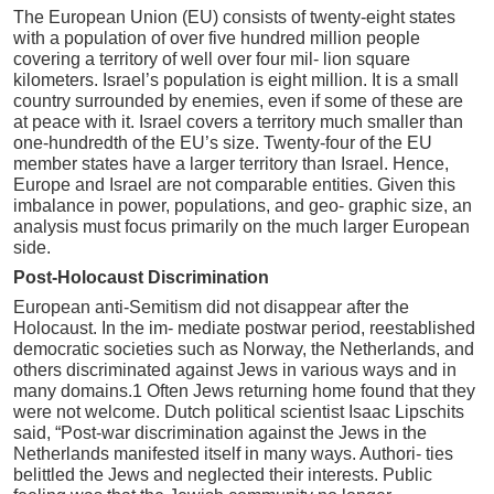
The European Union (EU) consists of twenty-eight states
with a population of over five hundred million people
covering a territory of well over four mil- lion square
kilometers. Israel’s population is eight million. It is a small
country surrounded by enemies, even if some of these are
at peace with it. Israel covers a territory much smaller than
one-hundredth of the EU’s size. Twenty-four of the EU
member states have a larger territory than Israel. Hence,
Europe and Israel are not comparable entities. Given this
imbalance in power, populations, and geo- graphic size, an
analysis must focus primarily on the much larger European
side.
Post-Holocaust Discrimination
European anti-Semitism did not disappear after the
Holocaust. In the im- mediate postwar period, reestablished
democratic societies such as Norway, the Netherlands, and
others discriminated against Jews in various ways and in
many domains.1 Often Jews returning home found that they
were not welcome. Dutch political scientist Isaac Lipschits
said, “Post-war discrimination against the Jews in the
Netherlands manifested itself in many ways. Authori- ties
belittled the Jews and neglected their interests. Public