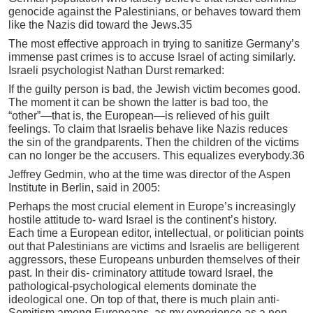
genocide against the Palestinians, or behaves toward them
like the Nazis did toward the Jews.35
The most effective approach in trying to sanitize Germany’s
immense past crimes is to accuse Israel of acting similarly.
Israeli psychologist Nathan Durst remarked:
If the guilty person is bad, the Jewish victim becomes good.
The moment it can be shown the latter is bad too, the
“other”—that is, the European—is relieved of his guilt
feelings. To claim that Israelis behave like Nazis reduces
the sin of the grandparents. Then the children of the victims
can no longer be the accusers. This equalizes everybody.36
Jeffrey Gedmin, who at the time was director of the Aspen
Institute in Berlin, said in 2005:
Perhaps the most crucial element in Europe’s increasingly
hostile attitude to- ward Israel is the continent’s history.
Each time a European editor, intellectual, or politician points
out that Palestinians are victims and Israelis are belligerent
aggressors, these Europeans unburden themselves of their
past. In their dis- criminatory attitude toward Israel, the
pathological-psychological elements dominate the
ideological one. On top of that, there is much plain anti-
Semitism among Europeans, as my experience as a non-