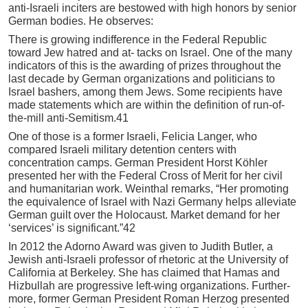
anti-Israeli inciters are bestowed with high honors by senior
German bodies. He observes:
There is growing indifference in the Federal Republic
toward Jew hatred and at- tacks on Israel. One of the many
indicators of this is the awarding of prizes throughout the
last decade by German organizations and politicians to
Israel bashers, among them Jews. Some recipients have
made statements which are within the definition of run-of-
the-mill anti-Semitism.41
One of those is a former Israeli, Felicia Langer, who
compared Israeli military detention centers with
concentration camps. German President Horst Köhler
presented her with the Federal Cross of Merit for her civil
and humanitarian work. Weinthal remarks, “Her promoting
the equivalence of Israel with Nazi Germany helps alleviate
German guilt over the Holocaust. Market demand for her
‘services’ is significant.”42
In 2012 the Adorno Award was given to Judith Butler, a
Jewish anti-Israeli professor of rhetoric at the University of
California at Berkeley. She has claimed that Hamas and
Hizbullah are progressive left-wing organizations. Further-
more, former German President Roman Herzog presented