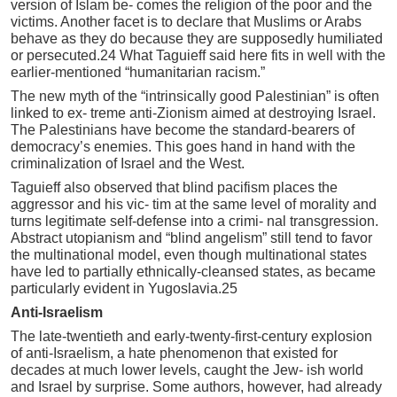
version of Islam be- comes the religion of the poor and the
victims. Another facet is to declare that Muslims or Arabs
behave as they do because they are supposedly humiliated
or persecuted.24 What Taguieff said here fits in well with the
earlier-mentioned “humanitarian racism.”
The new myth of the “intrinsically good Palestinian” is often
linked to ex- treme anti-Zionism aimed at destroying Israel.
The Palestinians have become the standard-bearers of
democracy’s enemies. This goes hand in hand with the
criminalization of Israel and the West.
Taguieff also observed that blind pacifism places the
aggressor and his vic- tim at the same level of morality and
turns legitimate self-defense into a crimi- nal transgression.
Abstract utopianism and “blind angelism” still tend to favor
the multinational model, even though multinational states
have led to partially ethnically-cleansed states, as became
particularly evident in Yugoslavia.25
Anti-Israelism
The late-twentieth and early-twenty-first-century explosion
of anti-Israelism, a hate phenomenon that existed for
decades at much lower levels, caught the Jew- ish world
and Israel by surprise. Some authors, however, had already