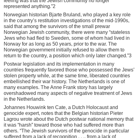
feeling was that the Jewish community no longer
represented anything.”2
Norwegian historian Bjarte Bruland, who played a key role
in the country’s restitution investigations of the mid-1990s,
said that among the survivors of the small prewar
Norwegian Jewish community, there were many “stateless
Jews who had fled to Sweden, some of whom had lived in
Norway for as long as 50 years, prior to the war. The
Norwegian government initially refused to allow them to
return to the country, a position which only later changed.”3
Postwar legislation and its implementation in many
countries frequently favored those who possessed the Jews’
stolen property while, at the same time, liberated countries
embellished their war history. The Netherlands is one of
many examples. The Anne Frank story has largely
overshadowed many aspects of negative treatment of Jews
in the Netherlands.
Johannes Houwink ten Cate, a Dutch Holocaust and
genocide expert, notes that the Belgian historian Pieter
Lagrou wrote about the Dutch postwar national memory that
it was “harsh” toward those who had suffered more than
others. “The Jewish survivors of the genocide in particular
suffered from a lack of recognition . . ., from a lack of