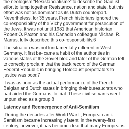
the neologism “Résistancialisme” to describe the Gaullist
effort to lump together Resistance, nation and state, but this
effort was not as dominant as its Dutch counterpart.
Nevertheless, for 35 years, French historians ignored the
co-responsibility of the Vichy government for persecution of
the Jews. It was not until 1981 that American historian
Robert O. Paxton and his Canadian colleague Michael R.
Marrus, fully described this co-responsibility.6
The situation was not fundamentally different in West
Germany. It first be- came a habit of the authorities in
various states of the Soviet bloc and later of the German left
to correctly proclaim that the track record of the German
Federal Republic in bringing Holocaust perpetrators to
justice was poor.7
It was as poor as the actual performance of the French,
Belgian and Dutch states in bringing their bureaucrats who
had aided the Germans, to trial. These civil servants went
unpunished as a group.8
Latency and Reemergence of Anti-Semitism
During the decades after World War II, European anti-
Semitism became increasingly latent. In the twenty-first
century, however, it has become clear that many Europeans