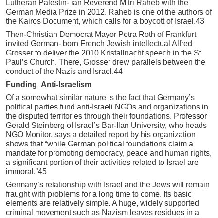
Lutheran Palestin- ian Reverend Mitri Raheb with the
German Media Prize in 2012. Raheb is one of the authors of
the Kairos Document, which calls for a boycott of Israel.43
Then-Christian Democrat Mayor Petra Roth of Frankfurt
invited German- born French Jewish intellectual Alfred
Grosser to deliver the 2010 Kristallnacht speech in the St.
Paul’s Church. There, Grosser drew parallels between the
conduct of the Nazis and Israel.44
Funding Anti-Israelism
Of a somewhat similar nature is the fact that Germany’s
political parties fund anti-Israeli NGOs and organizations in
the disputed territories through their foundations. Professor
Gerald Steinberg of Israel’s Bar-Ilan University, who heads
NGO Monitor, says a detailed report by his organization
shows that “while German political foundations claim a
mandate for promoting democracy, peace and human rights,
a significant portion of their activities related to Israel are
immoral.”45
Germany’s relationship with Israel and the Jews will remain
fraught with problems for a long time to come. Its basic
elements are relatively simple. A huge, widely supported
criminal movement such as Nazism leaves residues in a