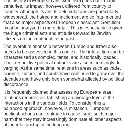
The history of European anti-Semitism goes back many
centuries. Its impact, however, differed from country to
country. Although its anti-Israeli mutations are particularly
widespread, the hatred and incitement are so frag- mented
that also major aspects of European classic anti-Semitism
must be analyzed in more detail. This is especially so given
the huge criminal acts and attitudes toward its Jewish
citizens on the continent in the past.
The overall relationship between Europe and Israel also
needs to be assessed in this context. The interaction can be
characterized as complex, tense, and historically loaded.
Their respective political outlooks are also increasingly di-
verging. At the same time, relations in areas such as trade,
science, culture, and sports have continued to grow over the
decades and have only been somewhat affected by political
discordance.
It is frequently claimed that assessing European-Israeli
relations requires es- tablishing an average level of the
interactions in the various fields. To consider this a
balanced approach, however, is mistaken. European
political actions can continue to cause Israel such major
harm that they may increasingly dominate all other aspects
of the relationship in the long run.