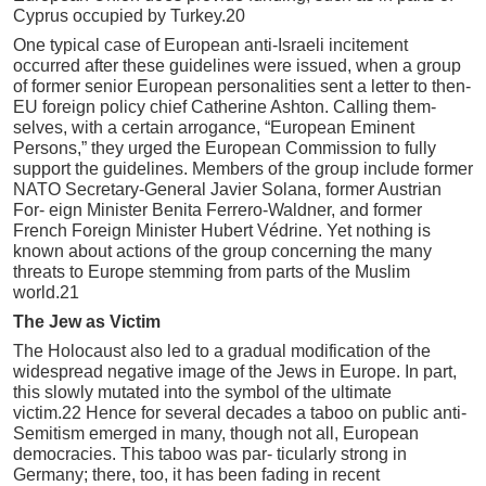
Cyprus occupied by Turkey.20
One typical case of European anti-Israeli incitement
occurred after these guidelines were issued, when a group
of former senior European personalities sent a letter to then-
EU foreign policy chief Catherine Ashton. Calling them-
selves, with a certain arrogance, “European Eminent
Persons,” they urged the European Commission to fully
support the guidelines. Members of the group include former
NATO Secretary-General Javier Solana, former Austrian
For- eign Minister Benita Ferrero-Waldner, and former
French Foreign Minister Hubert Védrine. Yet nothing is
known about actions of the group concerning the many
threats to Europe stemming from parts of the Muslim
world.21
The Jew as Victim
The Holocaust also led to a gradual modification of the
widespread negative image of the Jews in Europe. In part,
this slowly mutated into the symbol of the ultimate
victim.22 Hence for several decades a taboo on public anti-
Semitism emerged in many, though not all, European
democracies. This taboo was par- ticularly strong in
Germany; there, too, it has been fading in recent