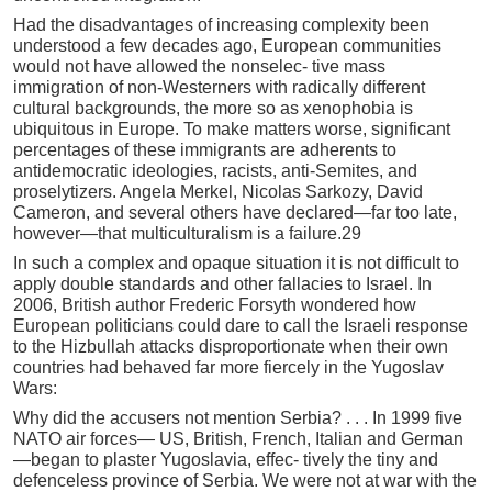
Had the disadvantages of increasing complexity been
understood a few decades ago, European communities
would not have allowed the nonselec- tive mass
immigration of non-Westerners with radically different
cultural backgrounds, the more so as xenophobia is
ubiquitous in Europe. To make matters worse, significant
percentages of these immigrants are adherents to
antidemocratic ideologies, racists, anti-Semites, and
proselytizers. Angela Merkel, Nicolas Sarkozy, David
Cameron, and several others have declared—far too late,
however—that multiculturalism is a failure.29
In such a complex and opaque situation it is not difficult to
apply double standards and other fallacies to Israel. In
2006, British author Frederic Forsyth wondered how
European politicians could dare to call the Israeli response
to the Hizbullah attacks disproportionate when their own
countries had behaved far more fiercely in the Yugoslav
Wars:
Why did the accusers not mention Serbia? . . . In 1999 five
NATO air forces— US, British, French, Italian and German
—began to plaster Yugoslavia, effec- tively the tiny and
defenceless province of Serbia. We were not at war with the