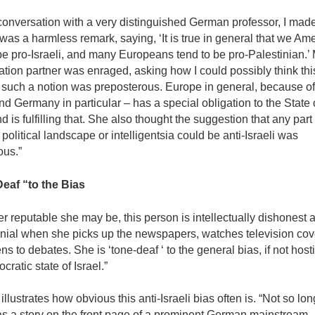
conversation with a very distinguished Ger­man professor, I made
was a harmless remark, saying, ‘It is true in general that we Am
be pro-Israeli, and many Europeans tend to be pro-Palestinian.’
tion partner was enraged, asking how I could possibly think th
such a notion was preposterous. Europe in general, because of 
nd Germany in particular – has a special obliga­tion to the State 
nd is fulfilling that. She also thought the suggestion that any part 
olit­ical landscape or intelligentsia could be anti-Israeli was
ous.”
eaf “to the Bias
 reputable she may be, this person is intellectu­ally dishonest 
nial when she picks up the newspapers, watches television cov
ns to debates. She is ‘tone-deaf ‘ to the general bias, if not hostil­
cratic state of Israel.”
llustrates how obvious this anti-Israeli bias often is. “Not so lo
as a story on the front page of a prominent German mainstream