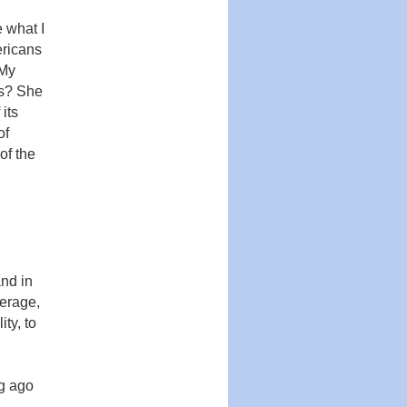
 what I
ericans
 My
is? She
its
of
of the
and in
erage,
ity, to
ng ago