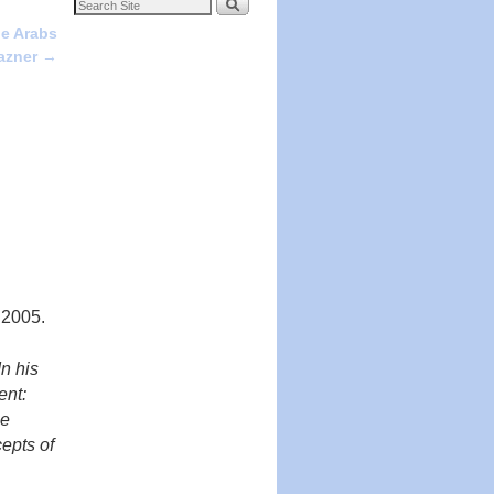
he Arabs
Pazner
→
 2005.
In his
ent:
he
epts of