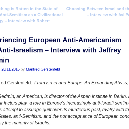
n
ing is Rotten in the State of
Choosing Between Israel and t
vigation
Anti-Semitism as a Civilizational
– Interview with Avi 
y – Interview with Robert
riencing European Anti­-Americanism
nti-Israelism – Interview with Jeffrey
min
n
20/11/2016
by
Manfred Gerstenfeld
red Gerstenfeld.
From Israel and Europe: An Expanding Abyss
,
Gedmin, an American, is director of the Aspen Institute in Berlin. 
ur factors play a role in Europe’s increasingly anti-Israeli sentim
 attempt to assuage guilt over its murderous past, rivalry with t
tates, anti-Semitism, and the nonaccept­ ance of European conc
by the majority of Israelis.