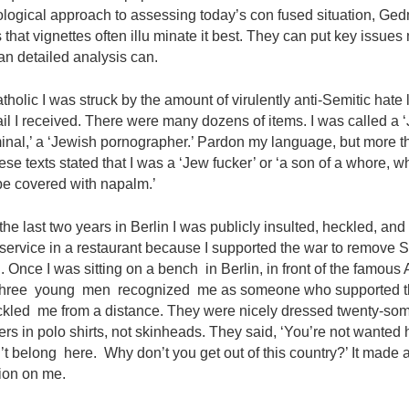
ogical approach to assessing today’s con­ fused situation, Ge
 that vignettes often illu­ minate it best. They can put key issues
an detailed analysis can.
tholic I was struck by the amount of virulently anti-Semitic hate l
l I received. There were many dozens of items. I was called a 
inal,’ a ‘Jewish pornographer.’ Pardon my language, but more t
ese texts stated that I was a ‘Jew fucker’ or ‘a son of a whore, w
be covered with napalm.’
the last two years in Berlin I was publicly insulted, heckled, and
 service in a restaurant because I supported the war to remove
 Once I was sitting on a bench in Berlin, in front of the famous
Three young men recognized me as someone who supported th
kled me from a distance. They were nicely dressed twenty-some
rs in polo shirts, not skinheads. They said, ‘You’re not wanted 
t belong here. Why don’t you get out of this country?’ It made 
ion on me.