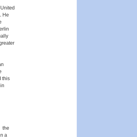
 United
n. He
e
erlin
ally
greater
an
e
 this
in
d the
In a