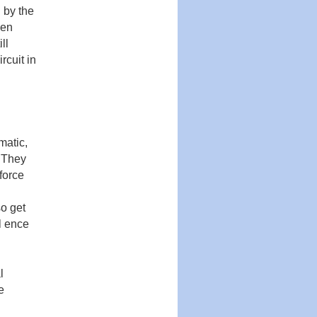
 by the
then
ll
rcuit in
matic,
. They
force
so get
­ ence
l
e