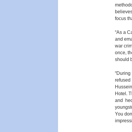
methodol
believes
focus th
“As a Ca
and emai
war crim
once, th
should 
“During 
refused
Hussein.
Hotel. 
and hec
youngste
You don’
impres­s