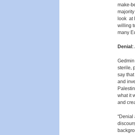
make-bel
majority
look at 
willing t
many Eu
Denial:
Gedmin 
sterile,
say that
and inve
Palestin
what it 
and crea
“Denial 
discour
backgro