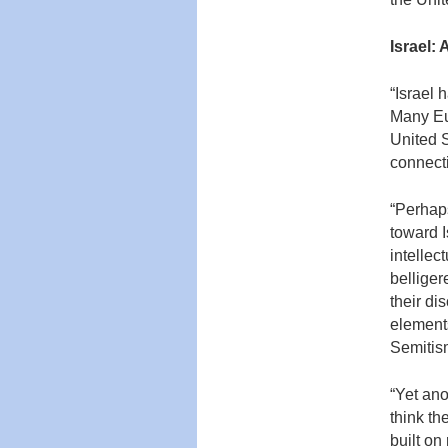
Israel:
“Israel 
Many Eur
United S
connecti
“Perhaps
toward I
intellec
belliger
their di
elements
Semitis
“Yet ano
think th
built on