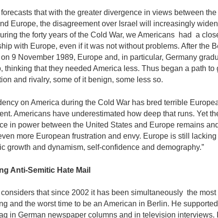
orecasts that with the greater divergence in views between the
nd Europe, the disagree­ment over Israel will increasingly wide
uring the forty years of the Cold War, we Americans had a clos
ship with Europe, even if it was not without problems. After the B
l on 9 November 1989, Europe and, in particular, Germany gradu
 thinking that they needed America less. Thus began a path to 
ion and rivalry, some of it benign, some less so.
ency on America during the Cold War has bred terrible Europe
ent. Americans have underestimated how deep that runs. Yet th
ce in power between the United States and Europe remains and
ven more European frustration and envy. Europe is still lacking 
c growth and dynamism, self-confidence and demography.”
ng Anti-Semitic Hate Mail
considers that since 2002 it has been simulta­neously the most
ing and the worst time to be an American in Berlin. He supporte
raq in German newspaper columns and in television interviews. 