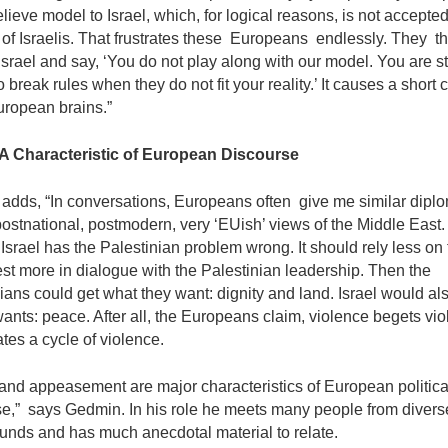
ieve model to Israel, which, for logical reasons, is not accepted
 of Israelis. That frustrates these Europeans endlessly. They 
Israel and say, ‘You do not play along with our model. You are sti
o break rules when they do not fit your reality.’ It causes a short ci
ropean brains.”
 A Characteristic of European Discourse
adds, “In conversations, Europeans often give me similar diplo
 postnational, postmodern, very ‘EUish’ views of the Middle East
 Israel has the Palestinian problem wrong. It should rely less on 
st more in dialogue with the Palestinian leadership. Then the
ians could get what they want: dignity and land. Israel would al
wants: peace. After all, the Europeans claim, violence begets viol
tes a cycle of violence.
and appeasement are major characteristics of European politica
se,” says Gedmin. In his role he meets many people from divers
unds and has much anecdotal material to relate.