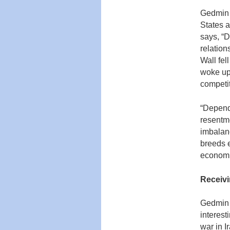
Gedmin f
States a
says, “D
relation
Wall fel
woke up,
competit
“Depend
resentm
imbalan
breeds e
economi
Receivi
Gedmin 
interest
war in I