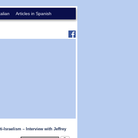
talian
Articles in Spanish
-Israelism – Interview with Jeffrey