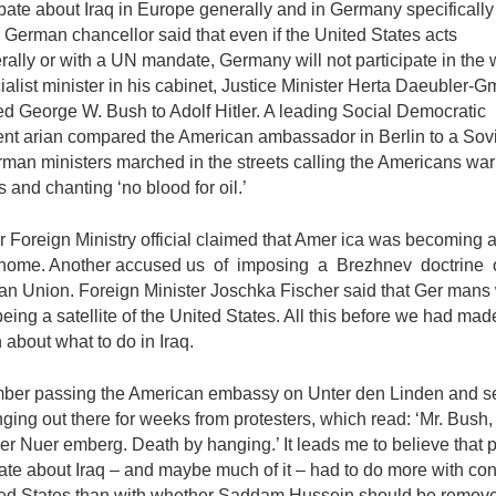
ate about Iraq in Europe generally and in Germany specifically
German chancellor said that even if the United States acts
erally or with a UN mandate, Germany will not participate in the 
alist minister in his cabinet, Justice Minister Herta Daeubler-G
d George W. Bush to Adolf Hitler. A leading Social Democratic
nt­ arian compared the American ambassador in Berlin to a Sovi
man ministers marched in the streets calling the Americans war
s and chanting ‘no blood for oil.’
r Foreign Ministry official claimed that Amer­ ica was becoming a
t home. Another accused us of imposing a Brezhnev doctrine 
n Union. Foreign Minister Joschka Fischer said that Ger­ mans
 being a satellite of the United States. All this before we had ma
 about what to do in Iraq.
mber passing the American embassy on Unter den Linden and s
ging out there for weeks from protesters, which read: ‘Mr. Bush,
 Nuer­ emberg. Death by hanging.’ It leads me to believe that p
ate about Iraq – and maybe much of it – had to do more with con
ted States than with whether Saddam Hussein should be remove