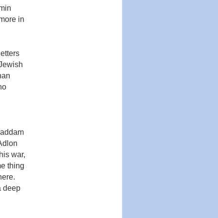
dmin
 more in
etters
‘Jewish
han
ho
 Saddam
 Adlon
is war,
­ thing
here.
a deep