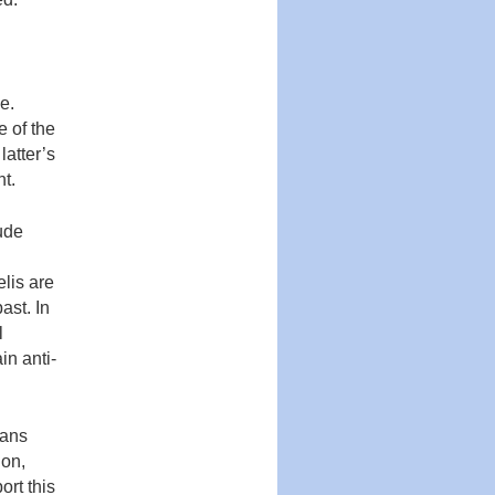
e.
e of the
latter’s
nt.
tude
elis are
ast. In
l
in anti-
eans
ion,
ort this