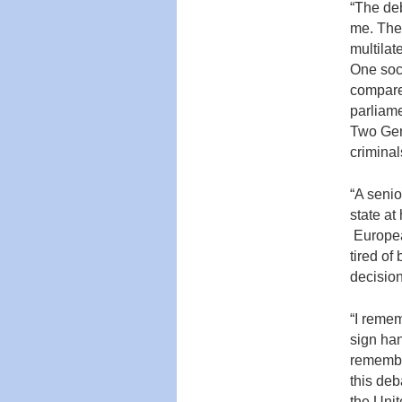
“The deb
me. The 
multilat
One soci
compare
parliame
Two Ger
criminal
“A senio
state a
Europea
tired of
decision
“I reme
sign han
remember
this deb
the Uni