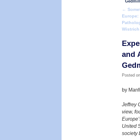
Gedmi
←
Someth
Post na
Europe: 
Patholog
Wistrich
Expe
and A
Ged
Posted o
by Manf
Jeffrey 
view, fo
Europe’s
United S
society 