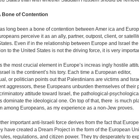
 A Bone of Contention
has long been a bone of contention between Amer­ ica and Europ
opeans perceive it as an ally, partner, outpost, client, or satellit
tates. Even if in the relationship between Europe and Israel the 
on to the United States is not the driving force, it is very importa
 the most crucial element in Europe’s increas­ ingly hostile atti
srael is the continent’s his­ tory. Each time a European editor,
tual, or politician points out that Palestinians are victims and Isra­
ent aggressors, these Europeans unburden themselves of their p
scriminatory attitude toward Israel, the pathological-psychologica
 dominate the ideological one. On top of that, there is much pla
m among Europeans, as my experience as a non-Jew proves.
ther important anti-Israeli force derives from the fact that Europ
ey have created a Dream Project in the form of the European Un
 rules, regulations, and citizen power. They try desperately to exp