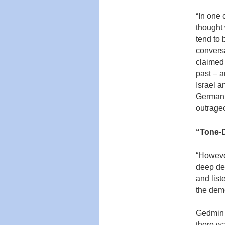
“In one 
thought 
tend to 
conversa
claimed 
past – a
Israel a
German p
outrage
“
T
one-D
“However
deep de
and liste
the demo
Gedmin i
there w