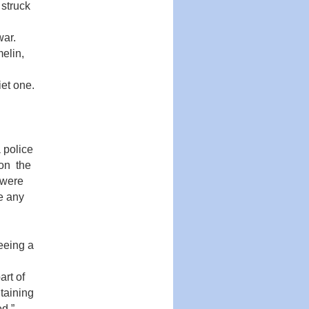
 struck
war.
melin,
et one.
 police
on the
 were
de any
eeing a
art of
taining
d.”