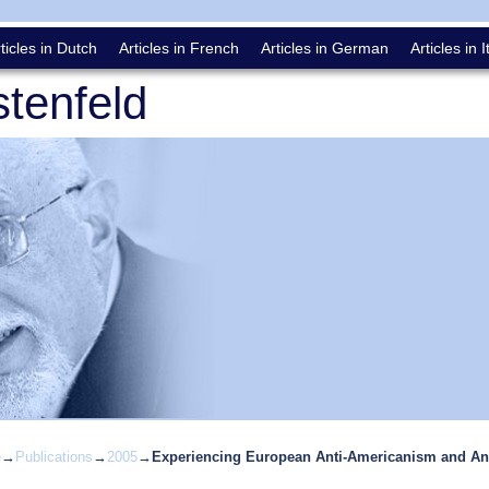
ticles in Dutch
Articles in French
Articles in German
Articles in I
tenfeld
e
→
Publications
→
2005
→
Experiencing European Anti­-Americanism and Anti