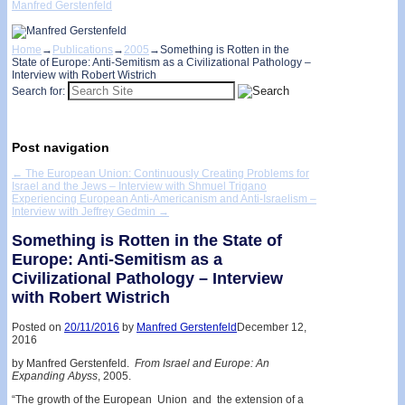
Manfred Gerstenfeld
Home
→
Publications
→
2005
→
Something is Rotten in the
State of Europe: Anti-Semitism as a Civilizational Pathology –
Interview with Robert Wistrich
Search for:
Post navigation
←
The European Union: Continuously Creating Problems for
Israel and the Jews – Interview with Shmuel Trigano
Experiencing European Anti­-Americanism and Anti-Israelism –
Interview with Jeffrey Gedmin
→
Something is Rotten in the State of
Europe: Anti-Semitism as a
Civilizational Pathology – Interview
with Robert Wistrich
Posted on
20/11/2016
by
Manfred Gerstenfeld
December 12,
2016
by Manfred Gerstenfeld.
From Israel and Europe: An
Expanding Abyss
, 2005.
“The growth of the European Union and the extension of a