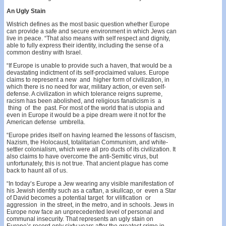
An
Ugly
Stain
Wistrich defines as the most basic question whether Europe
can provide a safe and secure environment in which Jews can
live in peace. “That also means with self­ respect and dignity,
able to fully express their identity, including the sense of a
common destiny with Israel.
“If Europe is unable to provide such a haven, that would be a
devastating indictment of its self-proclaimed values. Europe
claims to represent a new and higher form of civilization, in
which there is no need for war, military action, or even self-
defense. A civilization in which tolerance reigns supreme,
racism has been abol­ished, and religious fanaticism is a
thing of the past. For most of the world that is utopia and
even in Europe it would be a pipe dream were it not for the
American defense umbrella.
“Europe prides itself on having learned the lessons of fascism,
Nazism, the Holocaust, totalitarian Communism, and white-
settler colonialism, which were all pro­ ducts of its civilization. It
also claims to have overcome the anti-Semitic virus, but
unfortunately, this is not true. That ancient plague has come
back to haunt all of us.
“In today’s Europe a Jew wearing any visible mani­festation of
his Jewish identity such as a caftan, a skullcap, or even a Star
of David becomes a potential target for vilification or
aggression in the street, in the metro, and in schools. Jews in
Europe now face an unprecedented level of personal and
communal insecur­ity. That represents an ugly stain on
Europe’s record only sixty years after the greatest crime in