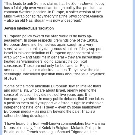
“This leads to anti-Semitic claims that the Zionist/Jew­ish lobby
has a fatal grip over American foreign policy that precludes a
common Western position. In Europe, a softer version of the
Muslim-Arab conspiracy theory that the Jews control America
– also an old Nazi slogan – is now widespread.”
Jewish Intellectuals’ Isolation
“European policy toward the Arab world is de facto ap­
peasement. In some respects it reminds one of the 1930s.
European Jews find themselves again caught in a very
sensitive and potentially dangerous situation. If they sup­ port
Israel in this constellation of European appeasement of the
Arab world – and Muslims in general – they are increasingly
treated as ‘warmongers’ going against the po­ litical
consensus. These are not only far-Left and far-Right
accusations but also mainstream ones. They revive the old,
seemingly unresolved question mark about the ‘dual loyalties’
of Jews.
“Some of the more articulate European Jewish intellec­ tuals
and journalists, who care about Israel, openly refer to the
sense of isolation they did not feel five years ago. It is
transparently evident in many public debates that if one takes
a position even mildly supportive oflsrael’s right to exist as an
independent state, one is seen – even by some mainstream
European media – as morally beyond the pale. That is a
rather shocking development.
“I have heard this from well-known commentators like Fiamma
Nirenstein in Italy, Joel Kotek in Belgium, Mel­anie Phillips in
Britain, or the French sociologist Shmuel Trigano and the