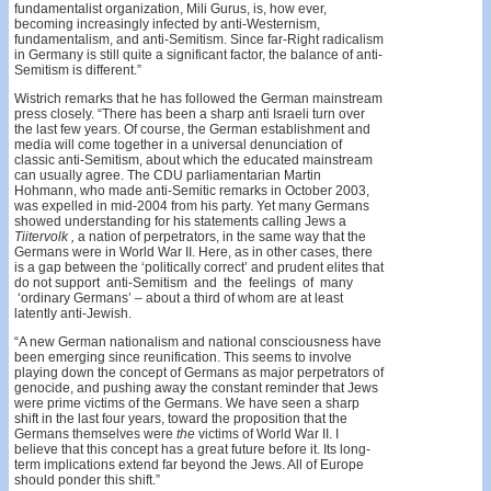
fundamentalist organization, Mili Gurus, is, how­ ever,
becoming increasingly infected by anti-Westernism,
fundamentalism, and anti-Semitism. Since far-Right radic­alism
in Germany is still quite a significant factor, the balance of anti-
Semitism is different.”
Wistrich remarks that he has followed the German mainstream
press closely. “There has been a sharp anti­ Israeli turn over
the last few years. Of course, the German establishment and
media will come together in a universal denunciation of
classic anti-Semitism, about which the ed­ucated mainstream
can usually agree. The CDU parlia­mentarian Martin
Hohmann, who made anti-Semitic remarks in October 2003,
was expelled in mid-2004 from his party. Yet many Germans
showed understanding for his statements calling Jews a
Tiitervolk ,
a nation of perpet­rators, in the same way that the
Germans were in World War II. Here, as in other cases, there
is a gap between the ‘politically correct’ and prudent elites that
do not sup­port anti-Semitism and the feelings of many
‘ordinary Germans’ – about a third of whom are at least
latently anti-Jewish.
“A new German nationalism and national con­sciousness have
been emerging since reunification. This seems to involve
playing down the concept of Germans as major perpetrators of
genocide, and pushing away the constant reminder that Jews
were prime victims of the Germans. We have seen a sharp
shift in the last four years, toward the proposition that the
Germans themselves were
the
victims of World War II. I
believe that this concept has a great future before it. Its long-
term implications extend far beyond the Jews. All of Europe
should ponder this shift.”