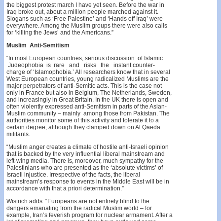
the biggest protest march I have yet seen. Before the war in
Iraq broke out, about a million people marched against it.
Slogans such as ‘Free Palestine’ and ‘Hands off Iraq’ were
everywhere. Among the Muslim groups there were also calls
for ‘killing the Jews’ and the Americans.”
Muslim Anti-Semitism
“In most European countries, serious discussion of Islamic
Judeophobia is rare and risks the instant counter-
charge of ‘Islamophobia.’ All researchers know that in several
West European countries, young radical­ized Muslims are the
major perpetrators of anti-Semitic acts. This is the case not
only in France but also in Belgium, The Netherlands, Sweden,
and increasingly in Great Britain. In the UK there is open and
often viol­ently expressed anti-Semitism in parts of the Asian-
Mus­lim community – mainly among those from Pakistan. The
authorities monitor some of this activity and tolerate it to a
certain degree, although they clamped down on Al Qaeda
militants.
“Muslim anger creates a climate of hostile anti-Israeli opinion
that is backed by the very influential liberal main­stream and
left-wing media. There is, moreover, much sympathy for the
Palestinians who are presented as the ‘absolute victims’ of
Israeli injustice. Irrespective of the facts, the liberal
mainstream’s response to events in the Middle East will be in
accordance with that a priori deter­mination.”
Wistrich adds: “Europeans are not entirely blind to the
dangers emanating from the radical Muslim world – for
example, Iran’s feverish program for nuclear armament. After a