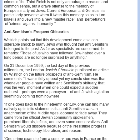
crimes of the Third Reich is not only an outrage to reason and
common sense, but a grave offense to the memory of
Europe’s martyred Jews. Current European anti-Semitism is
particularly perverse when it twists this memory so as to turn
Israelis and Jews into a new ‘master race’ and perpetrators
of ‘crimes against humanity.”‘
Anti-Semitism’s Frequent Obituaries
Wistrich points out that this development came as a con­
siderable shock to many Jews who thought that anti­ Semitism
belonged to the past. As far as specialists are concerned, he
remarks: “Those of us who have followed Jew-hatred over a
long period are no longer surprised by anything.”
On 31 December 1999, the last day of the previous
millennium, the London
Jewish Chronicle
published an article
by Wistrich on the future prospects of anti-Semi­ tism. He
comments: “It was mildly upbeat yet my conclu­ sion was that
whenever people have written anti­ Semitism’s obituary, that
was the very moment when one could expect a sudden
outburst – perhaps even a paroxysm – of anti-Jewish agitation
seemingly coming from nowhere.
“If one goes back to the nineteenth century, one can find many
na’ively optimistic statements that anti-Semitism was an
anachronism of the Middle Ages, doomed to fade away. They
came from the official Jewish community spokesmen,
prominent liberals, leftists, and even some conservatives. Anti-
Semitism would dissolve because of the irresistible progress
of science, technology, liberalism, and reason.
“One prime example from a century ago was in France on the