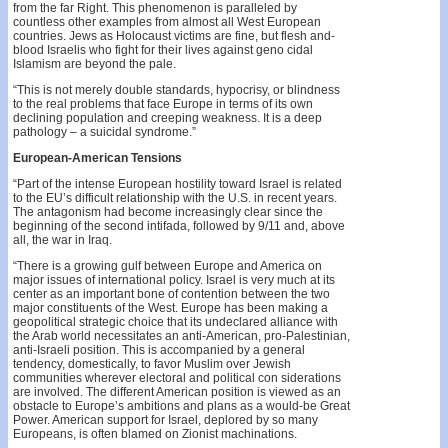
from the far Right. This phenomenon is paralleled by
countless other examples from almost all West European
countries. Jews as Holocaust victims are fine, but flesh­ and-
blood Israelis who fight for their lives against geno­ cidal
Islamism are beyond the pale.
“This is not merely double standards, hypocrisy, or blindness
to the real problems that face Europe in terms of its own
declining population and creeping weakness. It is a deep
pathology – a suicidal syndrome.”
European-American Tensions
“Part of the intense European hostility toward Israel is related
to the EU’s difficult relationship with the U.S. in recent years.
The antagonism had become increasingly clear since the
beginning of the second intifada, followed by 9/11 and, above
all, the war in Iraq.
“There is a growing gulf between Europe and America on
major issues of international policy. Israel is very much at its
center as an important bone of contention between the two
major constituents of the West. Europe has been making a
geopolitical strategic choice that its undeclared alliance with
the Arab world necessitates an anti-American, pro-Palestinian,
anti-Israeli position. This is accompanied by a general
tendency, domestically, to favor Muslim over Jewish
communities wherever electoral and political con­ siderations
are involved. The different American position is viewed as an
obstacle to Europe’s ambitions and plans as a would-be Great
Power. American support for Israel, deplored by so many
Europeans, is often blamed on Zionist machinations.