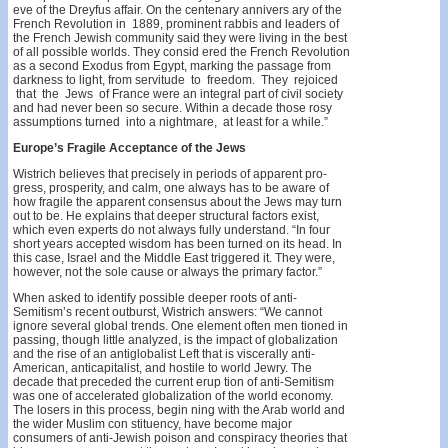
eve of the Dreyfus affair. On the centenary annivers­ ary of the
French Revolution in 1889, prominent rabbis and leaders of
the French Jewish community said they were living in the best
of all possible worlds. They consid­ ered the French Revolution
as a second Exodus from Egypt, marking the passage from
darkness to light, from servitude to freedom. They rejoiced
that the Jews of France were an integral part of civil society
and had never been so secure. Within a decade those rosy
assumptions turned into a nightmare, at least for a while.”
Europe’s Fragile Acceptance of the Jews
Wistrich believes that precisely in periods of apparent pro­
gress, prosperity, and calm, one always has to be aware of
how fragile the apparent consensus about the Jews may turn
out to be. He explains that deeper structural factors exist,
which even experts do not always fully understand. “In four
short years accepted wisdom has been turned on its head. In
this case, Israel and the Middle East triggered it. They were,
however, not the sole cause or always the primary factor.”
When asked to identify possible deeper roots of anti­
Semitism’s recent outburst, Wistrich answers: “We cannot
ignore several global trends. One element often men­ tioned in
passing, though little analyzed, is the impact of globalization
and the rise of an antiglobalist Left that is viscerally anti-
American, anticapitalist, and hostile to world Jewry. The
decade that preceded the current erup­ tion of anti-Semitism
was one of accelerated globalization of the world economy.
The losers in this process, begin­ ning with the Arab world and
the wider Muslim con­ stituency, have become major
consumers of anti-Jewish poison and conspiracy theories that