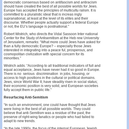
democratic consensus based on antifascism and antira­cism
should have created the best of all possible worlds for Jews.
Europe has accepted the principles of multicultu­ ralism. It is
committed to a pluralistic ideal that is increas­ ingly
supranational, at least at the level of its elites and their
discourse. Whether people actually support a federal Europe
or not, the EU’s language is postnational.”
Robert Wistrich, who directs the Vidal Sassoon Inter­ national
Center for the Study of Antisemitism at the Heb­ rew University
of Jerusalem, remarks: “What more could Jews have asked for
than a fully democratic Europe? – especially those Jews
interested in integrating into a peace­ ful, prosperous, and
cosmopolitan civilization with special concern for its
minorities.”
Wistrich adds: “According to all traditional indicators of full and
equal acceptance, Jews have never had it so good in Europe.
There is no serious discrimination in jobs, housing, or
access to high positions in the cultural or political domains.
Jews, since World War II, have steadily risen in social status;
their economic position is very solid, and European societies
fully accept them in public life.”
Resurfacing Anti-Semitism
“In such an environment, one could have thought that Jews
were living in the best of all possible worlds. They could
believe that anti-Semitism was a residue of the past, the
preserve of right-wing fanatics or people who had failed to
adapt to new trends.
“In the late 1990s, the focus of the internal European Jewish