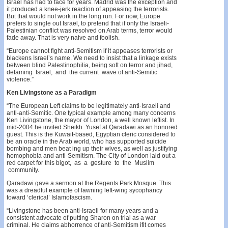
Israel has had to face for years. Madrid was the exception and
it produced a knee-jerk reaction of appeasing the terrorists.
But that would not work in the long run. For now, Europe
prefers to single out Israel, to pretend that if only the Israeli-
Palestinian conflict was resolved on Arab terms, terror would
fade away. That is very naive and foolish.
“Europe cannot fight anti-Semitism if it appeases terrorists or
blackens Israel’s name. We need to insist that a linkage exists
between blind Palestinophilia, being soft on terror and jihad,
defaming Israel, and the current wave of anti-Semitic
violence.”
Ken Livingstone as a Paradigm
“The European Left claims to be legitimately anti-Israeli and
anti-anti-Semitic. One typical example among many concerns
Ken Livingstone, the mayor of London, a well­ known leftist. In
mid-2004 he invited Sheikh Yusef al­ Qaradawi as an honored
guest. This is the Kuwait-based, Egyptian cleric considered to
be an oracle in the Arab world, who has supported suicide
bombing and men beat­ ing up their wives, as well as justifying
homophobia and anti-Semitism. The City of London laid out a
red carpet for this bigot, as a gesture to the Muslim
community.
Qaradawi gave a sermon at the Regents Park Mosque. This
was a dreadful example of fawning left-wing sycophancy
toward ‘clerical’ Islamofascism.
“Livingstone has been anti-Israeli for many years and a
consistent advocate of putting Sharon on trial as a war
criminal. He claims abhorrence of anti-Semitism ifit comes