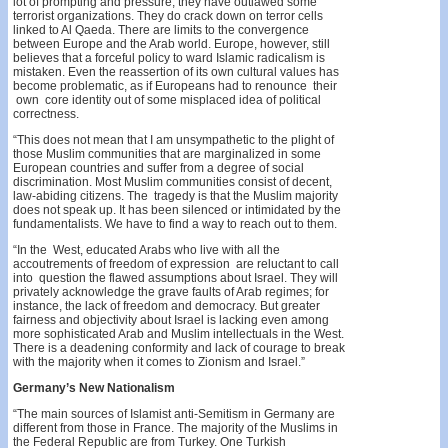
lot of prompting and pressure, they have outlawed some
terrorist organizations. They do crack down on terror cells
linked to Al Qaeda. There are limits to the convergence
between Europe and the Arab world. Europe, however, still
believes that a forceful policy to­ ward Islamic radicalism is
mistaken. Even the reassertion of its own cultural values has
become problematic, as if Europeans had to renounce their
own core identity out of some misplaced idea of political
correctness.
“This does not mean that I am unsympathetic to the plight of
those Muslim communities that are marginalized in some
European countries and suffer from a degree of social
discrimination. Most Muslim communities consist of decent,
law-abiding citizens. The tragedy is that the Muslim majority
does not speak up. It has been silenced or intimidated by the
fundamentalists. We have to find a way to reach out to them.
“In the West, educated Arabs who live with all the
accoutrements of freedom of expression are reluctant to call
into question the flawed assumptions about Israel. They will
privately acknowledge the grave faults of Arab regimes; for
instance, the lack of freedom and democracy. But greater
fairness and objectivity about Israel is lacking even among
more sophisticated Arab and Muslim intellec­tuals in the West.
There is a deadening conformity and lack of courage to break
with the majority when it comes to Zionism and Israel.”
Germany’s New Nationalism
“The main sources of Islamist anti-Semitism in Germany are
different from those in France. The majority of the Muslims in
the Federal Republic are from Turkey. One Turkish