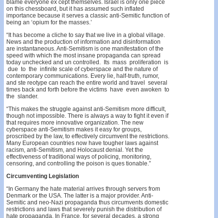
blame everyone ex­ cept themselves. Israel is only one piece
on this chessboard, but it has assumed such inflated
importance because it serves a classic anti-Semitic function of
being an ‘opium for the masses.’
“It has become a cliche to say that we live in a global village.
News and the production of information and disinformation
are instantaneous. Anti-Semitism is one manifestation of the
speed with which the most insane propaganda can spread
today unchecked and un­ controlled. Its mass proliferation is
due to the infinite scale of cyberspace and the nature of
contemporary communications. Every lie, half-truth, rumor,
and ste­ reotype can reach the entire world and travel several
times back and forth before the victims have even awoken to
the slander.
“This makes the struggle against anti-Semitism more difficult,
though not impossible. There is always a way to fight it even if
that requires more innovative organization. The new
cyberspace anti-Semitism makes it easy for groups,
proscribed by the law, to effectively circumvent the restrictions.
Many European countries now have tougher laws against
racism, anti-Semitism, and Holocaust denial. Yet the
effectiveness of traditional ways of policing, monitoring,
censoring, and controlling the poison is ques­ tionable.”
Circumventing Legislation
“In Germany the hate material arrives through servers from
Denmark or the USA. The latter is a major provider. Anti-
Semitic and neo-Nazi propaganda thus circumvents domestic
restrictions and laws that severely punish the distribution of
hate propaganda. In France, for several decades, a strong