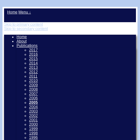
↓
Home
Menu ↓
Skip to primary content
Skip to secondary content
Home
About
Publications
2017
2016
2015
2014
2013
2012
2011
2010
2009
2008
2007
2006
2005
2004
2003
2002
2001
2000
1999
1998
1996