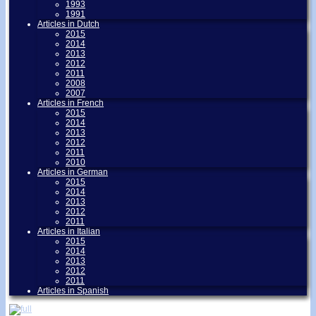
1993
1991
Articles in Dutch
2015
2014
2013
2012
2011
2008
2007
Articles in French
2015
2014
2013
2012
2011
2010
Articles in German
2015
2014
2013
2012
2011
Articles in Italian
2015
2014
2013
2012
2011
Articles in Spanish