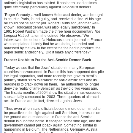
antiracist legislation has existed. It has been used at times
quite effectively, particularly against Holocaust deniers.
“Roger Garaudy, a well-known Holocaust denier, was brought
to court in Paris, found guilty, and received a fine. At his age
he could not be sent to jail. Robert Fauris­ son, another well-
known Holocaust denier, was also legally sanctioned.” In
1991 Robert Wistrich made the three­ hour documentary
The
Longest Hatred ,
a term he coined. He observes: “We
interviewed the editor of a Holocaust­ denial journal in France
who complained bitterly that he was being hounded and
harassed by the law to the extent that he had to produce the
paper semiclandestinely. Did it make any difference?”
France: Unable to Put the Anti-Semitic Demon Back
“Today we see that the Jews’ situation in many European
countries has worsened. In France this has happened des­ pite
the legal apparatus, and more recently the govern­ ment’s
publicly stated ‘zero tolerance’ for anti-Semitic acts and its
readiness to crack down on them. The authorities no longer
deny the reality of anti-Semitism as they did two years ago.
The first six months of 2004 show the situation has worsened
substantially compared to 2003. Three-quarters of all racist
acts in France are, in fact, directed against Jews.
“Thus even when state officials become more deter­ mined to
be proactive in the fight against anti-Semitism, the results on
the ground are questionable. In France the anti-Semitic
demon is out of the bottle. It escaped some time ago, and the
government cannot put it back again. Something similar is
happening in Belgium, The Netherlands, Germany, Austria,