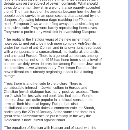
debate was on the subject of Jewish continuity. What should
Jews do to remain Jewish in a world that so eagerly accepted
them? The main issue on the agenda became how the Jewish
people could survive in an open society, characterized by the
dangers of growing intermar­ riage reaching the
50
percent
mark. European Jews were drifting away and assimilating on
a massive scale. They were barely reproducing themselves.
They were a particu­ larly weak link in a vanishing Diaspora.
“The reality in the first four years of the new millen­ nium,
however, turned out to be much more complex. Anti-Semitism,
under the mask of anti-Zionism and in its own right, resurfaced
with a vengeance in a supranational, multicultural, pluralistic
and antiracist Europe. There is a general consensus among
researchers that not since 1945 has there been such a level of
concern, anxiety, even de­ pression among Europe’s Jews and
communities as we witness today. The dream-Europe of the
new millennium is already beginning to look like a fading
mirage.
“True, there is another side to the picture. There is
considerable interest in Jewish culture in Europe and
Christian-]ewish dialogue has many positive aspects. There
are Jewish film festivals and book fairs that attract Gentile
interest. Jews are quite popular in a cultural sense and in
terms of their historical legacy. Europe has also
institutionalized certain dates to commemorate the Shoah,
particularly the 27th of January. At the same time there is a
great deal of ambivalence, to put it mildly, in the way the
Holocaust is now utilized against Israel.
“The equation of Zionism with Nazism and of Israel with the