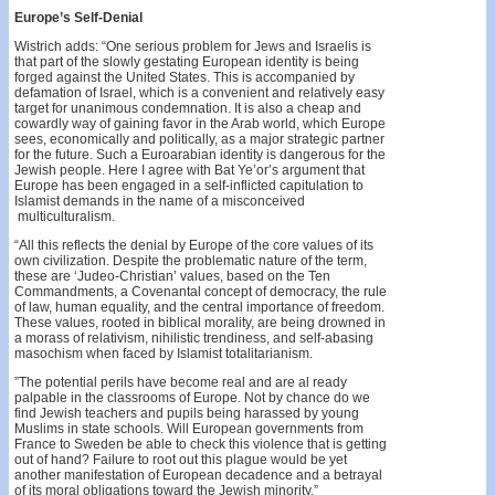
Europe’s Self-Denial
Wistrich adds: “One serious problem for Jews and Israelis is
that part of the slowly gestating European identity is being
forged against the United States. This is accompanied by
defamation of Israel, which is a convenient and relatively easy
target for unanimous condemnation. It is also a cheap and
cowardly way of gaining favor in the Arab world, which Europe
sees, economically and politically, as a major strategic partner
for the future. Such a Euroarabian identity is dangerous for the
Jewish people. Here I agree with Bat Ye’or’s argument that
Europe has been engaged in a self-inflicted capitulation to
Islamist demands in the name of a misconceived
multiculturalism.
“All this reflects the denial by Europe of the core values of its
own civilization. Despite the problematic nature of the term,
these are ‘Judeo-Christian’ values, based on the Ten
Commandments, a Covenantal concept of democracy, the rule
of law, human equality, and the central importance of freedom.
These values, rooted in biblical morality, are being drowned in
a morass of relativism, nihilistic trendiness, and self-abasing
masochism when faced by Isla­mist totalitarianism.
”The potential perils have become real and are al­ ready
palpable in the classrooms of Europe. Not by chance do we
find Jewish teachers and pupils being harassed by young
Muslims in state schools. Will European governments from
France to Sweden be able to check this violence that is getting
out of hand? Failure to root out this plague would be yet
another manifestation of European decadence and a betrayal
of its moral obligations toward the Jewish minority.”