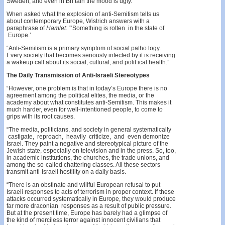
Sweden, and even in Bri­ tain the mood is ugly.”
When asked what the explosion of anti-Semitism tells us
about contemporary Europe, Wistrich answers with a
paraphrase of
Hamlet:
“‘Something is rotten in the state of
Europe.’
“Anti-Semitism is a primary symptom of social patho­ logy.
Every society that becomes seriously infected by it is receiving
a wakeup call about its social, cultural, and polit­ ical health.”
The Daily Transmission of Anti-Israeli Stereotypes
“However, one problem is that in today’s Europe there is no
agreement among the political elites, the media, or the
academy about what constitutes anti-Semitism. This makes it
much harder, even for well-intentioned people, to come to
grips with its root causes.
“The media, politicians, and society in general systematically
castigate, reproach, heavily criticize, and even demonize
Israel. They paint a negative and stereotypical picture of the
Jewish state, especially on television and in the press. So, too,
in academic institutions, the churches, the trade unions, and
among the so-called chattering classes. All these sectors
transmit anti-Israeli hostility on a daily basis.
“There is an obstinate and willful European refusal to put
Israeli responses to acts of terrorism in proper context. If these
attacks occurred systematically in Europe, they would produce
far more draconian responses as a result of public pressure.
But at the present time, Europe has barely had a glimpse of
the kind of merciless terror against innocent civilians that