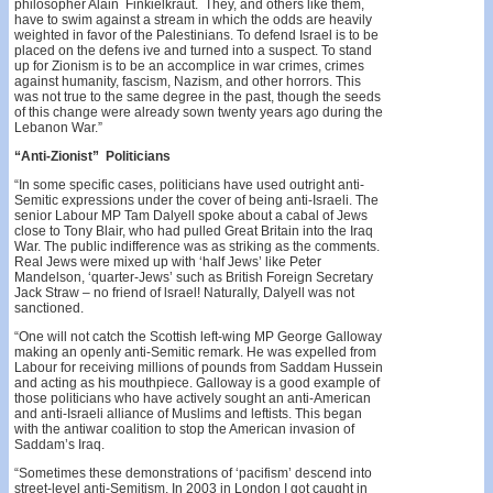
philosopher Alain Finkielkraut. They, and others like them,
have to swim against a stream in which the odds are heavily
weighted in favor of the Palestinians. To defend Israel is to be
placed on the defens­ ive and turned into a suspect. To stand
up for Zionism is to be an accomplice in war crimes, crimes
against humanity, fascism, Nazism, and other horrors. This
was not true to the same degree in the past, though the seeds
of this change were already sown twenty years ago during the
Lebanon War.”
“Anti-Zionist” Politicians
“In some specific cases, politicians have used outright anti­-
Semitic expressions under the cover of being anti-Israeli. The
senior Labour MP Tam Dalyell spoke about a cabal of Jews
close to Tony Blair, who had pulled Great Britain into the Iraq
War. The public indifference was as striking as the comments.
Real Jews were mixed up with ‘half­ Jews’ like Peter
Mandelson, ‘quarter-Jews’ such as British Foreign Secretary
Jack Straw – no friend of lsrael! Natur­ally, Dalyell was not
sanctioned.
“One will not catch the Scottish left-wing MP George Galloway
making an openly anti-Semitic remark. He was expelled from
Labour for receiving millions of pounds from Saddam Hussein
and acting as his mouthpiece. Gal­loway is a good example of
those politicians who have actively sought an anti-American
and anti-Israeli alliance of Muslims and leftists. This began
with the antiwar coali­tion to stop the American invasion of
Saddam’s Iraq.
“Sometimes these demonstrations of ‘pacifism’ des­cend into
street-level anti-Semitism. In 2003 in London I got caught in