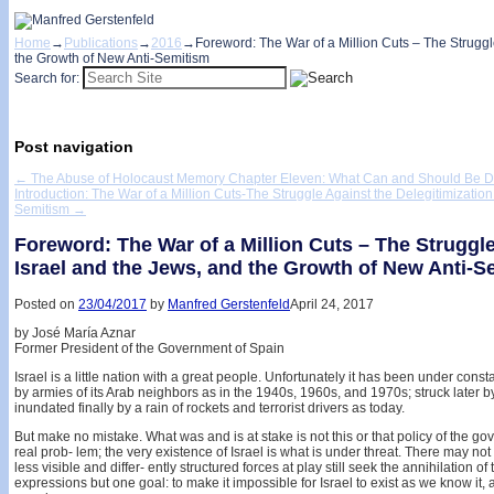
Home
→
Publications
→
2016
→
Foreword: The War of a Million Cuts – The Struggle
the Growth of New Anti-Semitism
Search for:
Post navigation
←
The Abuse of Holocaust Memory Chapter Eleven: What Can and Should Be 
Introduction: The War of a Million Cuts-The Struggle Against the Delegitimization
Semitism
→
Foreword: The War of a Million Cuts – The Struggle
Israel and the Jews, and the Growth of New Anti-S
Posted on
23/04/2017
by
Manfred Gerstenfeld
April 24, 2017
by José María Aznar
Former President of the Government of Spain
Israel is a little nation with a great people. Unfortunately it has been under constan
by armies of its Arab neighbors as in the 1940s, 1960s, and 1970s; struck later
inundated finally by a rain of rockets and terrorist drivers as today.
But make no mistake. What was and is at stake is not this or that policy of the go
real prob- lem; the very existence of Israel is what is under threat. There may not 
less visible and differ- ently structured forces at play still seek the annihilation of
expressions but one goal: to make it impossible for Israel to exist as we know it