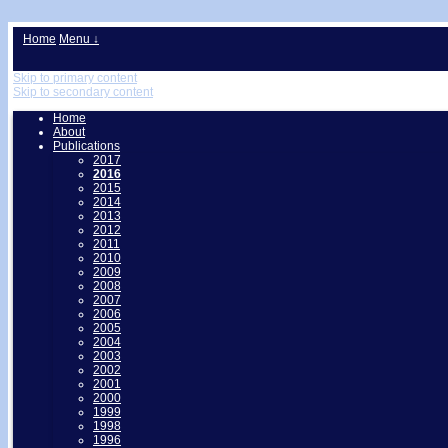
↓
Home
Menu ↓
Skip to primary content
Skip to secondary content
Home
About
Publications
2017
2016
2015
2014
2013
2012
2011
2010
2009
2008
2007
2006
2005
2004
2003
2002
2001
2000
1999
1998
1996