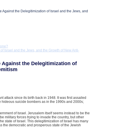
 Against the Delegitimization of Israel and the Jews, and
Done?
 of Israel and the Jews, and the Growth of New Anti-
 Against the Delegitimization of
emitism
t attack since its birth back in 1948. It was first assailed
 by hideous suicide bombers as in the 1990s and 2000s;
vernment of Israel. Jerusalem itself seems instead to be the
be military forces trying to invade the country, but other
 the state of Israel. This delegitimization of Israel has many
, as the democratic and prosperous state of the Jewish