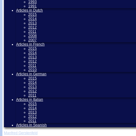
1993
1991
Articles in Dutch
2015
2014
2013
2012
2011
2008
2007
Articles in French
2015
2014
2013
2012
2011
2010
Articles in German
2015
2014
2013
2012
2011
Articles in Italian
2015
2014
2013
2012
2011
Articles in Spanish
Manfred Gerstenfeld