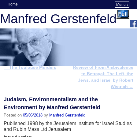
Home
Menu ↓
Skip to primary content
Skip to secondary content
Manfred Gerstenfeld
←
The Toulouse Murders
Review of From Ambivalence
Post navigation
to Betrayal: The Left, the
Jews, and Israel by Robert
Wistrich
→
Judaism, Environmentalism and the
Environment by Manfred Gerstenfeld
Posted on
05/06/2018
by
Manfred Gerstenfeld
Published 1998 by the Jerusalem Institute for Israel Studies
and Rubin Mass Ltd Jerusalem