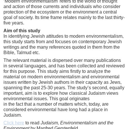
‘Modern environmentalism’ refers to the world of thought
and action of those currents and individuals who consider
protection of the ecosystem or the environment a central
goal of society. Its time frame relates mainly to the last thirty-
five years.
Aim of this study
In identifying Jewish attitudes to modern environmentalism,
this study starts from and focuses on contemporary Jewish
writings and the many references quoted in them from the
Bible, Talmud etc.
The relevant material is dispersed over many publications
in several languages, and has been collected and reviewed
for this purpose. This study aims firstly to analyze the
material on modern environmentalism and environmental
issues written by Jewish authors in their capacity as Jews,
spanning the past 25-30 years. The study’s second, equally
important, aim is to explore how classical Judaism views
environmental issues. This goal originates
in the fact that a number of matters which, today, are
considered environmental have long had a place in
Judaism.
Click here
to read
Judaism, Environmentalism and the
Environment
by Manfred Gerstenfeld