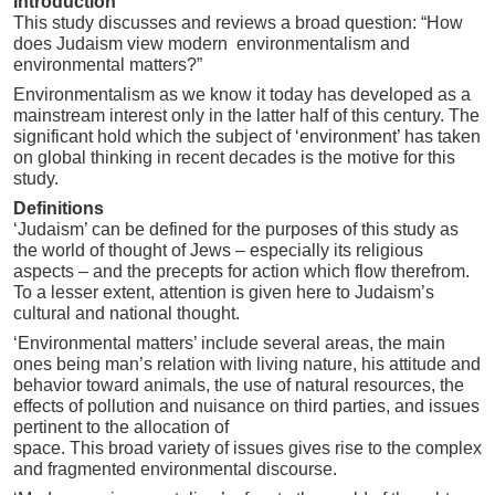
Introduction
This study discusses and reviews a broad question: “How
does Judaism view modern environmentalism and
environmental matters?”
Environmentalism as we know it today has developed as a
mainstream interest only in the latter half of this century. The
significant hold which the subject of ‘environment’ has taken
on global thinking in recent decades is the motive for this
study.
Definitions
‘Judaism’ can be defined for the purposes of this study as
the world of thought of Jews – especially its religious
aspects – and the precepts for action which flow therefrom.
To a lesser extent, attention is given here to Judaism’s
cultural and national thought.
‘Environmental matters’ include several areas, the main
ones being man’s relation with living nature, his attitude and
behavior toward animals, the use of natural resources, the
effects of pollution and nuisance on third parties, and issues
pertinent to the allocation of
space. This broad variety of issues gives rise to the complex
and fragmented environmental discourse.